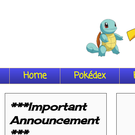
Home
Pokédex
***Important
Announcement
***