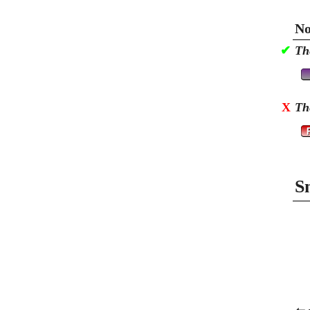
No
✔
Th
X
Th
S