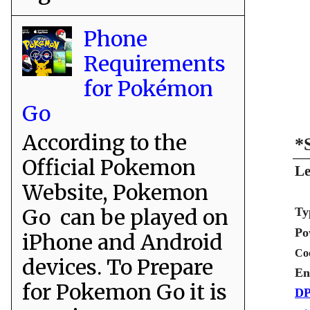
Phone
Requirements
for Pokémon
Go
According to the
*
Official Pokemon
Le
Website, Pokemon
Go can be played on
Ty
Po
iPhone and Android
Co
devices. To Prepare
En
for Pokemon Go it is
DP