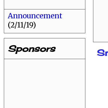
Announcement
(2/11/19)
Sponsors
Sn