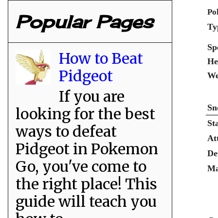
Po
Popular Pages
Ty
Sp
How to Beat
He
Pidgeot
We
If you are
Sn
looking for the best
St
ways to defeat
At
Pidgeot in Pokemon
De
Go, you've come to
Ma
the right place! This
guide will teach you