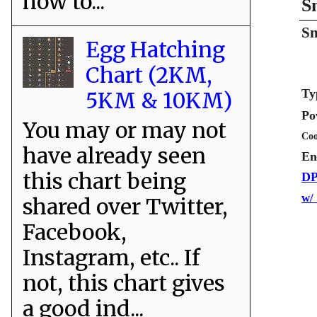
how to...
S
Sn
Egg Hatching
Chart (2KM,
Ty
5KM & 10KM)
Po
You may or may not
Coo
have already seen
En
this chart being
DP
w/
shared over Twitter,
Facebook,
Instagram, etc.. If
not, this chart gives
a good ind...