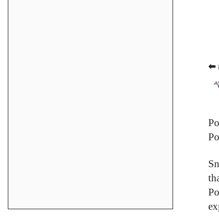
⬅ 
Po
Po
Sn
th
Po
ex