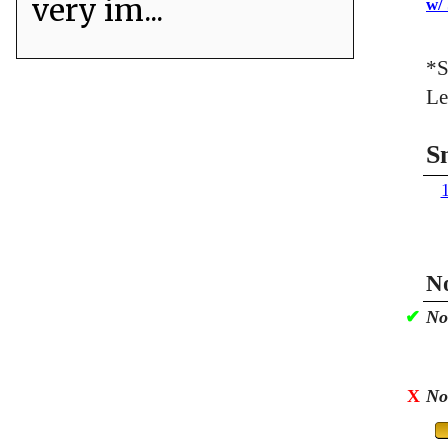
very im...
w/
*S
Le
S
No
✔
No
X
No