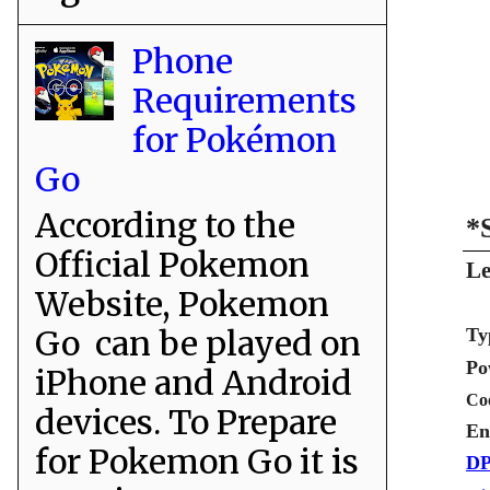
Phone
Requirements
for Pokémon
Go
According to the
*
Official Pokemon
Le
Website, Pokemon
Go can be played on
Ty
Po
iPhone and Android
Co
devices. To Prepare
En
for Pokemon Go it is
DP