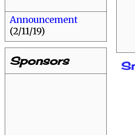
Announcement
(2/11/19)
Sponsors
Sn