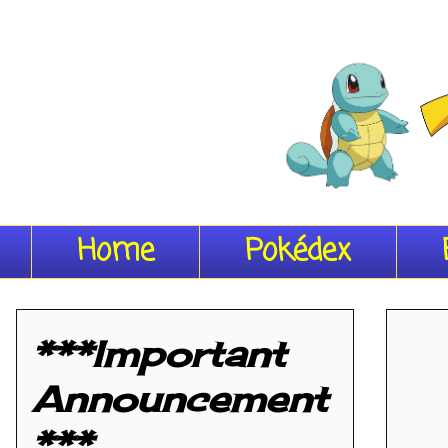
Home
Pokédex
***Important
Announcement
***