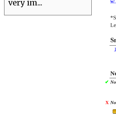
very im...
w/
*S
Le
S
No
✔
No
X
No