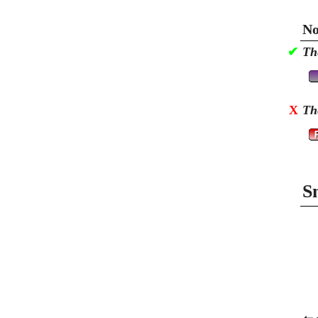
No
✔
Th
X
Th
S