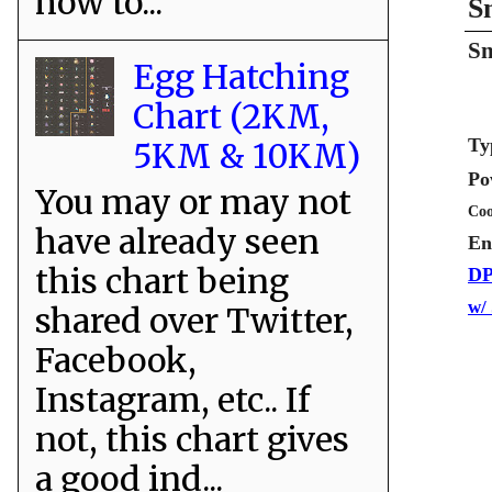
how to...
S
Sn
Egg Hatching
Chart (2KM,
Ty
5KM & 10KM)
Po
You may or may not
Coo
have already seen
En
this chart being
DP
w/
shared over Twitter,
Facebook,
Instagram, etc.. If
not, this chart gives
a good ind...