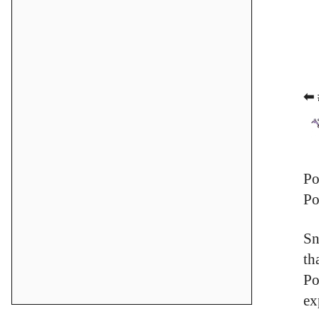
⬅ 
Po
Po
Sn
th
Po
ex