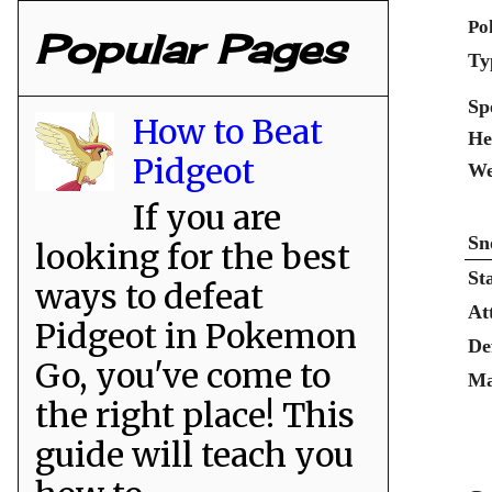
Po
Popular Pages
Ty
Sp
How to Beat
He
Pidgeot
We
If you are
Sn
looking for the best
St
ways to defeat
At
Pidgeot in Pokemon
De
Go, you've come to
Ma
the right place! This
guide will teach you