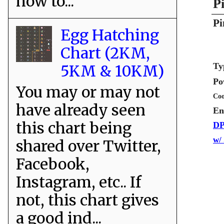
how to...
P
Pi
Egg Hatching
Chart (2KM,
Ty
5KM & 10KM)
Po
You may or may not
Coo
have already seen
En
this chart being
DP
w/
shared over Twitter,
Facebook,
Instagram, etc.. If
not, this chart gives
a good ind...