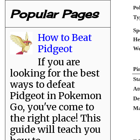
Po
Popular Pages
Ty
Sp
How to Beat
He
Pidgeot
We
If you are
Pi
looking for the best
St
ways to defeat
At
Pidgeot in Pokemon
De
Go, you've come to
Ma
the right place! This
guide will teach you