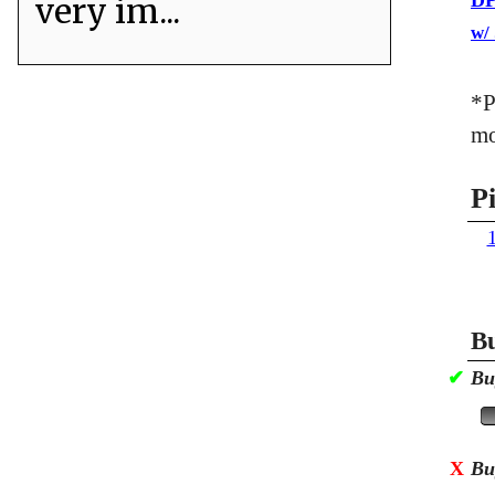
DP
very im...
w/
*P
mo
P
Bu
✔
Bu
X
Bu