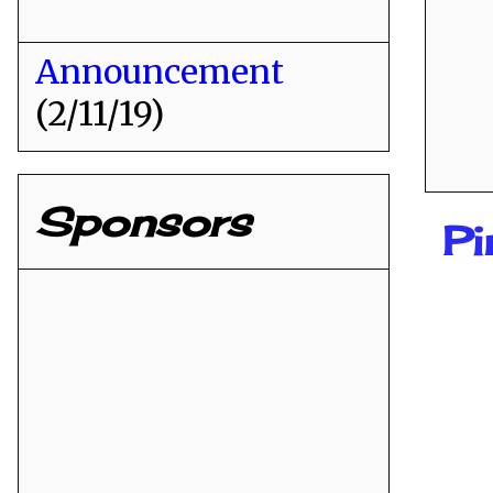
Announcement
(2/11/19)
Sponsors
Pi