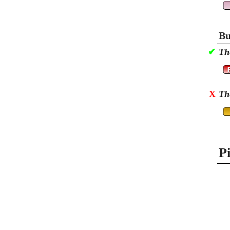
Bu
✔
Th
X
Th
P