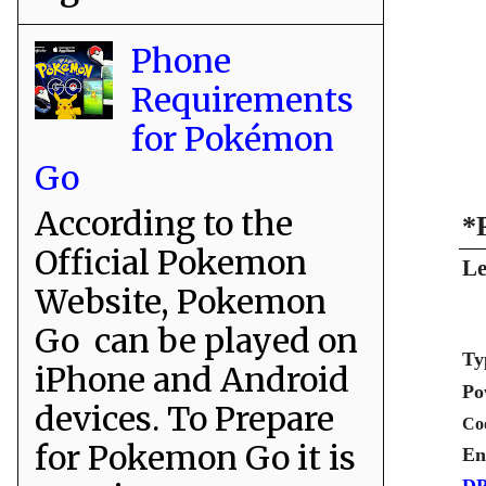
Phone
Requirements
for Pokémon
Go
According to the
*
Official Pokemon
Le
Website, Pokemon
Go can be played on
Ty
iPhone and Android
Po
devices. To Prepare
Co
for Pokemon Go it is
En