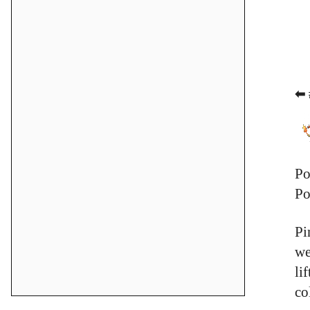
⬅ 
Po
Po
Pi
we
li
co