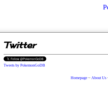
P
er
Twitter
Tweets by PokemonGoDB
Homepage
~
About Us