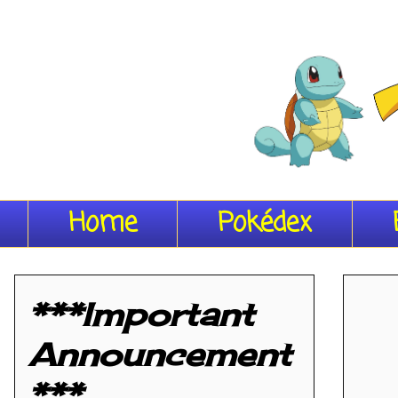
Home
Pokédex
***Important
Announcement
***