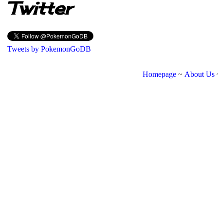
Twitter
Tweets by PokemonGoDB
Homepage
~
About Us