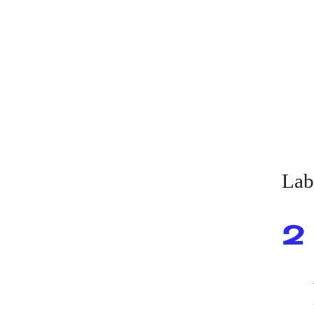
Lab
2 