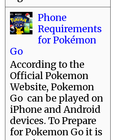
Phone
Requirements
for Pokémon
Go
According to the
Official Pokemon
Website, Pokemon
Go can be played on
iPhone and Android
devices. To Prepare
for Pokemon Go it is