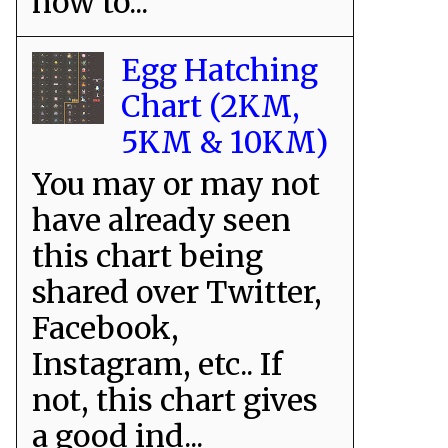
how to...
Egg Hatching
Chart (2KM,
5KM & 10KM)
You may or may not
have already seen
this chart being
shared over Twitter,
Facebook,
Instagram, etc.. If
not, this chart gives
a good ind...