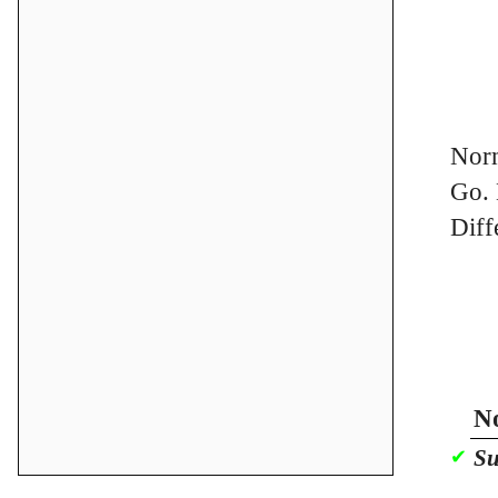
Norm
Go. 
Diff
No
Su
✔