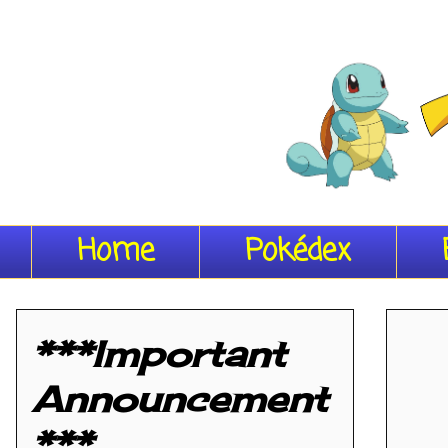
Home
Pokédex
***Important
Announcement
***