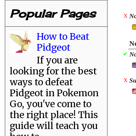
Popular Pages
No
X
How to Beat
No
Pidgeot
No
✔
If you are
looking for the best
ways to defeat
Su
X
Pidgeot in Pokemon
Go, you've come to
the right place! This
guide will teach you