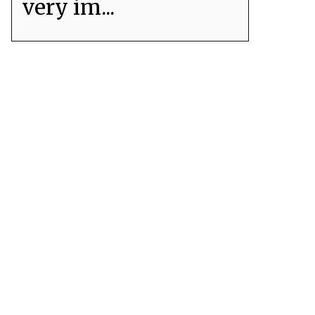
very im...