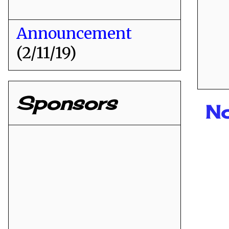
Announcement
(2/11/19)
Sponsors
N