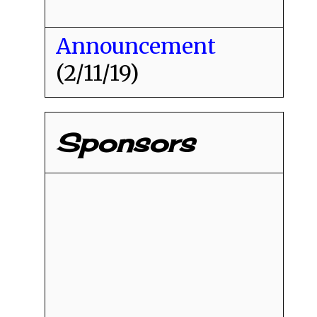
Announcement
(2/11/19)
Sponsors