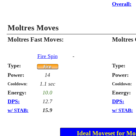
Overall:
Moltres Moves
Moltres Fast Moves:
Moltres
Fire Spin
-
Type:
Type:
Power:
14
Power:
1.1 sec
Cooldown:
Cooldown:
Energy:
10.0
Energy:
DPS:
12.7
DPS:
15.9
w/ STAB:
w/ STAB:
Ideal Moveset for Mol