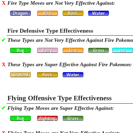
X
Fire Type Moves are Not Very Effective Against:
Fire Defensive Type Effectiveness
✔
These Types are Not Very Effective Against Fire Pokem
X
These Types are Super Effective Against Fire Pokemon:
Flying Offensive Type Effectiveness
✔
Flying Type Moves are Super Effective Against: