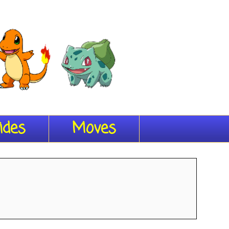
ides
Moves