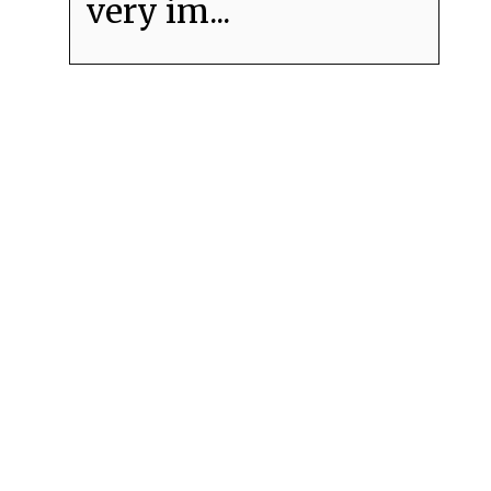
very im...