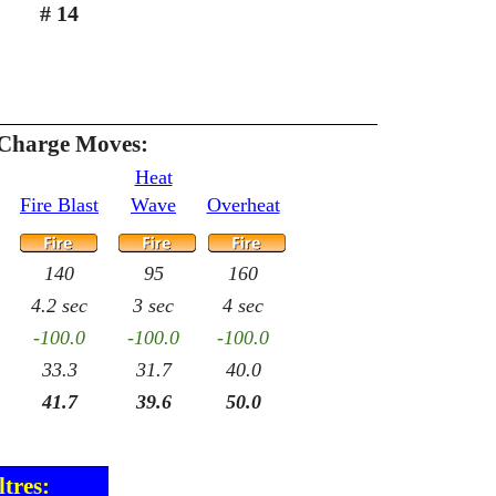
# 14
 Charge Moves:
Heat
Fire Blast
Wave
Overheat
140
95
160
4.2 sec
3 sec
4 sec
-100.0
-100.0
-100.0
33.3
31.7
40.0
41.7
39.6
50.0
tres: