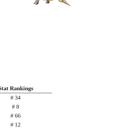
Stat Rankings
# 34
# 8
# 66
# 12