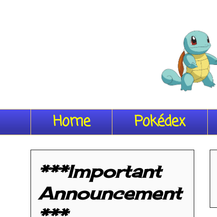
Home
Pokédex
***Important
Announcement
***