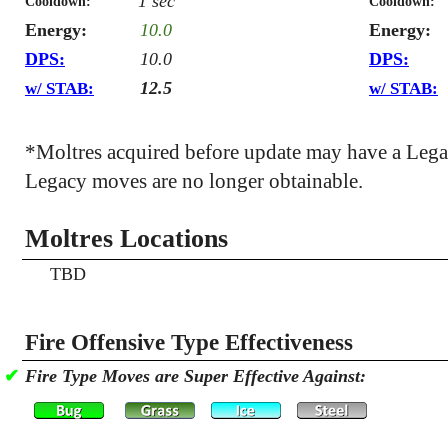
1 sec
Cooldown:
Cooldown:
Energy:
10.0
Energy:
DPS:
10.0
DPS:
12.5
w/ STAB:
w/ STAB:
*Moltres acquired before update may have a Leg
Legacy moves are no longer obtainable.
Moltres Locations
TBD
Fire Offensive Type Effectiveness
✔
Fire Type Moves are Super Effective Against: