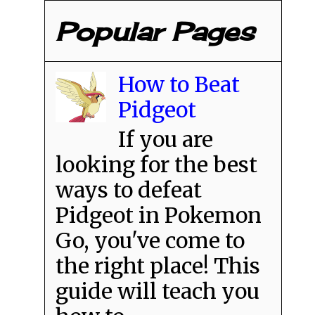
Popular Pages
How to Beat
Pidgeot
If you are
looking for the best
ways to defeat
Pidgeot in Pokemon
Go, you've come to
the right place! This
guide will teach you