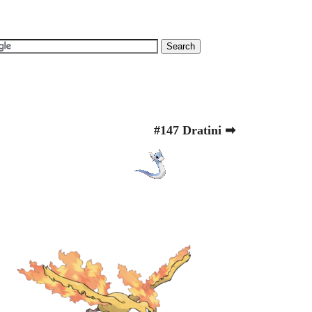
#147 Dratini ➡