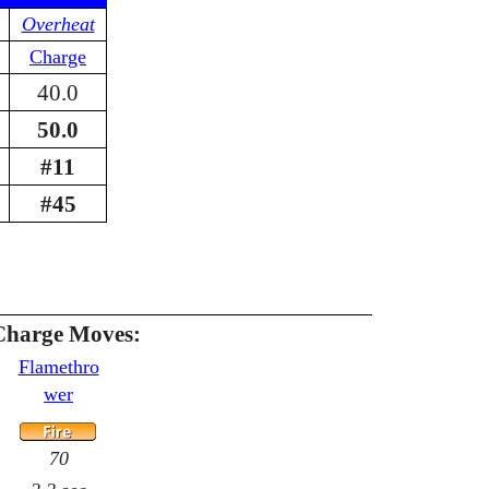
Overheat
Charge
40.0
50.0
#11
#45
Charge Moves:
Flamethro
wer
70