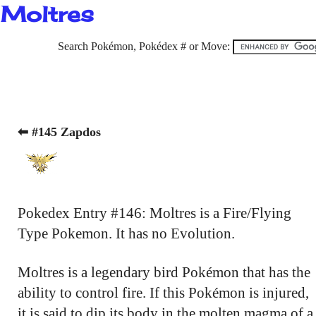
Moltres
Search Pokémon, Pokédex # or Move:
⬅ #145 Zapdos
Pokedex Entry #146: Moltres is a Fire/Flying
Type Pokemon. It has no Evolution.
Moltres is a legendary bird Pokémon that has the
ability to control fire. If this Pokémon is injured,
it is said to dip its body in the molten magma of a