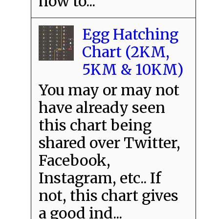
how to...
Egg Hatching
Chart (2KM,
5KM & 10KM)
You may or may not
have already seen
this chart being
shared over Twitter,
Facebook,
Instagram, etc.. If
not, this chart gives
a good ind...