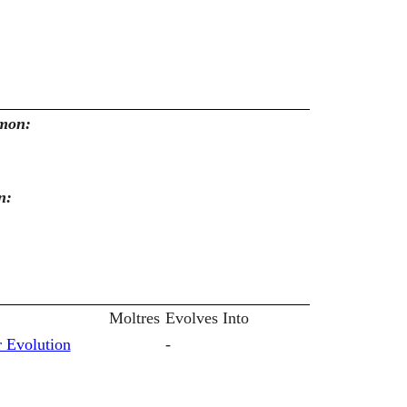
emon:
n:
Moltres
Evolves Into
 Evolution
-