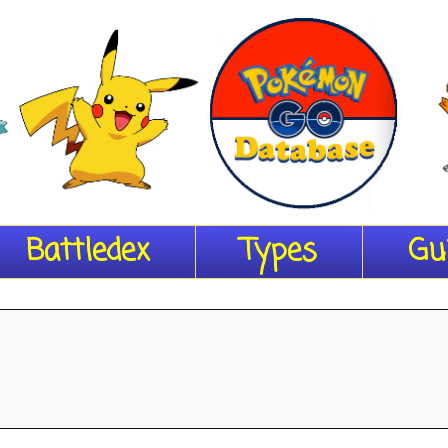
Battledex
Types
Gu