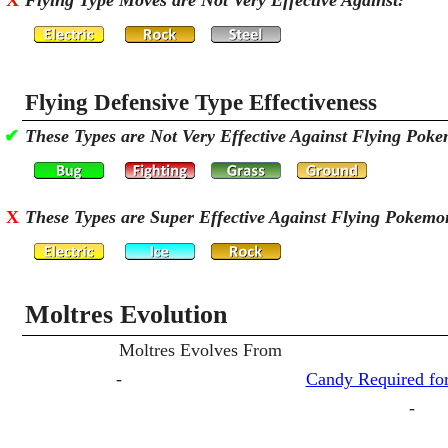
X
Flying Type Moves are Not Very Effective Against:
Flying Defensive Type Effectiveness
✔
These Types are Not Very Effective Against Flying Pok
X
These Types are Super Effective Against Flying Pokemo
Moltres Evolution
Moltres Evolves From
-
Candy Required for
-