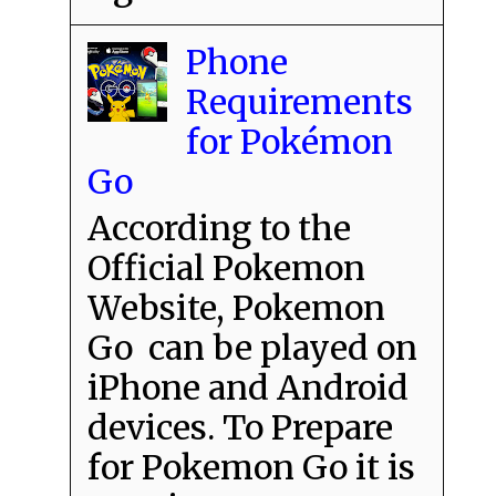
Phone
Requirements
for Pokémon
Go
According to the
Official Pokemon
Website, Pokemon
Go can be played on
iPhone and Android
devices. To Prepare
for Pokemon Go it is