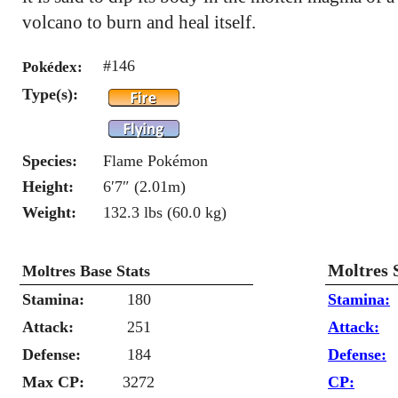
volcano to burn and heal itself.
#146
Pokédex:
Type(s):
Species:
Flame Pokémon
Height:
6′7″ (2.01m)
Weight:
132.3 lbs (60.0 kg)
Moltres 
Moltres Base Stats
Stamina:
180
Stamina:
Attack:
251
Attack:
Defense:
184
Defense:
Max CP:
3272
CP: