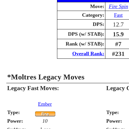
Move:
Fire Spin
Category:
Fast
12.7
DPS:
15.9
DPS (w/ STAB):
#7
Rank (w/ STAB):
#231
Overall Rank:
*Moltres Legacy Moves
Legacy Fast Moves:
Legacy 
Ember
Type:
Type:
Power:
10
Power: