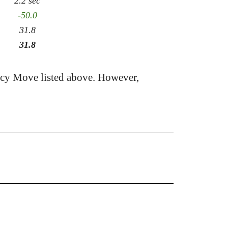
2.2 sec
-50.0
31.8
31.8
acy Move listed above. However,