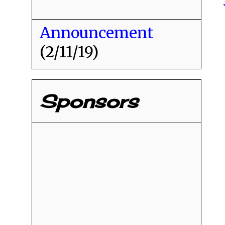
Announcement
(2/11/19)
Sponsors