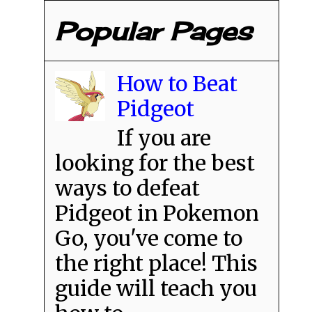
Popular Pages
How to Beat
Pidgeot
If you are
looking for the best
ways to defeat
Pidgeot in Pokemon
Go, you've come to
the right place! This
guide will teach you