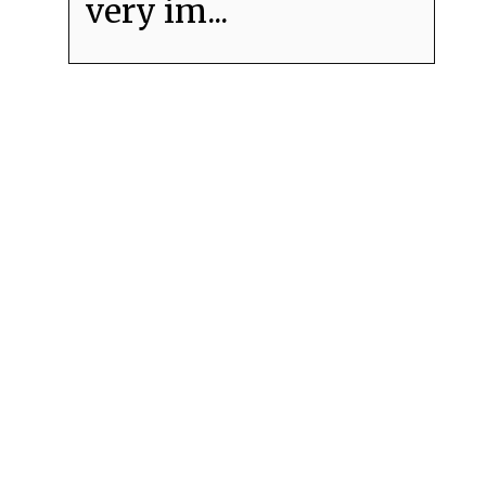
very im...