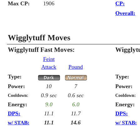
Max CP:
1906
CP:
Overall:
Wigglytuff Moves
Wigglytuff Fast Moves:
Wigglyt
Feint
Attack
Pound
Type:
Type:
Power:
10
7
Power:
0.9 sec
0.6 sec
Cooldown:
Cooldown:
Energy:
9.0
6.0
Energy:
DPS:
11.1
11.7
DPS:
11.1
14.6
w/ STAB:
w/ STAB: