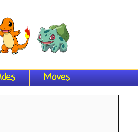
ides
Moves