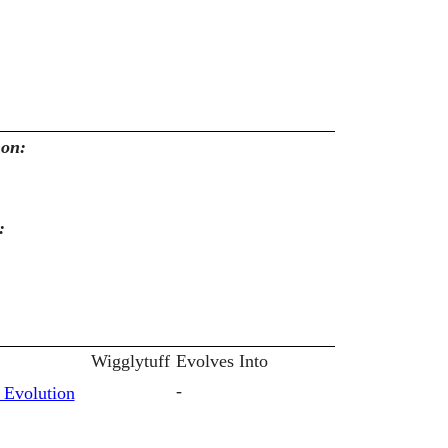
mon:
:
Wigglytuff
Evolves Into
-
 Evolution