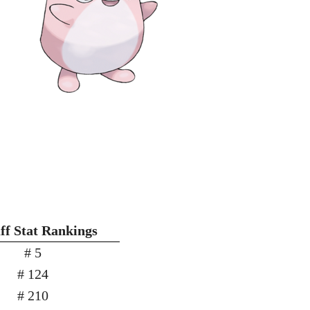
ff Stat Rankings
# 5
# 124
# 210