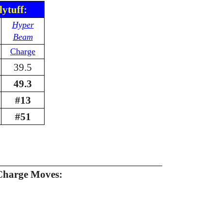
lytuff:
Hyper
Beam
Charge
39.5
49.3
#13
#51
Charge Moves: