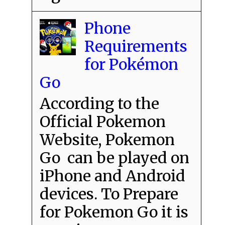
Phone
Requirements
for Pokémon
Go
According to the
Official Pokemon
Website, Pokemon
Go can be played on
iPhone and Android
devices. To Prepare
for Pokemon Go it is