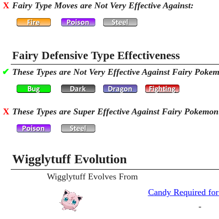
X
Fairy Type Moves are Not Very Effective Against:
Fairy Defensive Type Effectiveness
✔
These Types are Not Very Effective Against Fairy Poke
X
These Types are Super Effective Against Fairy Pokemon
Wigglytuff Evolution
Wigglytuff Evolves From
Candy Required for
-