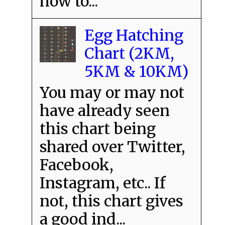
how to...
Egg Hatching
Chart (2KM,
5KM & 10KM)
You may or may not
have already seen
this chart being
shared over Twitter,
Facebook,
Instagram, etc.. If
not, this chart gives
a good ind...