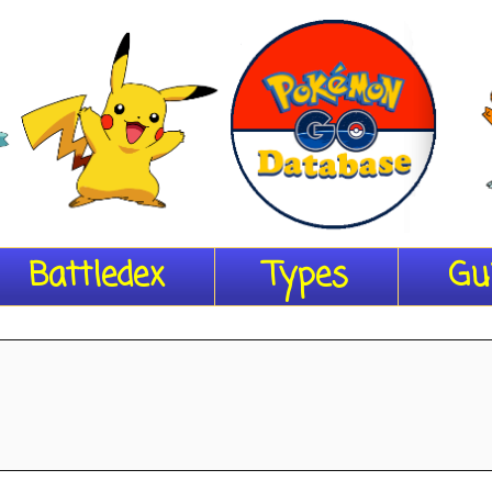
Battledex
Types
Gu