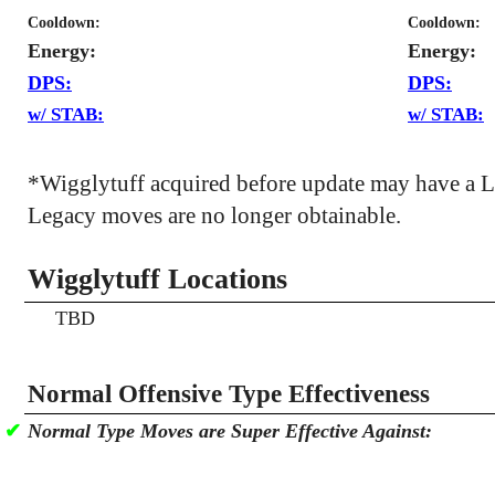
Cooldown:
Cooldown:
Energy:
Energy:
DPS:
DPS:
w/ STAB:
w/ STAB:
*Wigglytuff acquired before update may have a 
Legacy moves are no longer obtainable.
Wigglytuff Locations
TBD
Normal Offensive Type Effectiveness
✔
Normal Type Moves are Super Effective Against: