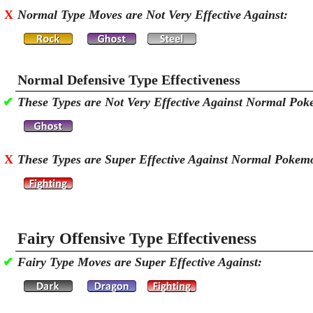
X
Normal Type Moves are Not Very Effective Against:
Normal Defensive Type Effectiveness
✔
These Types are Not Very Effective Against Normal Po
X
These Types are Super Effective Against Normal Pokem
Fairy Offensive Type Effectiveness
✔
Fairy Type Moves are Super Effective Against: