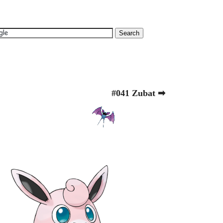
#041 Zubat ➡