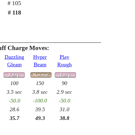
# 105
# 118
uff Charge Moves:
Dazzling
Hyper
Play
Gleam
Beam
Rough
100
150
90
3.5 sec
3.8 sec
2.9 sec
-50.0
-100.0
-50.0
28.6
39.5
31.0
35.7
49.3
38.8