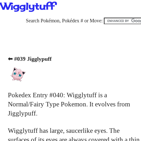
Wigglytuff
Search Pokémon, Pokédex # or Move:
⬅ #039 Jigglypuff
Pokedex Entry #040: Wigglytuff is a
Normal/Fairy Type Pokemon. It evolves from
Jigglypuff.
Wigglytuff has large, saucerlike eyes. The
surfaces of its eyes are always covered with a thin