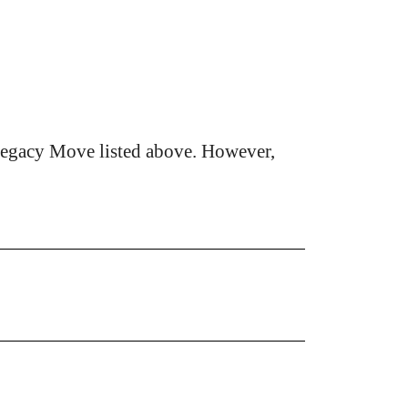
Legacy Move listed above. However,