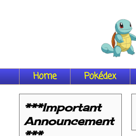
Home
Pokédex
***Important
Announcement
***