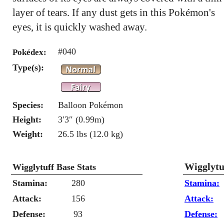
layer of tears. If any dust gets in this Pokémon's
eyes, it is quickly washed away.
#040
Pokédex:
Type(s):
Species:
Balloon Pokémon
Height:
3′3″ (0.99m)
Weight:
26.5 lbs (12.0 kg)
Wigglytu
Wigglytuff Base Stats
Stamina:
280
Stamina:
Attack:
156
Attack:
Defense:
93
Defense: