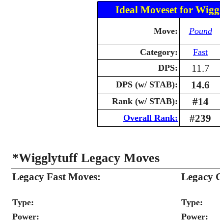
Ideal Moveset for Wigg
Move:
Pound
Category:
Fast
11.7
DPS:
14.6
DPS (w/ STAB):
#14
Rank (w/ STAB):
#239
Overall Rank:
*Wigglytuff Legacy Moves
Legacy Fast Moves:
Legacy 
Type:
Type:
Power:
Power: