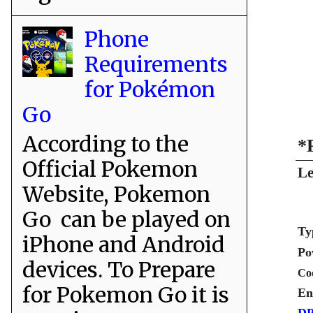
Phone
Requirements
for Pokémon
Go
According to the
*
Official Pokemon
Le
Website, Pokemon
Go can be played on
Ty
iPhone and Android
Po
devices. To Prepare
Co
for Pokemon Go it is
En