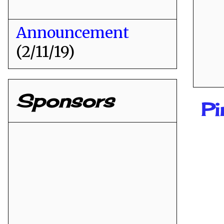
Announcement
(2/11/19)
Sponsors
Pi