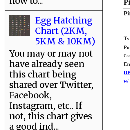
how to...
P
Pi
Egg Hatching
Chart (2KM,
Ty
5KM & 10KM)
Po
You may or may not
Coo
have already seen
En
this chart being
DP
w/
shared over Twitter,
Facebook,
Instagram, etc.. If
not, this chart gives
a good ind...