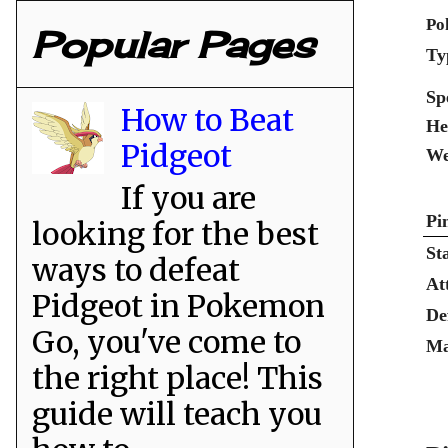
Po
Popular Pages
Ty
Sp
How to Beat
He
Pidgeot
We
If you are
Pi
looking for the best
St
ways to defeat
At
Pidgeot in Pokemon
De
Go, you've come to
Ma
the right place! This
guide will teach you