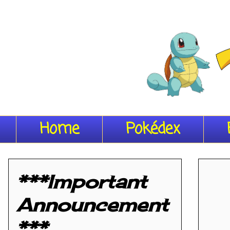
Home
Pokédex
***Important
Announcement
***