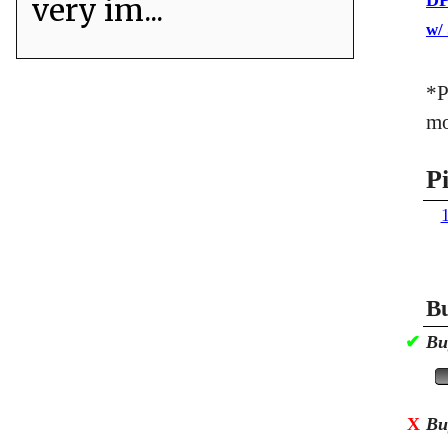
DP
very im...
w/
*P
mo
P
Bu
✔
Bu
X
Bu