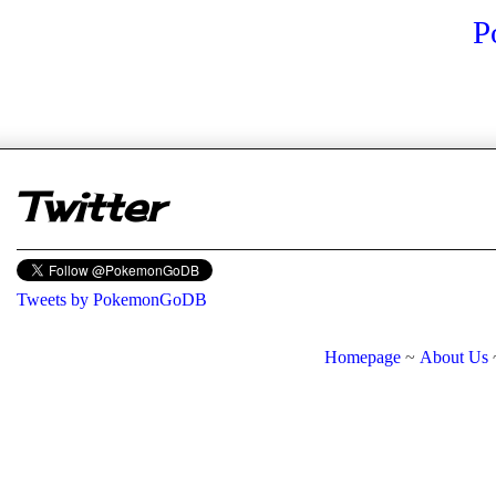
P
er
Twitter
Tweets by PokemonGoDB
Homepage
~
About Us