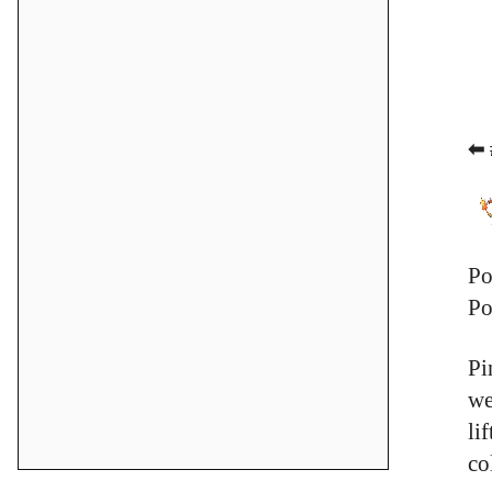
⬅ 
Po
Po
Pi
we
li
co