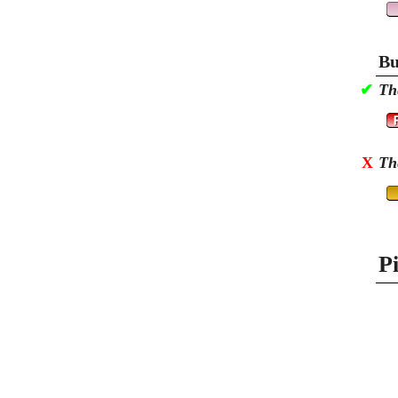
Bu
✔
Th
X
Th
P