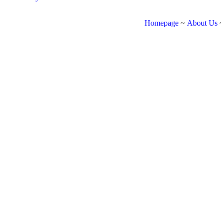
Homepage
~
About Us