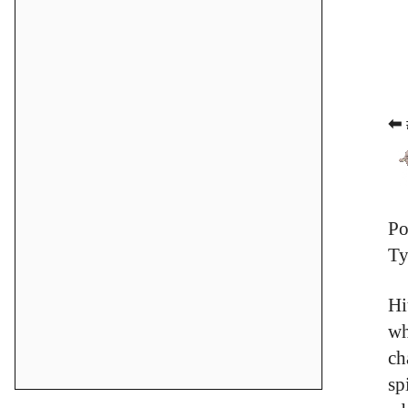
⬅ 
Po
Ty
Hi
wh
ch
sp