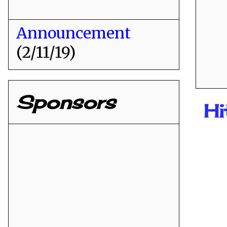
Announcement
(2/11/19)
Sponsors
H