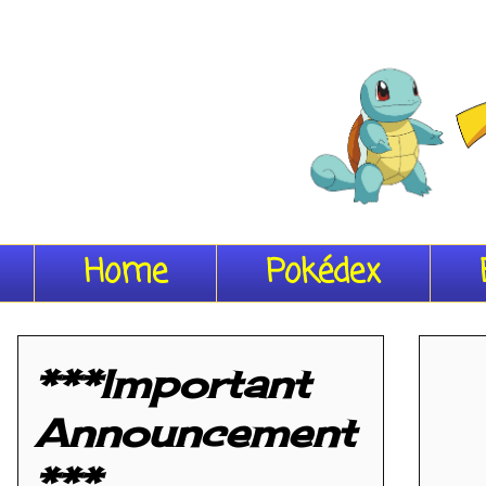
Home
Pokédex
***Important
Announcement
***