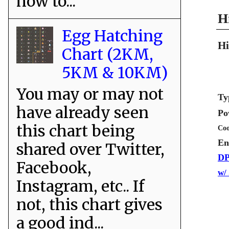
how to...
H
Egg Hatching
Hi
Chart (2KM,
5KM & 10KM)
You may or may not
Ty
have already seen
Po
this chart being
Coo
En
shared over Twitter,
DP
Facebook,
w/
Instagram, etc.. If
not, this chart gives
a good ind...