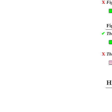
X
Fi
Fi
✔
Th
X
Th
H