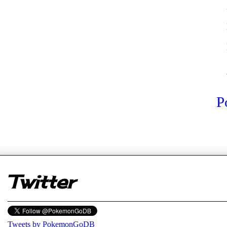
P
er
Twitter
Tweets by PokemonGoDB