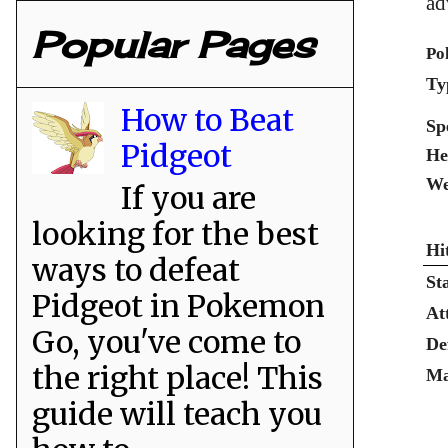
ad
Popular Pages
Po
Ty
How to Beat
Sp
Pidgeot
He
We
If you are
looking for the best
Hi
ways to defeat
St
Pidgeot in Pokemon
At
Go, you've come to
De
the right place! This
Ma
guide will teach you