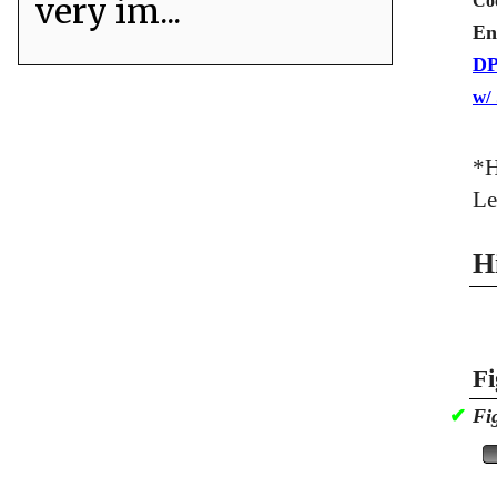
very im...
Co
En
DP
w/
*H
Le
H
Fi
✔
Fi