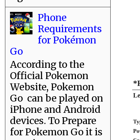
Phone
Requirements
for Pokémon
Go
According to the
Official Pokemon
*
Website, Pokemon
Le
Go can be played on
iPhone and Android
devices. To Prepare
Ty
for Pokemon Go it is
Po