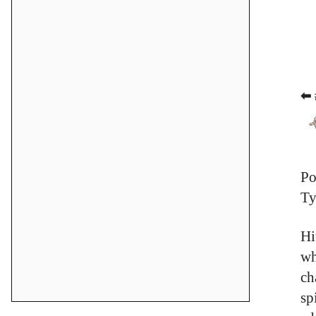
⬅ 
Po
Ty
Hi
wh
ch
sp