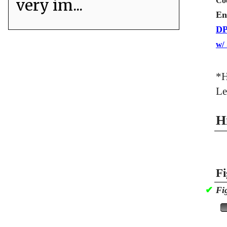
very im...
Co
En
DP
w/
*H
Le
H
Fi
✔
Fi