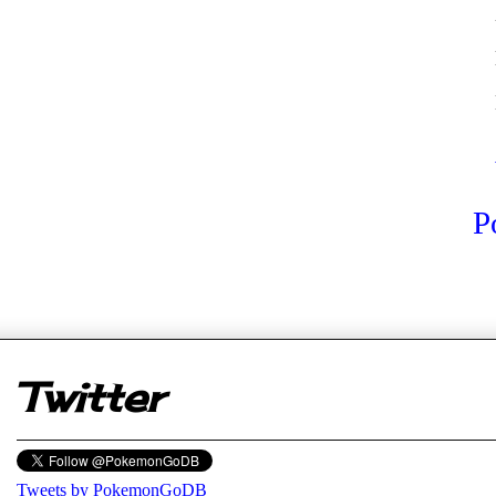
P
er
Twitter
Tweets by PokemonGoDB