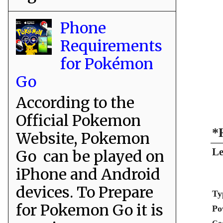
Phone
Requirements
for Pokémon
Go
According to the
Official Pokemon
*
Website, Pokemon
Le
Go can be played on
iPhone and Android
devices. To Prepare
Ty
for Pokemon Go it is
Po