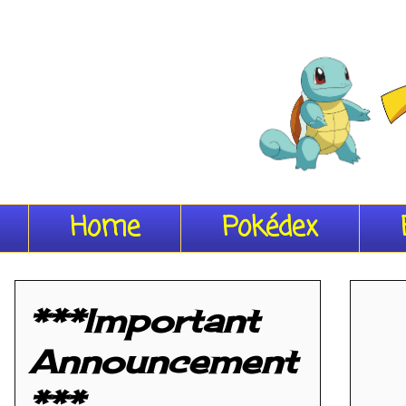
Home
Pokédex
***Important
Announcement
***