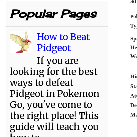
ad
Popular Pages
Po
Ty
How to Beat
Sp
Pidgeot
He
We
If you are
looking for the best
Hi
ways to defeat
St
Pidgeot in Pokemon
At
Go, you've come to
De
the right place! This
Ma
guide will teach you