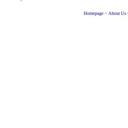
Homepage
~
About Us