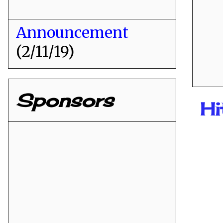
Announcement
(2/11/19)
Sponsors
H