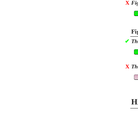
X
Fi
Fi
✔
Th
X
Th
H