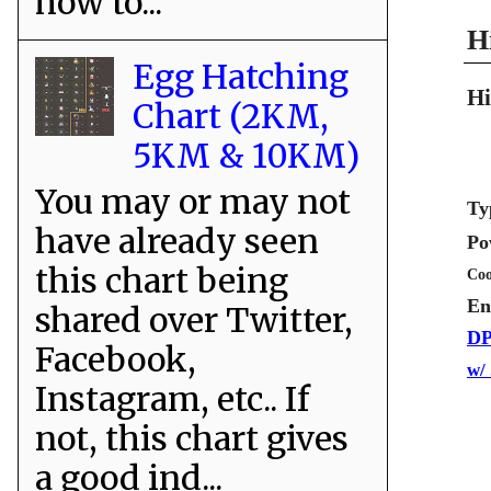
how to...
H
Egg Hatching
Hi
Chart (2KM,
5KM & 10KM)
You may or may not
Ty
have already seen
Po
this chart being
Coo
En
shared over Twitter,
DP
Facebook,
w/
Instagram, etc.. If
not, this chart gives
a good ind...