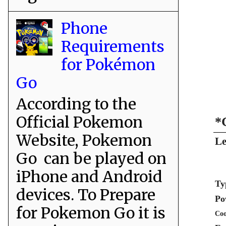
Phone
Requirements
for Pokémon
Go
According to the
Official Pokemon
*
Website, Pokemon
Le
Go can be played on
iPhone and Android
Ty
devices. To Prepare
Po
for Pokemon Go it is
Coo