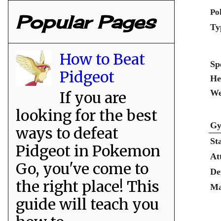
Po
Popular Pages
Ty
How to Beat
Sp
Pidgeot
He
We
If you are
looking for the best
Gy
ways to defeat
St
Pidgeot in Pokemon
At
Go, you've come to
De
the right place! This
Ma
guide will teach you