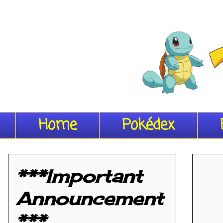
Home
Pokédex
***Important
Announcement
***