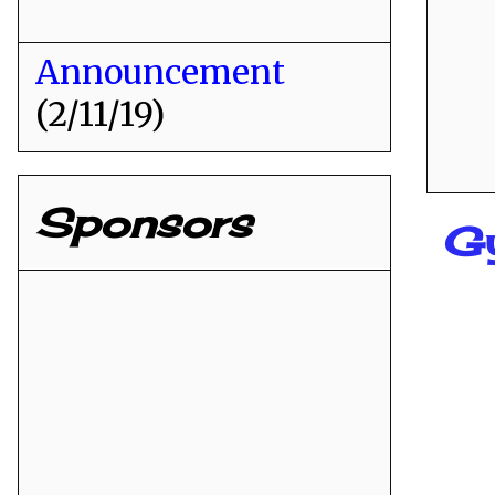
Announcement
(2/11/19)
Sponsors
G