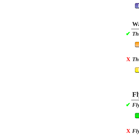
Wa
✔
Th
X
Th
Fl
✔
Fl
X
Fl