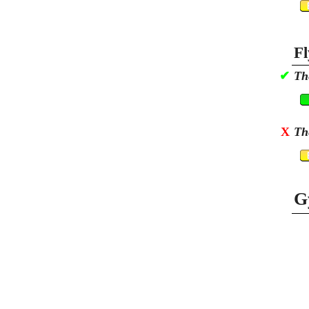
Fl
✔
Th
X
Th
G