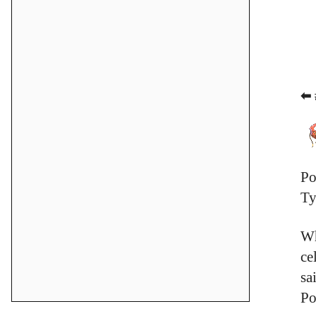
⬅ 
Po
Ty
Wh
ce
sa
Po