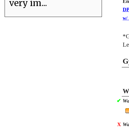
very im...
En
DP
w/
*G
Le
G
Wa
✔
Wa
X
Wa