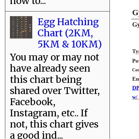
how to...
G
Egg Hatching
Gy
Chart (2KM,
5KM & 10KM)
Ty
You may or may not
Po
have already seen
Coo
this chart being
En
shared over Twitter,
DP
w/
Facebook,
Instagram, etc.. If
not, this chart gives
a good ind...