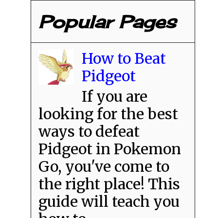
Popular Pages
How to Beat
Pidgeot
If you are
looking for the best
ways to defeat
Pidgeot in Pokemon
Go, you've come to
the right place! This
guide will teach you