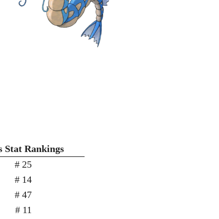
 Stat Rankings
# 25
# 14
# 47
# 11