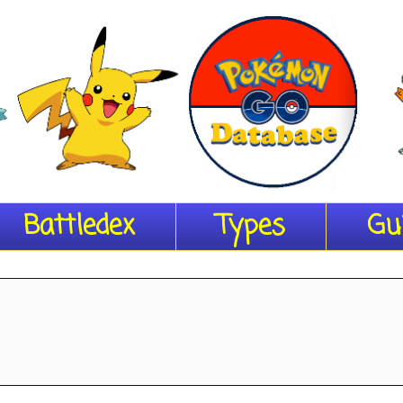
Battledex
Types
Gu