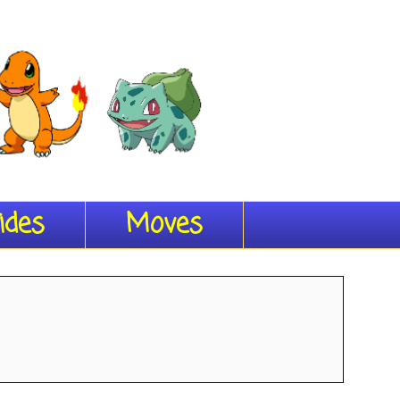
ides
Moves