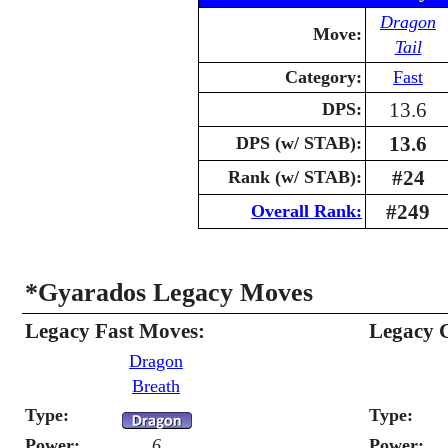
Dragon
Move:
Tail
Category:
Fast
13.6
DPS:
13.6
DPS (w/ STAB):
#24
Rank (w/ STAB):
#249
Overall Rank:
*Gyarados Legacy Moves
Legacy Fast Moves:
Legacy 
Dragon
Breath
Type:
Type:
Power:
6
Power: