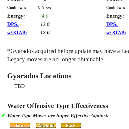
0.5 sec
Cooldown:
Cooldown:
Energy:
4.0
Energy:
DPS:
12.0
DPS:
12.0
w/ STAB:
w/ STAB:
*Gyarados acquired before update may have a Le
Legacy moves are no longer obtainable.
Gyarados Locations
TBD
Water Offensive Type Effectiveness
✔
Water Type Moves are Super Effective Against: