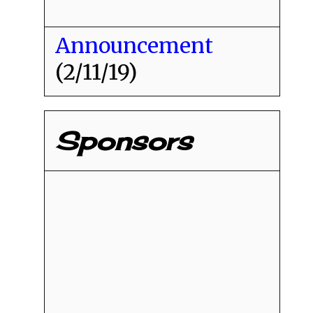
Announcement
(2/11/19)
Sponsors