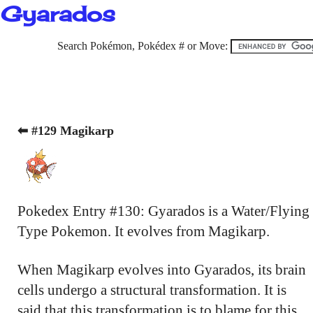
Gyarados
Search Pokémon, Pokédex # or Move:
⬅ #129 Magikarp
Pokedex Entry #130: Gyarados is a Water/Flying
Type Pokemon. It evolves from Magikarp.
When Magikarp evolves into Gyarados, its brain
cells undergo a structural transformation. It is
said that this transformation is to blame for this