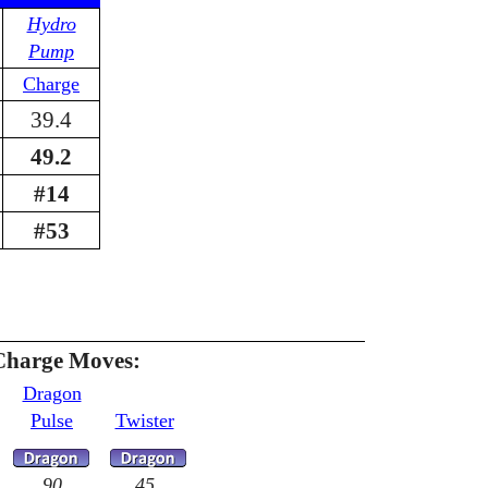
Hydro
Pump
Charge
39.4
49.2
#14
#53
Charge Moves:
Dragon
Pulse
Twister
90
45