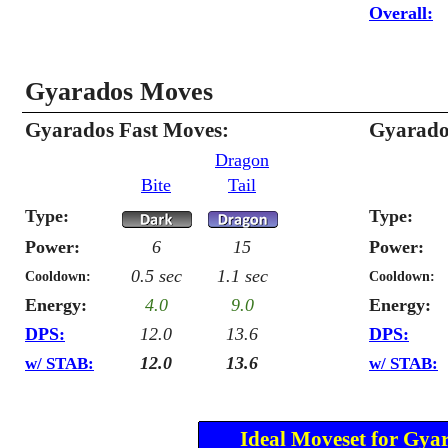
Overall:
Gyarados Moves
Gyarados Fast Moves:
Gyarado
Dragon
Bite
Tail
Type:
Type:
Power:
6
15
Power:
0.5 sec
1.1 sec
Cooldown:
Cooldown:
Energy:
4.0
9.0
Energy:
DPS:
12.0
13.6
DPS:
12.0
13.6
w/ STAB:
w/ STAB:
Ideal Moveset for Gya