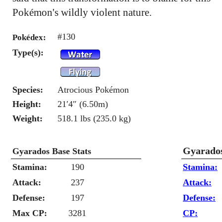
Pokémon's wildly violent nature.
#130
Pokédex:
Type(s):
Species:
Atrocious Pokémon
Height:
21′4″ (6.50m)
Weight:
518.1 lbs (235.0 kg)
Gyarados
Gyarados Base Stats
Stamina:
190
Stamina:
Attack:
237
Attack:
Defense:
197
Defense:
Max CP:
3281
CP: