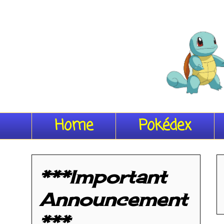
Home
Pokédex
***Important
Announcement
***