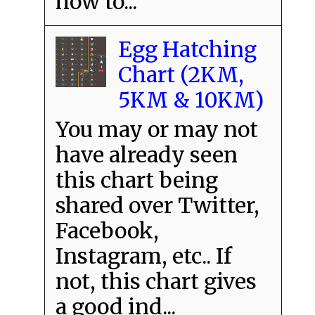
how to...
Egg Hatching
Chart (2KM,
5KM & 10KM)
You may or may not
have already seen
this chart being
shared over Twitter,
Facebook,
Instagram, etc.. If
not, this chart gives
a good ind...