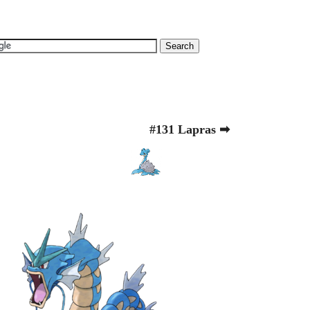
#131 Lapras ➡