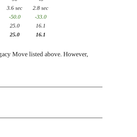
3.6 sec
2.8 sec
-50.0
-33.0
25.0
16.1
25.0
16.1
gacy Move listed above. However,