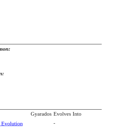
emon:
n:
Gyarados
Evolves Into
-
 Evolution