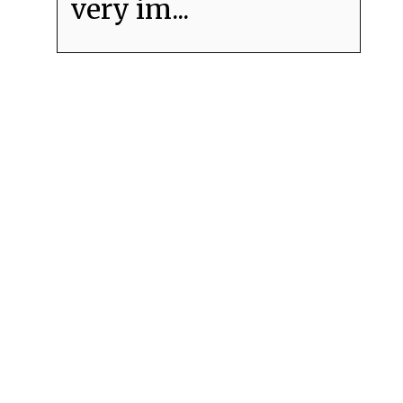
very im...