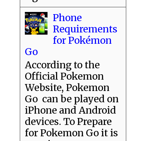
Phone
Requirements
for Pokémon
Go
According to the
Official Pokemon
Website, Pokemon
Go can be played on
iPhone and Android
devices. To Prepare
for Pokemon Go it is