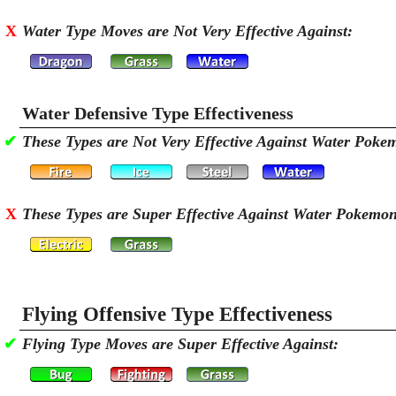
X
Water Type Moves are Not Very Effective Against:
Water Defensive Type Effectiveness
✔
These Types are Not Very Effective Against Water Poke
X
These Types are Super Effective Against Water Pokemo
Flying Offensive Type Effectiveness
✔
Flying Type Moves are Super Effective Against: