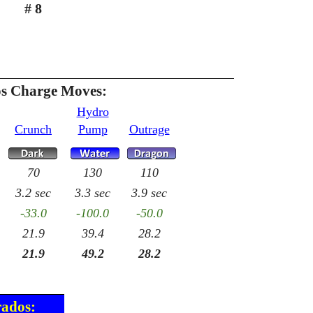
# 8
s Charge Moves:
Hydro
Crunch
Pump
Outrage
70
130
110
3.2 sec
3.3 sec
3.9 sec
-33.0
-100.0
-50.0
21.9
39.4
28.2
21.9
49.2
28.2
rados: