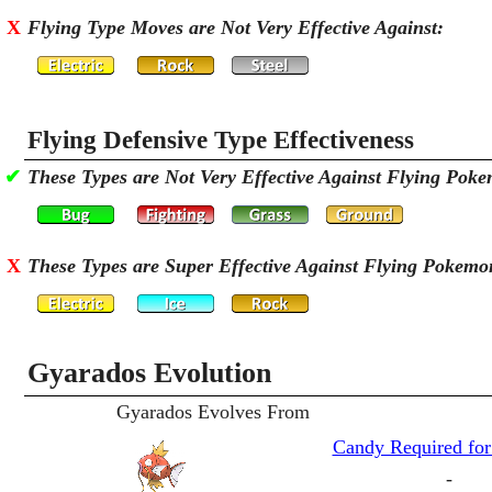
X
Flying Type Moves are Not Very Effective Against:
Flying Defensive Type Effectiveness
✔
These Types are Not Very Effective Against Flying Pok
X
These Types are Super Effective Against Flying Pokemo
Gyarados Evolution
Gyarados Evolves From
Candy Required for
-