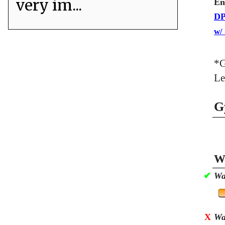
very im...
En
DP
w/
*G
Le
G
Wa
✔
Wa
X
Wa