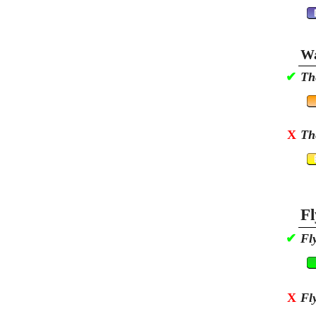
Wa
✔
Th
X
Th
Fl
✔
Fl
X
Fl