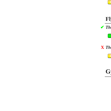
Fl
✔
Th
X
Th
G