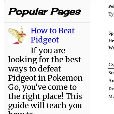
Po
Popular Pages
Ty
How to Beat
Sp
Pidgeot
He
We
If you are
looking for the best
Gy
ways to defeat
St
Pidgeot in Pokemon
At
Go, you've come to
De
the right place! This
Ma
guide will teach you