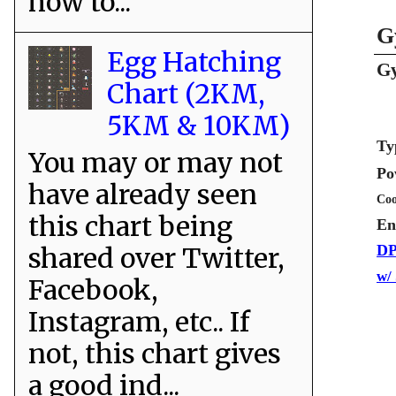
how to...
G
Egg Hatching
Gy
Chart (2KM,
5KM & 10KM)
Ty
You may or may not
Po
have already seen
Coo
this chart being
En
shared over Twitter,
DP
w/
Facebook,
Instagram, etc.. If
not, this chart gives
a good ind...