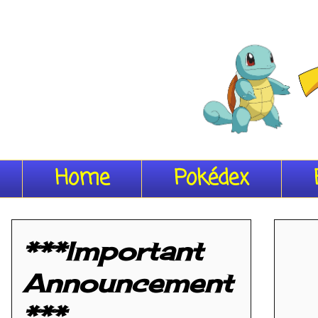
Home
Pokédex
***Important
Announcement
***