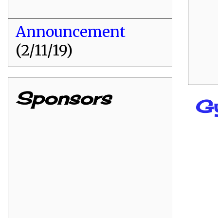
Announcement
(2/11/19)
Sponsors
G