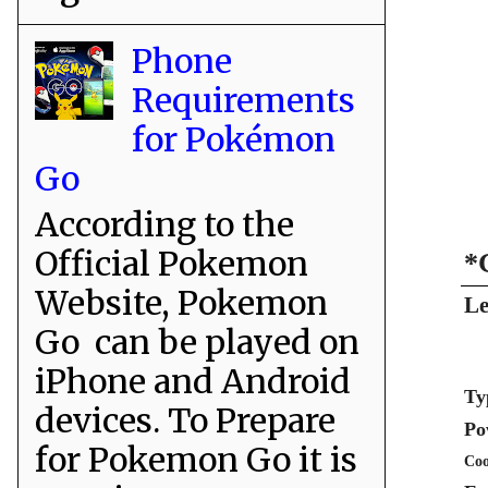
Phone
Requirements
for Pokémon
Go
According to the
Official Pokemon
*
Website, Pokemon
Le
Go can be played on
iPhone and Android
Ty
devices. To Prepare
Po
for Pokemon Go it is
Coo