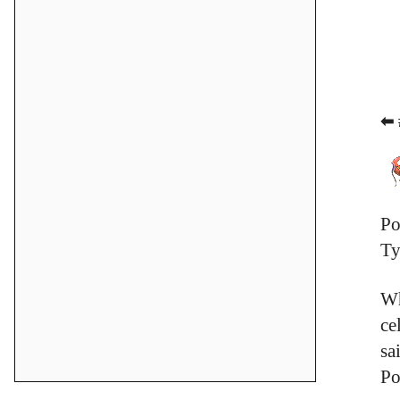
⬅ 
Po
Ty
Wh
ce
sa
Po