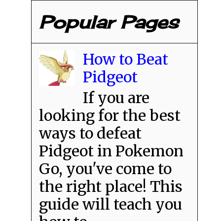
Popular Pages
How to Beat
Pidgeot
If you are
looking for the best
ways to defeat
Pidgeot in Pokemon
Go, you've come to
the right place! This
guide will teach you