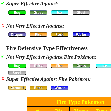
Super Effective Against:
✔
Not Very Effective Against:
X
Fire Defensive Type Effectiveness
Not Very Effective Against Fire Pokémon:
✔
Super Effective Against Fire Pokémon:
X
Fire Type Pokémon