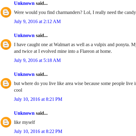
Unknown
said...
Were would you find charmanders? Lol, I really need the candy
July 9, 2016 at 2:12 AM
Unknown
said...
I have caught one at Walmart as well as a vulpix and ponyta. My 
and twice at I evolved mine into a Flareon at home.
July 9, 2016 at 5:18 AM
Unknown
said...
but where do you live like area wise because some people live i
cool
July 10, 2016 at 8:21 PM
Unknown
said...
like myself
July 10, 2016 at 8:22 PM