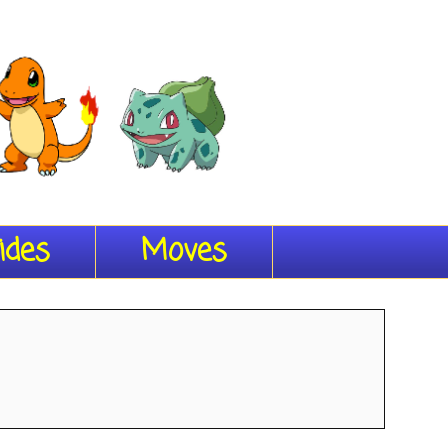
ides
Moves