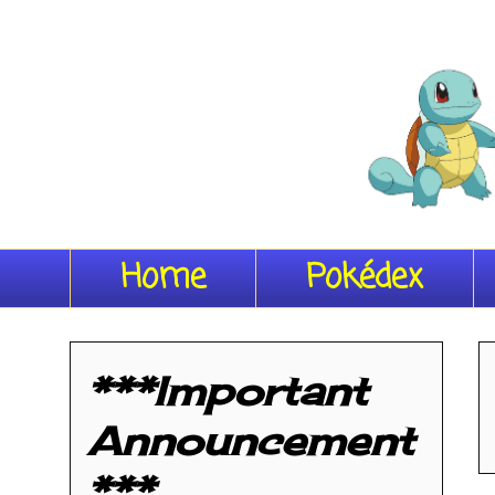
Home
Pokédex
***Important
Announcement
***