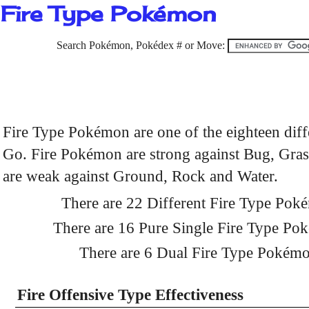
Fire Type Pokémon
Search Pokémon, Pokédex # or Move:
Fire Type Pokémon are one of the eighteen dif
Go. Fire Pokémon are strong against Bug, Grass
are weak against Ground, Rock and Water.
There are 22 Different Fire Type Po
There are 16 Pure Single Fire Type P
There are 6 Dual Fire Type Pokém
Fire Offensive Type Effectiveness