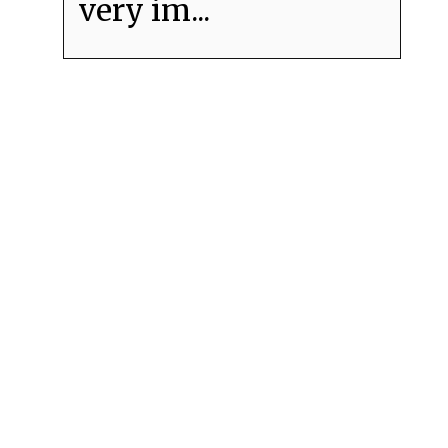
very im...