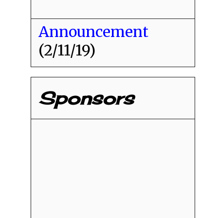
Announcement
(2/11/19)
Sponsors