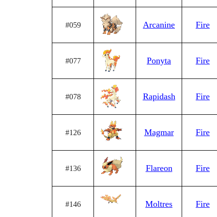
Arcanine
Fire
#059
Ponyta
Fire
#077
Rapidash
Fire
#078
Magmar
Fire
#126
Flareon
Fire
#136
Moltres
Fire
#146