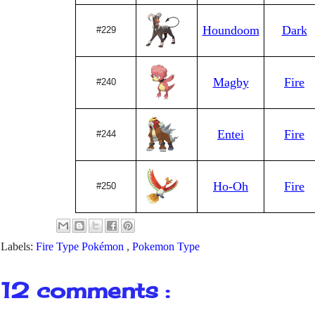
Houndoom
Dark
#229
Magby
Fire
#240
Entei
Fire
#244
Ho-Oh
Fire
#250
Labels:
Fire Type Pokémon
,
Pokemon Type
12 comments :