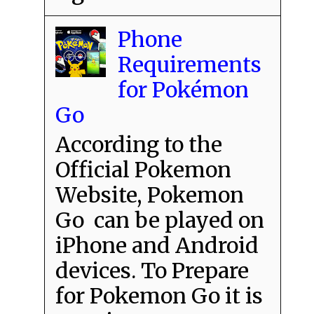
Phone
Requirements
for Pokémon
Go
According to the
Official Pokemon
Website, Pokemon
Go can be played on
iPhone and Android
devices. To Prepare
for Pokemon Go it is