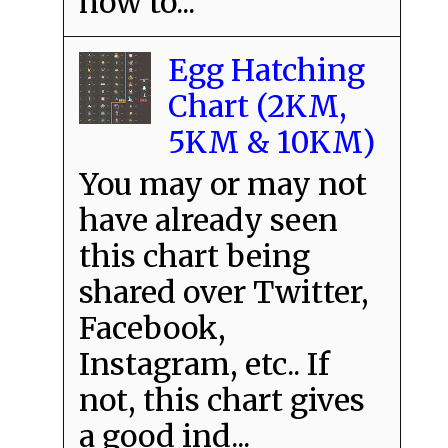
how to...
Egg Hatching
Chart (2KM,
5KM & 10KM)
You may or may not
have already seen
this chart being
shared over Twitter,
Facebook,
Instagram, etc.. If
not, this chart gives
a good ind...