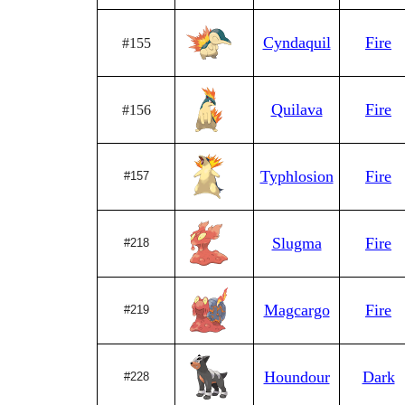
Cyndaquil
Fire
#155
Quilava
Fire
#156
Typhlosion
Fire
#157
Slugma
Fire
#218
Magcargo
Fire
#219
Houndour
Dark
#228