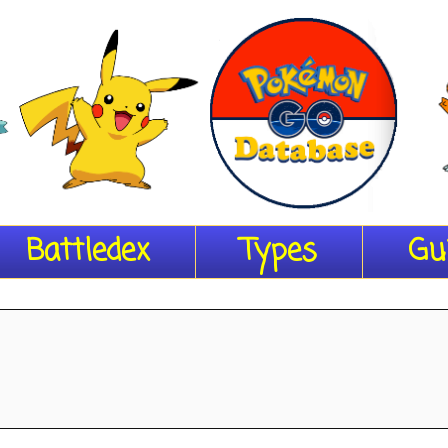
Battledex
Types
Gu