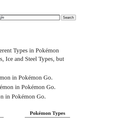
ferent Types in Pokémon
, Ice and Steel Types, but
kémon in Pokémon Go.
okémon in Pokémon Go.
on in Pokémon Go.
Pokémon Types