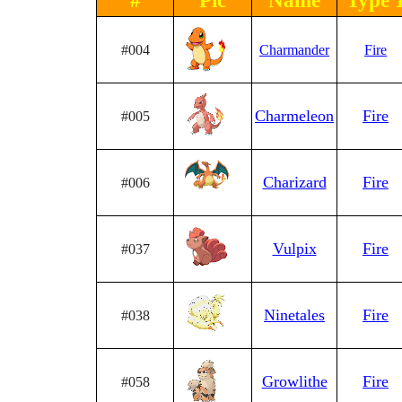
#
Pic
Name
Type 
#004
Charmander
Fire
Charmeleon
Fire
#005
Charizard
Fire
#006
Vulpix
Fire
#037
Ninetales
Fire
#038
Growlithe
Fire
#058