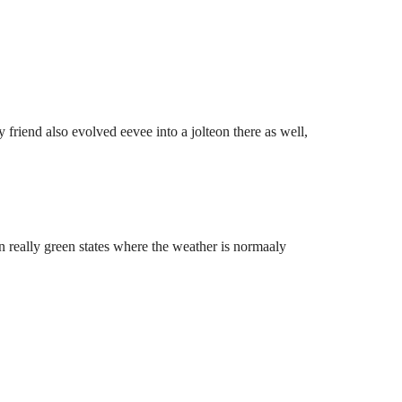
friend also evolved eevee into a jolteon there as well,
n really green states where the weather is normaaly