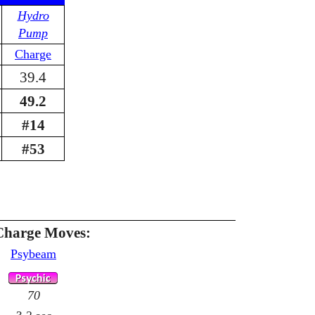
Hydro
Pump
Charge
39.4
49.2
#14
#53
Charge Moves:
Psybeam
70