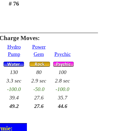
# 76
 Charge Moves:
Hydro
Power
Pump
Gem
Psychic
130
80
100
3.3 sec
2.9 sec
2.8 sec
-100.0
-50.0
-100.0
39.4
27.6
35.7
49.2
27.6
44.6
rmie: