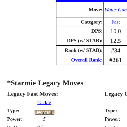
Move:
Water Gun
Category:
Fast
10.0
DPS:
12.5
DPS (w/ STAB):
#34
Rank (w/ STAB):
#261
Overall Rank:
*Starmie Legacy Moves
Legacy Fast Moves:
Legacy 
Tackle
Type:
Type:
Power:
5
Power: