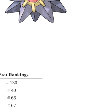
Stat Rankings
# 130
# 40
# 66
# 67