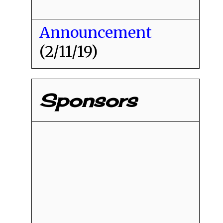
Announcement
(2/11/19)
Sponsors