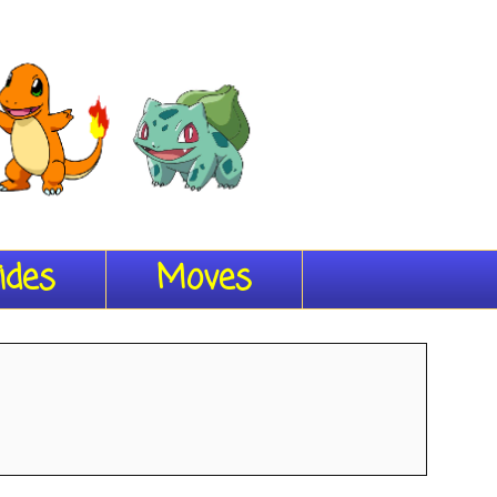
ides
Moves