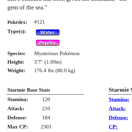
gem of the sea."
#121
Pokédex:
Type(s):
Species:
Mysterious Pokémon
Height:
3′7″ (1.09m)
Weight:
176.4 lbs (80.0 kg)
Starmie 
Starmie Base Stats
Stamina:
120
Stamina:
Attack:
210
Attack:
Defense:
184
Defense:
Max CP:
2303
CP: