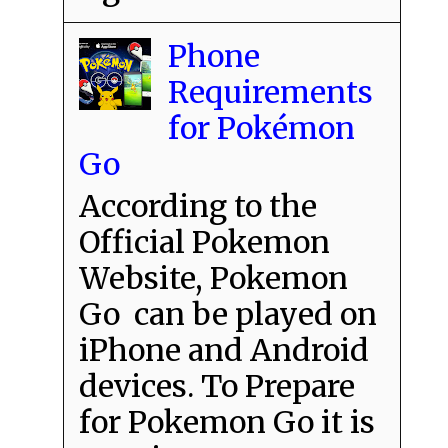
Phone
Requirements
for Pokémon
Go
According to the
Official Pokemon
Website, Pokemon
Go can be played on
iPhone and Android
devices. To Prepare
for Pokemon Go it is