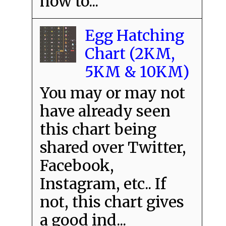
how to...
Egg Hatching
Chart (2KM,
5KM & 10KM)
You may or may not
have already seen
this chart being
shared over Twitter,
Facebook,
Instagram, etc.. If
not, this chart gives
a good ind...