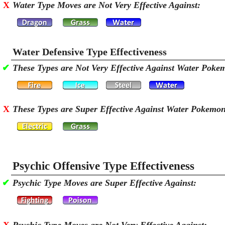
X
Water Type Moves are Not Very Effective Against:
Water Defensive Type Effectiveness
✔
These Types are Not Very Effective Against Water Poke
X
These Types are Super Effective Against Water Pokemo
Psychic Offensive Type Effectiveness
✔
Psychic Type Moves are Super Effective Against: