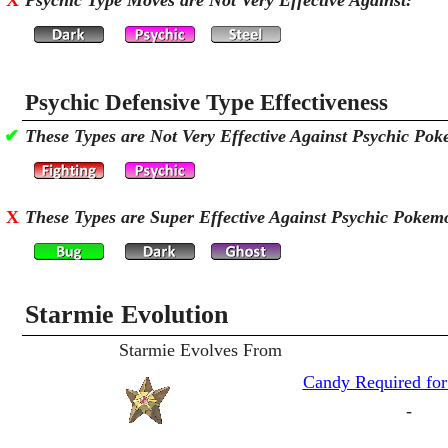
X
Psychic Type Moves are Not Very Effective Against:
Psychic Defensive Type Effectiveness
✔
These Types are Not Very Effective Against Psychic Po
X
These Types are Super Effective Against Psychic Pokem
Starmie Evolution
Starmie Evolves From
Candy Required for
-