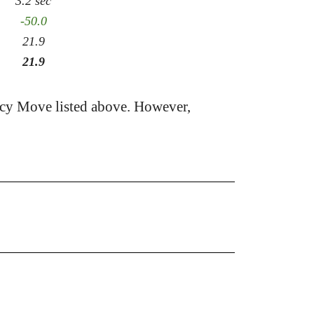
3.2 sec
-50.0
21.9
21.9
acy Move listed above. However,