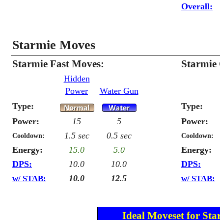
Overall:
Starmie Moves
Starmie Fast Moves:
Starmie
Hidden
Power
Water Gun
Type:
Type:
Power:
15
5
Power:
1.5 sec
0.5 sec
Cooldown:
Cooldown:
Energy:
15.0
5.0
Energy:
DPS:
10.0
10.0
DPS:
10.0
12.5
w/ STAB:
w/ STAB:
Ideal Moveset for Sta