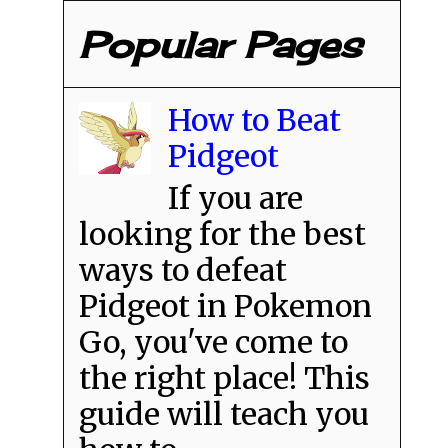
Popular Pages
How to Beat
Pidgeot
If you are
looking for the best
ways to defeat
Pidgeot in Pokemon
Go, you've come to
the right place! This
guide will teach you