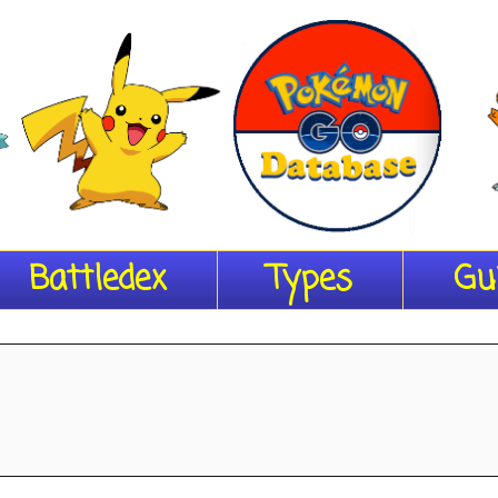
Battledex
Types
Gu