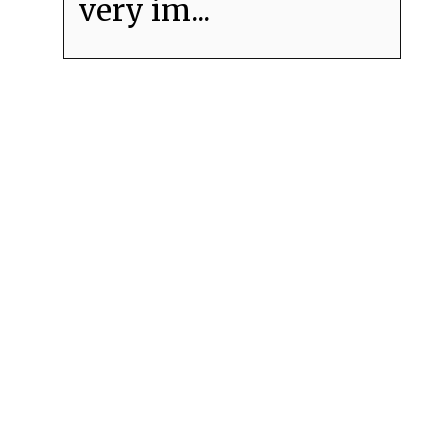
very im...