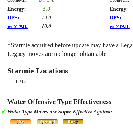
0.5 sec
Cooldown:
Cooldown:
Energy:
5.0
Energy:
DPS:
10.0
DPS:
10.0
w/ STAB:
w/ STAB:
*Starmie acquired before update may have a Leg
Legacy moves are no longer obtainable.
Starmie Locations
TBD
Water Offensive Type Effectiveness
✔
Water Type Moves are Super Effective Against: