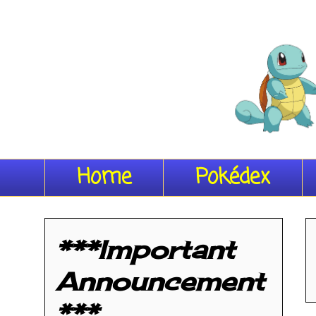
Home
Pokédex
***Important
Announcement
***