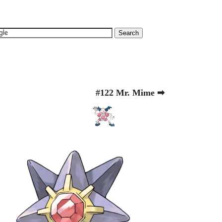
#122 Mr. Mime ➡