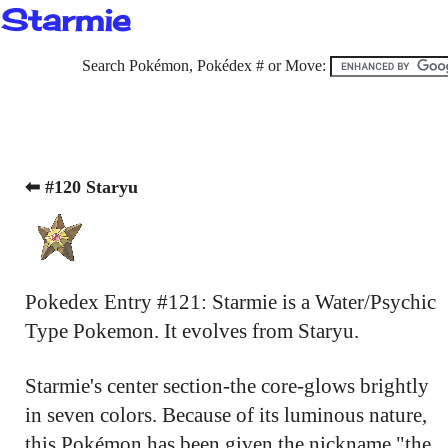
Starmie
Search Pokémon, Pokédex # or Move:
⬅ #120 Staryu
Pokedex Entry #121: Starmie is a Water/Psychic
Type Pokemon. It evolves from Staryu.
Starmie's center section-the core-glows brightly
in seven colors. Because of its luminous nature,
this Pokémon has been given the nickname "the