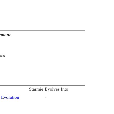
kemon:
on:
Starmie
Evolves Into
-
 Evolution