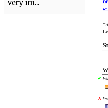
very im...
DP
w/
*S
Le
S
Wa
✔
Wa
X
Wa