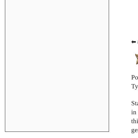
⬅ 
Po
Ty
St
in
th
ge