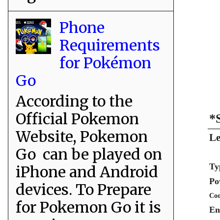
Phone
Requirements
for Pokémon
Go
According to the
Official Pokemon
*
Website, Pokemon
Le
Go can be played on
Ty
iPhone and Android
Po
devices. To Prepare
Coo
for Pokemon Go it is
En