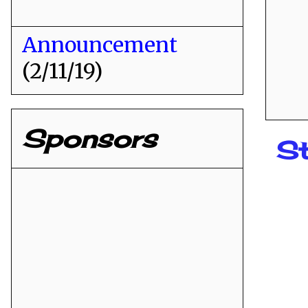
Announcement
(2/11/19)
Sponsors
St