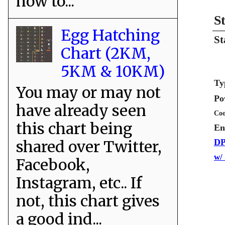
how to...
S
Egg Hatching
St
Chart (2KM,
5KM & 10KM)
Ty
You may or may not
Po
have already seen
Coo
this chart being
En
shared over Twitter,
DP
w/
Facebook,
Instagram, etc.. If
not, this chart gives
a good ind...