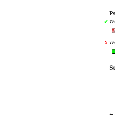
Ps
✔
Th
X
Th
S
⬅ 