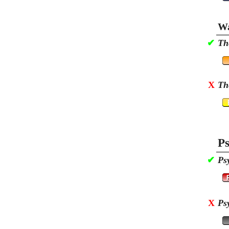
Wa
✔
Th
X
Th
Ps
✔
Ps
X
Ps