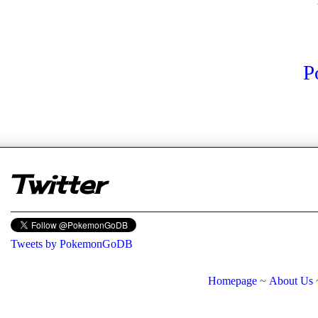
P
er
Twitter
Tweets by PokemonGoDB
Homepage
~
About Us