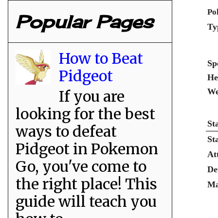
Po
Popular Pages
Ty
How to Beat
Sp
Pidgeot
He
We
If you are
looking for the best
St
ways to defeat
St
Pidgeot in Pokemon
At
Go, you've come to
De
the right place! This
Ma
guide will teach you