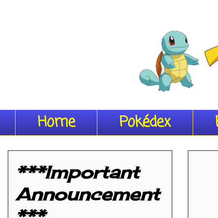
Home
Pokédex
***Important
Announcement
***