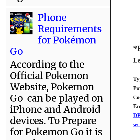
Phone
Requirements
for Pokémon
*
Go
Le
According to the
Official Pokemon
Ty
Website, Pokemon
Po
Go can be played on
Co
En
iPhone and Android
DP
devices. To Prepare
w/
for Pokemon Go it is