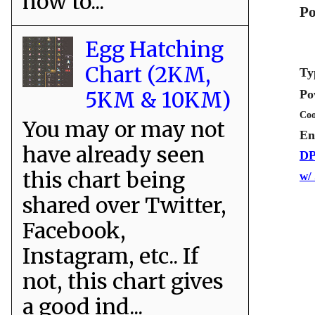
how to...
Po
Egg Hatching
Chart (2KM,
Ty
5KM & 10KM)
Po
Coo
You may or may not
En
have already seen
DP
this chart being
w/
shared over Twitter,
Facebook,
Instagram, etc.. If
not, this chart gives
a good ind...