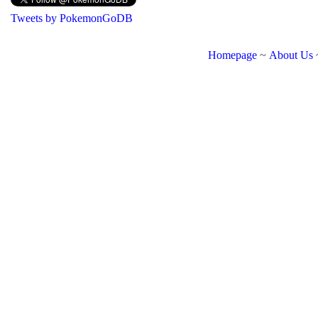
Tweets by PokemonGoDB
Homepage
~
About Us