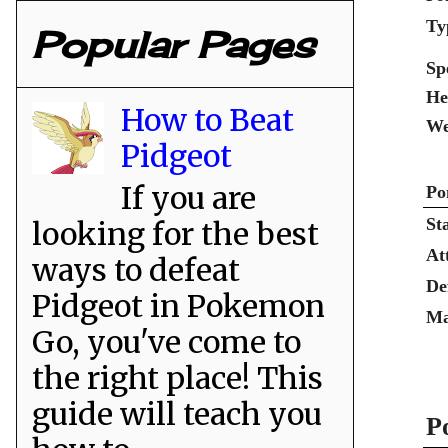
Ty
Popular Pages
Sp
He
How to Beat
We
Pidgeot
If you are
Po
St
looking for the best
At
ways to defeat
De
Pidgeot in Pokemon
Ma
Go, you've come to
the right place! This
guide will teach you
P