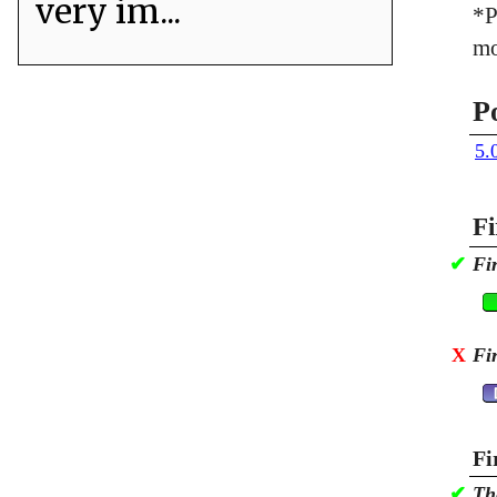
very im...
*P
mo
P
5.
Fi
✔
Fi
X
Fi
Fi
✔
Th