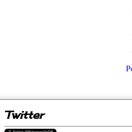
P
er
Twitter