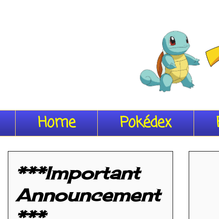
Home
Pokédex
***Important
Announcement
***