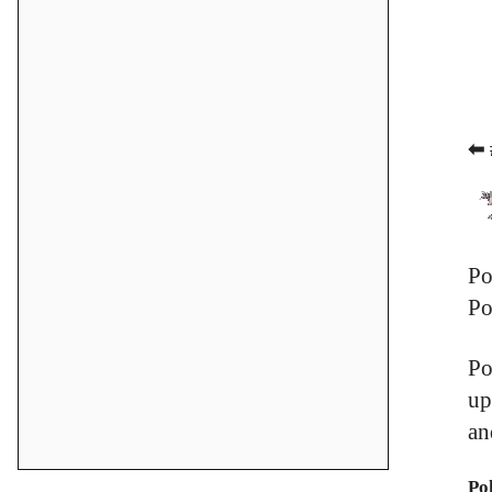
⬅ 
Po
Po
Po
up
an
Po