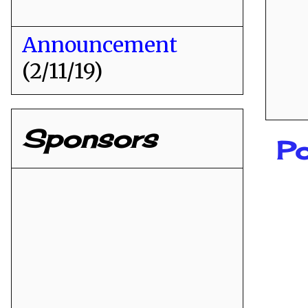
Announcement
(2/11/19)
Sponsors
P