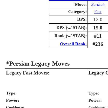
Move:
Scratch
Category:
Fast
12.0
DPS:
15.0
DPS (w/ STAB):
#11
Rank (w/ STAB):
#236
Overall Rank:
*Persian Legacy Moves
Legacy Fast Moves:
Legacy 
Type:
Type:
Power:
Power:
Cooldown:
Cooldown: