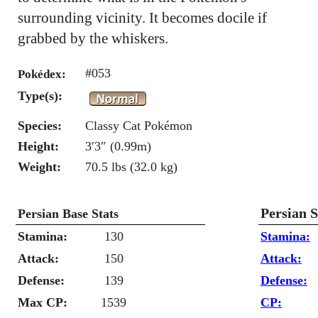
surrounding vicinity. It becomes docile if
grabbed by the whiskers.
#053
Pokédex:
Type(s):
Species:
Classy Cat Pokémon
Height:
3′3″ (0.99m)
Weight:
70.5 lbs (32.0 kg)
Persian 
Persian Base Stats
Stamina:
130
Stamina:
Attack:
150
Attack:
Defense:
139
Defense:
Max CP:
1539
CP: