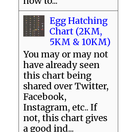
how to...
Egg Hatching
Chart (2KM,
5KM & 10KM)
You may or may not
have already seen
this chart being
shared over Twitter,
Facebook,
Instagram, etc.. If
not, this chart gives
a good ind...