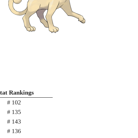
Stat Rankings
# 102
# 135
# 143
# 136