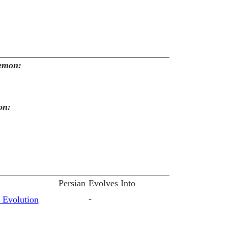
kemon:
on:
Persian
Evolves Into
-
 Evolution