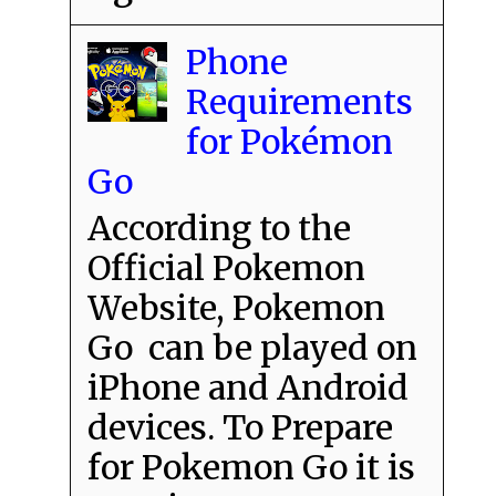
Phone
Requirements
for Pokémon
Go
According to the
Official Pokemon
Website, Pokemon
Go can be played on
iPhone and Android
devices. To Prepare
for Pokemon Go it is