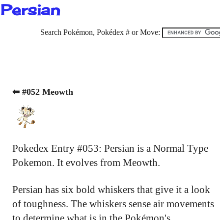
Persian
Search Pokémon, Pokédex # or Move:
⬅ #052 Meowth
Pokedex Entry #053: Persian is a Normal Type
Pokemon. It evolves from Meowth.
Persian has six bold whiskers that give it a look
of toughness. The whiskers sense air movements
to determine what is in the Pokémon's