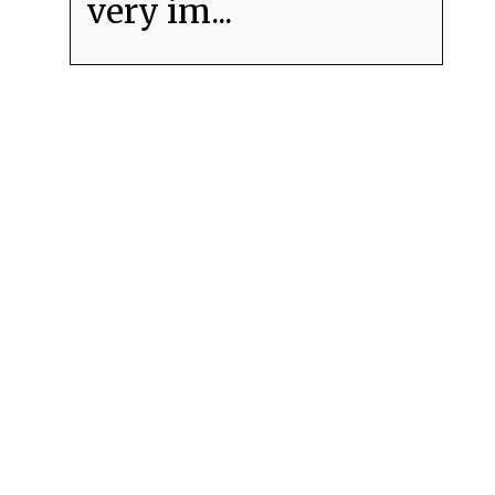
very im...