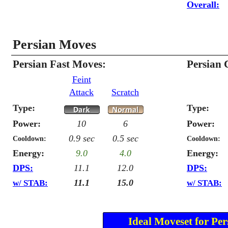
Overall:
Persian Moves
Persian Fast Moves:
Persian 
Feint
Attack
Scratch
Type:
Type:
Power:
10
6
Power:
0.9 sec
0.5 sec
Cooldown:
Cooldown:
Energy:
9.0
4.0
Energy:
DPS:
11.1
12.0
DPS:
11.1
15.0
w/ STAB:
w/ STAB:
Ideal Moveset for Per