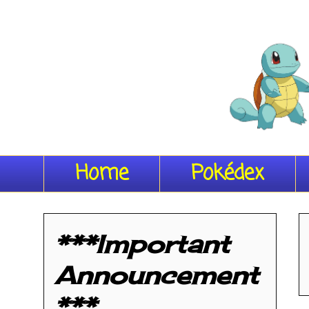
Home
Pokédex
***Important
Announcement
***