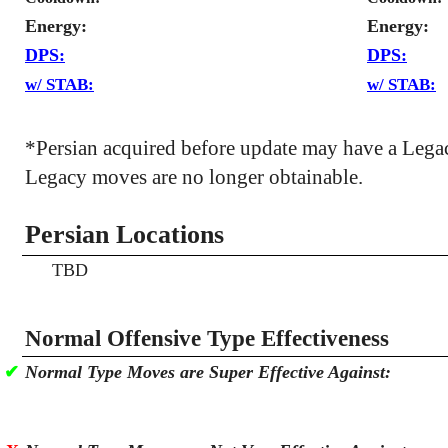
Energy:
Energy:
DPS:
DPS:
w/ STAB:
w/ STAB:
*Persian acquired before update may have a Lega
Legacy moves are no longer obtainable.
Persian Locations
TBD
Normal Offensive Type Effectiveness
✔
Normal Type Moves are Super Effective Against: