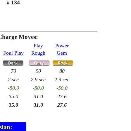
# 134
Charge Moves:
Play
Power
Foul Play
Rough
Gem
70
90
80
2 sec
2.9 sec
2.9 sec
-50.0
-50.0
-50.0
35.0
31.0
27.6
35.0
31.0
27.6
sian: