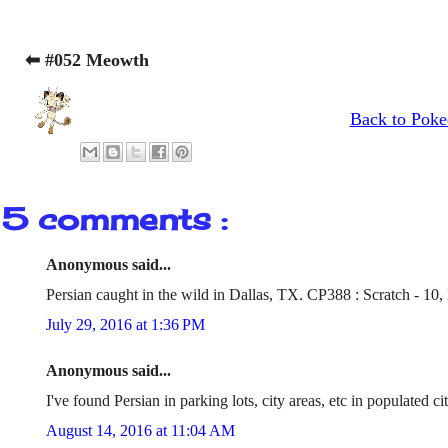
⬅ #052 Meowth
Back to Poke
5 comments :
Anonymous said...
Persian caught in the wild in Dallas, TX. CP388 : Scratch - 10, 
July 29, 2016 at 1:36 PM
Anonymous said...
I've found Persian in parking lots, city areas, etc in populated c
August 14, 2016 at 11:04 AM