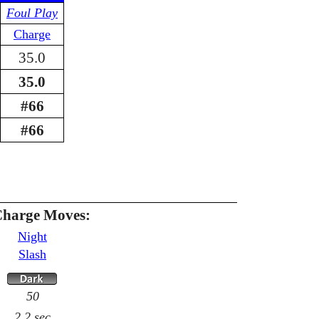
Foul Play
Charge
35.0
35.0
#66
#66
Charge Moves:
Night
Slash
50
2.2 sec