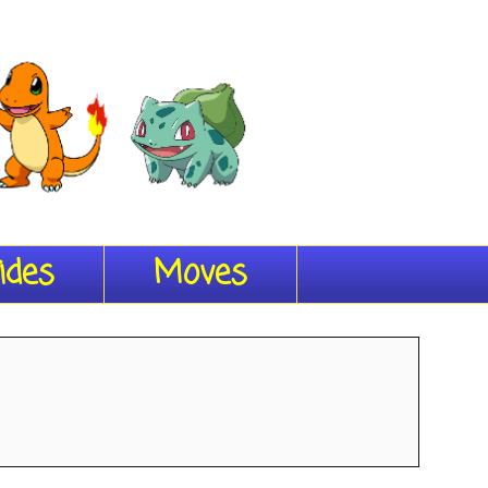
ides
Moves