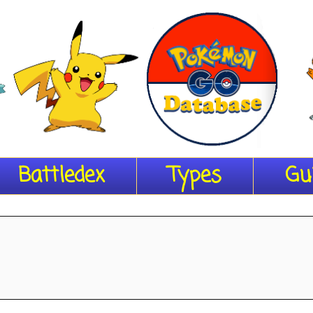
Battledex
Types
Gu