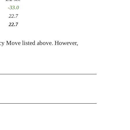
-33.0
22.7
22.7
cy Move listed above. However,