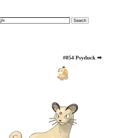
#054 Psyduck ➡