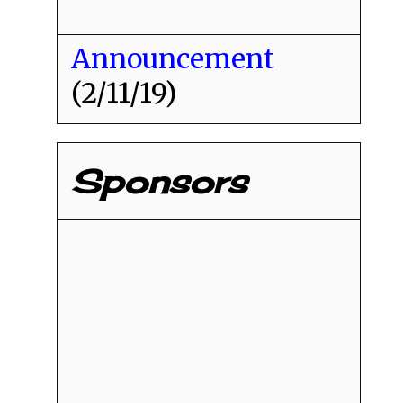
Announcement
(2/11/19)
Sponsors