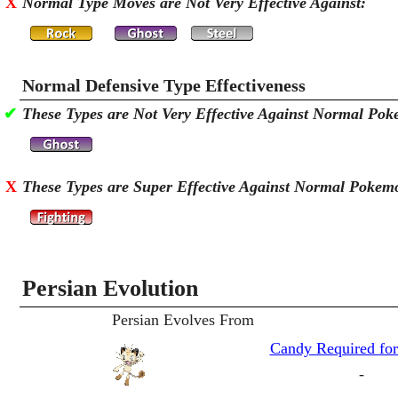
X
Normal Type Moves are Not Very Effective Against:
Normal Defensive Type Effectiveness
✔
These Types are Not Very Effective Against Normal Po
X
These Types are Super Effective Against Normal Pokem
Persian Evolution
Persian Evolves From
Candy Required for
-