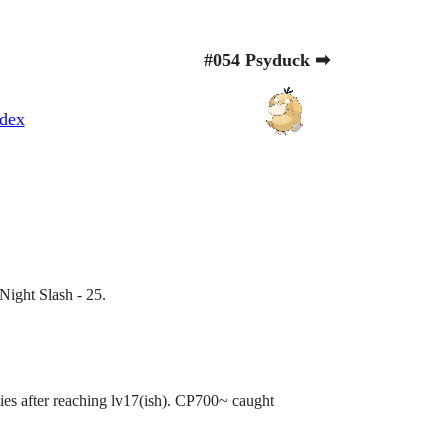
#054 Psyduck ➡
dex
Night Slash - 25.
ities after reaching lv17(ish). CP700~ caught