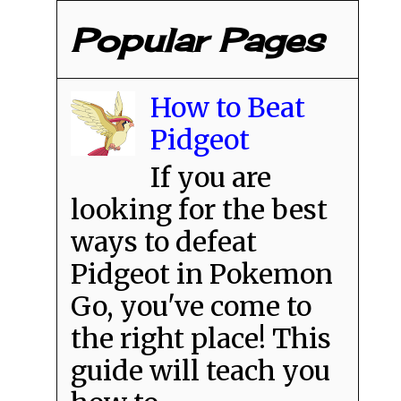
Popular Pages
How to Beat
Pidgeot
If you are
looking for the best
ways to defeat
Pidgeot in Pokemon
Go, you've come to
the right place! This
guide will teach you