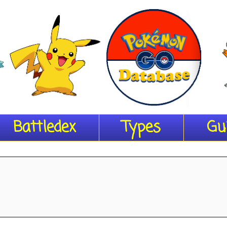
Battledex
Types
Gu