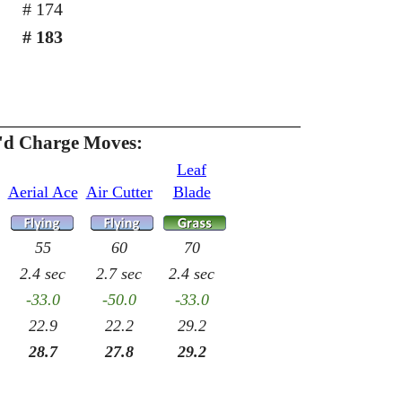
# 174
# 183
h'd Charge Moves:
Leaf
Aerial Ace
Air Cutter
Blade
55
60
70
2.4 sec
2.7 sec
2.4 sec
-33.0
-50.0
-33.0
22.9
22.2
29.2
28.7
27.8
29.2