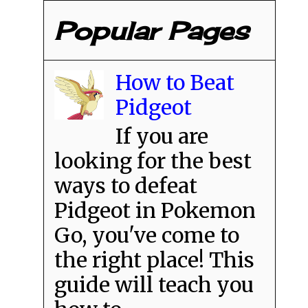
Popular Pages
How to Beat
Pidgeot
If you are
looking for the best
ways to defeat
Pidgeot in Pokemon
Go, you've come to
the right place! This
guide will teach you