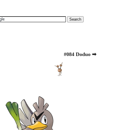
#084 Doduo ➡