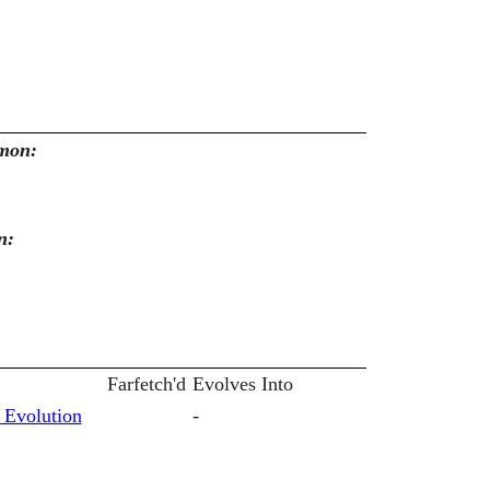
emon:
n:
Farfetch'd
Evolves Into
 Evolution
-