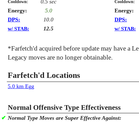
0.5 sec
Cooldown:
Cooldown:
Energy:
5.0
Energy:
DPS:
10.0
DPS:
12.5
w/ STAB:
w/ STAB:
*Farfetch'd acquired before update may have a L
Legacy moves are no longer obtainable.
Farfetch'd Locations
5.0 km Egg
Normal Offensive Type Effectiveness
✔
Normal Type Moves are Super Effective Against: