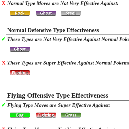
X
Normal Type Moves are Not Very Effective Against:
Normal Defensive Type Effectiveness
✔
These Types are Not Very Effective Against Normal Po
X
These Types are Super Effective Against Normal Pokem
Flying Offensive Type Effectiveness
✔
Flying Type Moves are Super Effective Against: