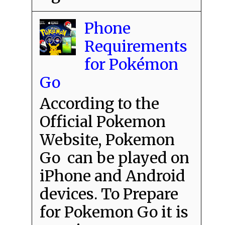
Phone
Requirements
for Pokémon
Go
According to the
Official Pokemon
Website, Pokemon
Go can be played on
iPhone and Android
devices. To Prepare
for Pokemon Go it is