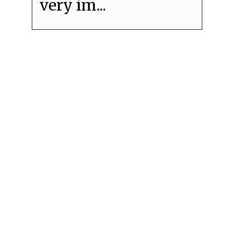
very im...