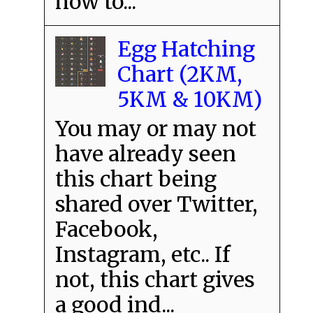
how to...
Egg Hatching
Chart (2KM,
5KM & 10KM)
You may or may not
have already seen
this chart being
shared over Twitter,
Facebook,
Instagram, etc.. If
not, this chart gives
a good ind...