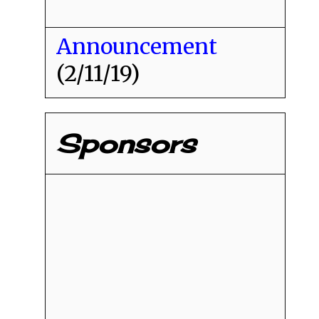
Announcement
(2/11/19)
Sponsors