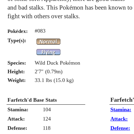
and bad stalks. This Pokémon has been known to
fight with others over stalks.
#083
Pokédex:
Type(s):
Species:
Wild Duck Pokémon
Height:
2′7″ (0.79m)
Weight:
33.1 lbs (15.0 kg)
Farfetch
Farfetch'd Base Stats
Stamina:
104
Stamina:
Attack:
124
Attack:
Defense:
118
Defense: