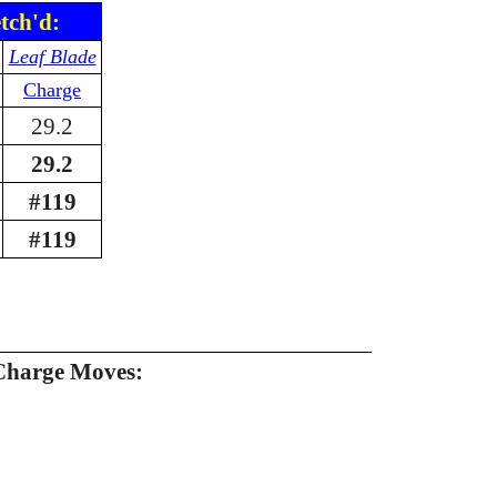
tch'd:
Leaf Blade
Charge
29.2
29.2
#119
#119
Charge Moves: