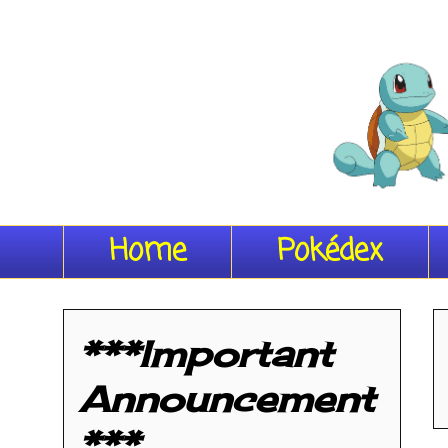
Home
Pokédex
***Important
Announcement
***