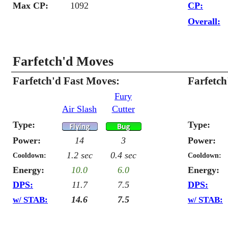
Max CP:
1092
CP:
Overall:
Farfetch'd Moves
Farfetch'd Fast Moves:
Farfetc
Fury
Air Slash
Cutter
Type:
Type:
Power:
14
3
Power:
1.2 sec
0.4 sec
Cooldown:
Cooldown:
Energy:
10.0
6.0
Energy:
DPS:
11.7
7.5
DPS:
14.6
7.5
w/ STAB:
w/ STAB: