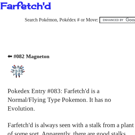
Farfetch'd
Search Pokémon, Pokédex # or Move:
⬅ #082 Magneton
Pokedex Entry #083: Farfetch'd is a
Normal/Flying Type Pokemon. It has no
Evolution.
Farfetch'd is always seen with a stalk from a plant
of some sort. Apparently, there are good stalks