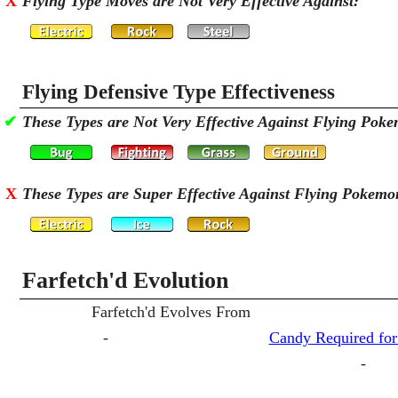
X
Flying Type Moves are Not Very Effective Against:
Flying Defensive Type Effectiveness
✔
These Types are Not Very Effective Against Flying Pok
X
These Types are Super Effective Against Flying Pokemo
Farfetch'd Evolution
Farfetch'd Evolves From
-
Candy Required for
-