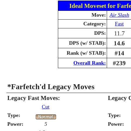
Ideal Moveset for Farfe
Move:
Air Slash
Category:
Fast
11.7
DPS:
14.6
DPS (w/ STAB):
#14
Rank (w/ STAB):
#239
Overall Rank:
*Farfetch'd Legacy Moves
Legacy Fast Moves:
Legacy 
Cut
Type:
Type:
Power:
5
Power: