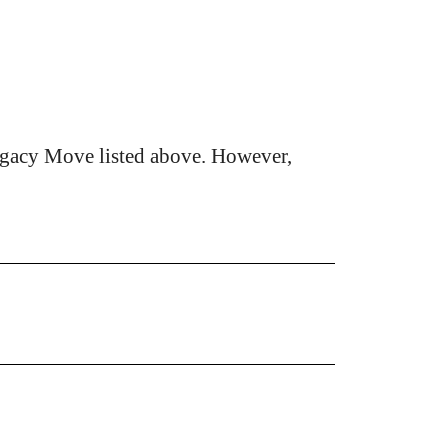
egacy Move listed above. However,