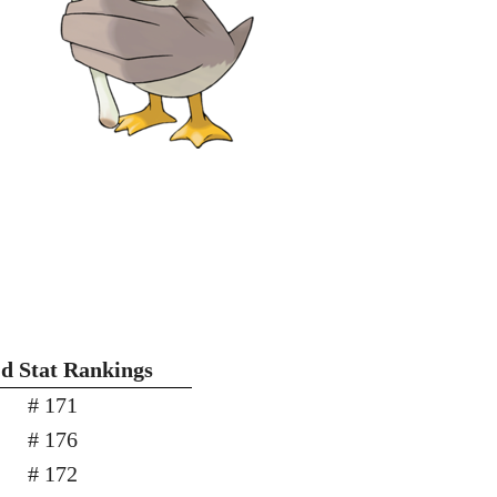
'd Stat Rankings
# 171
# 176
# 172