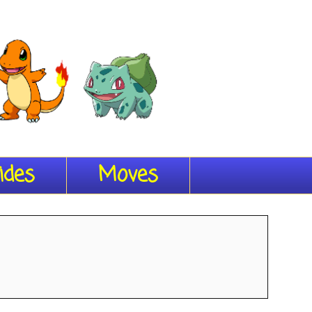
ides
Moves