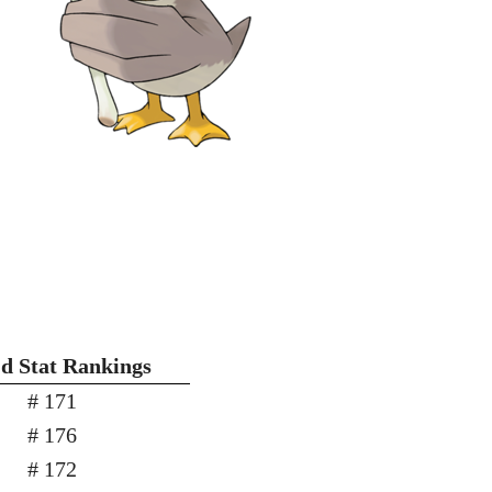
'd Stat Rankings
# 171
# 176
# 172