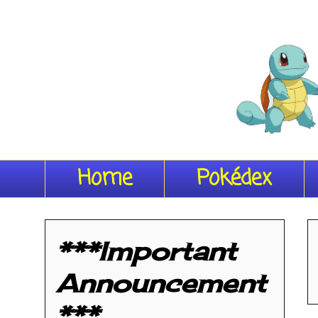
Home
Pokédex
***Important
Announcement
***