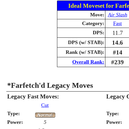
Ideal Moveset for Farfe
Move:
Air Slash
Category:
Fast
11.7
DPS:
14.6
DPS (w/ STAB):
#14
Rank (w/ STAB):
#239
Overall Rank:
*Farfetch'd Legacy Moves
Legacy Fast Moves:
Legacy 
Cut
Type:
Type:
Power:
5
Power: