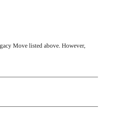
egacy Move listed above. However,