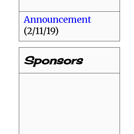
Announcement
(2/11/19)
Sponsors