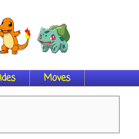
ides
Moves