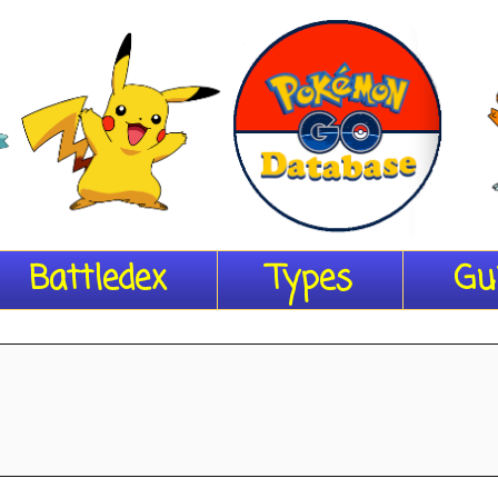
Battledex
Types
Gu