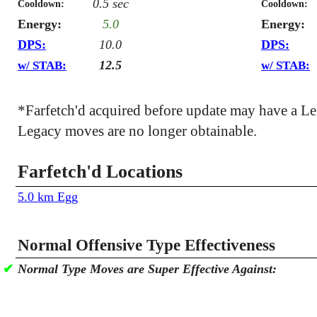
0.5 sec
Cooldown:
Cooldown:
Energy:
5.0
Energy:
DPS:
10.0
DPS:
12.5
w/ STAB:
w/ STAB:
*Farfetch'd acquired before update may have a L
Legacy moves are no longer obtainable.
Farfetch'd Locations
5.0 km Egg
Normal Offensive Type Effectiveness
✔
Normal Type Moves are Super Effective Against: