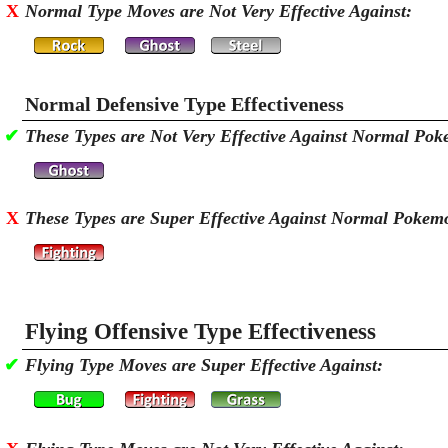
X
Normal Type Moves are Not Very Effective Against:
Normal Defensive Type Effectiveness
✔
These Types are Not Very Effective Against Normal Po
X
These Types are Super Effective Against Normal Pokem
Flying Offensive Type Effectiveness
✔
Flying Type Moves are Super Effective Against: