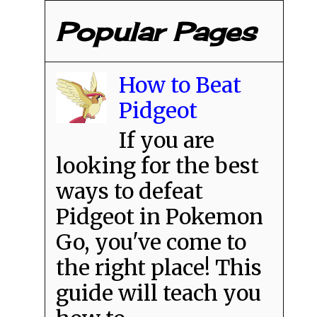
Popular Pages
How to Beat
Pidgeot
If you are
looking for the best
ways to defeat
Pidgeot in Pokemon
Go, you've come to
the right place! This
guide will teach you