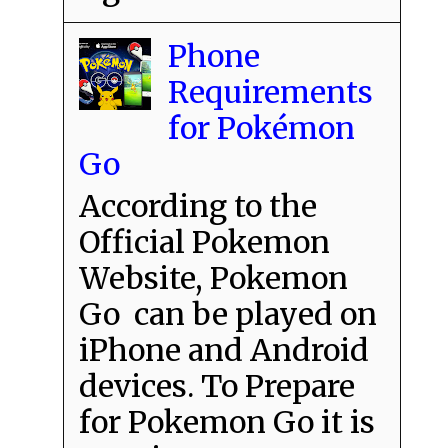
Phone
Requirements
for Pokémon
Go
According to the
Official Pokemon
Website, Pokemon
Go can be played on
iPhone and Android
devices. To Prepare
for Pokemon Go it is