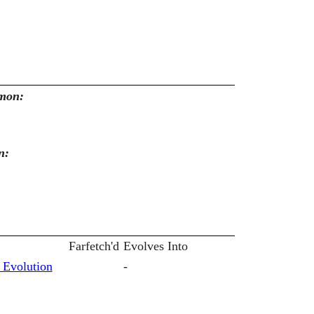
emon:
n:
Farfetch'd
Evolves Into
 Evolution
-