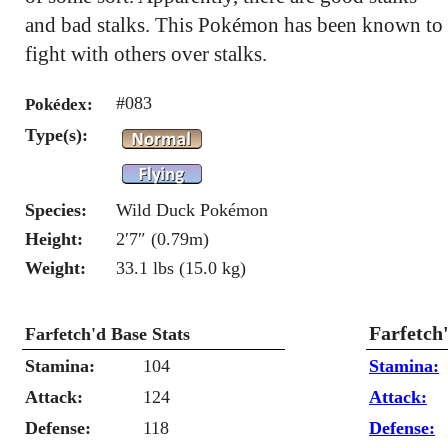
and bad stalks. This Pokémon has been known to
fight with others over stalks.
#083
Pokédex:
Type(s):
Species:
Wild Duck Pokémon
Height:
2′7″ (0.79m)
Weight:
33.1 lbs (15.0 kg)
Farfetch
Farfetch'd Base Stats
Stamina:
104
Stamina:
Attack:
124
Attack:
Defense:
118
Defense: