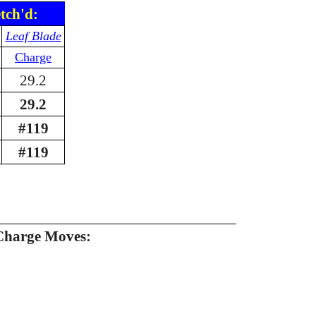
tch'd:
Leaf Blade
Charge
29.2
29.2
#119
#119
Charge Moves: