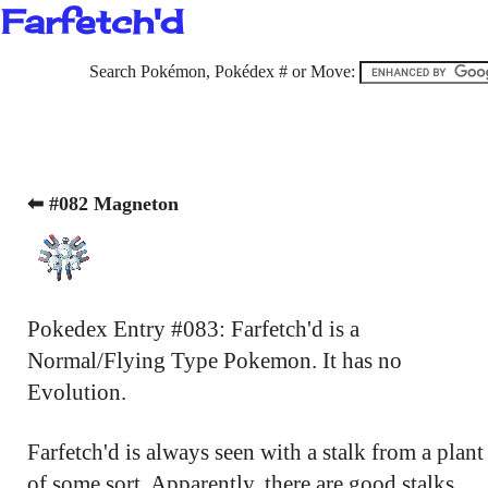
Farfetch'd
Search Pokémon, Pokédex # or Move:
⬅ #082 Magneton
Pokedex Entry #083: Farfetch'd is a
Normal/Flying Type Pokemon. It has no
Evolution.
Farfetch'd is always seen with a stalk from a plant
of some sort. Apparently, there are good stalks