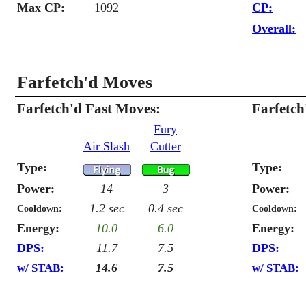
Max CP:
1092
CP:
Overall:
Farfetch'd Moves
Farfetch'd Fast Moves:
Farfetc
Fury
Air Slash
Cutter
Type:
Type:
Power:
14
3
Power:
1.2 sec
0.4 sec
Cooldown:
Cooldown:
Energy:
10.0
6.0
Energy:
DPS:
11.7
7.5
DPS:
14.6
7.5
w/ STAB:
w/ STAB: