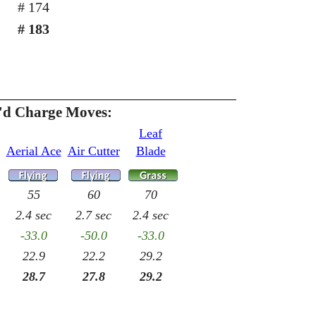
# 174
# 183
h'd Charge Moves:
Leaf
Aerial Ace
Air Cutter
Blade
55
60
70
2.4 sec
2.7 sec
2.4 sec
-33.0
-50.0
-33.0
22.9
22.2
29.2
28.7
27.8
29.2