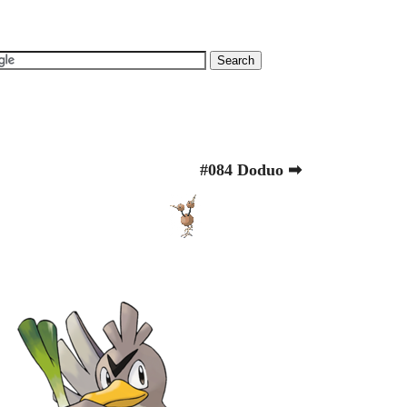
#084 Doduo ➡