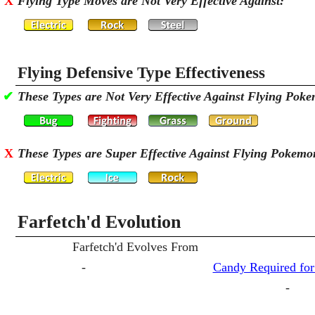
X
Flying Type Moves are Not Very Effective Against:
Flying Defensive Type Effectiveness
✔
These Types are Not Very Effective Against Flying Pok
X
These Types are Super Effective Against Flying Pokemo
Farfetch'd Evolution
Farfetch'd Evolves From
-
Candy Required for
-