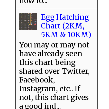
how to...
Egg Hatching
Chart (2KM,
5KM & 10KM)
You may or may not
have already seen
this chart being
shared over Twitter,
Facebook,
Instagram, etc.. If
not, this chart gives
a good ind...