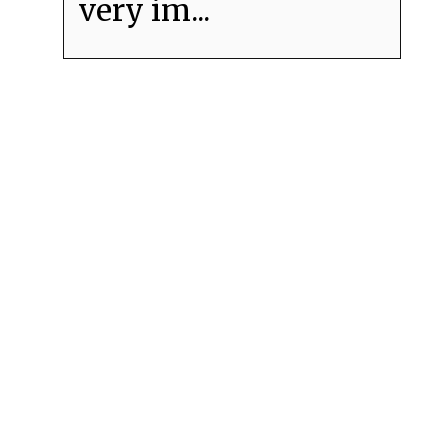
very im...