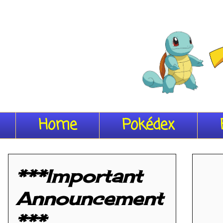
Home
Pokédex
***Important
Announcement
***