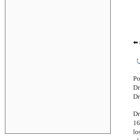
⬅ 
Po
Dr
Dr
Dr
16
lo