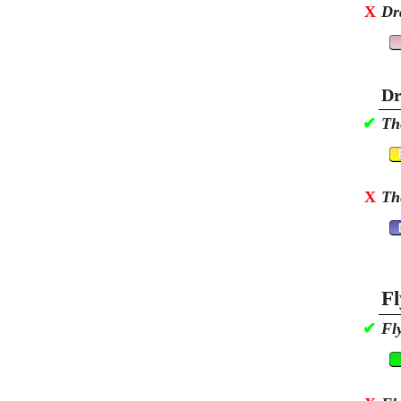
X
Dr
Dr
✔
Th
X
Th
Fl
✔
Fl