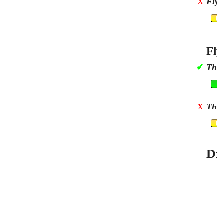
X
Fl
Fl
✔
Th
X
Th
D