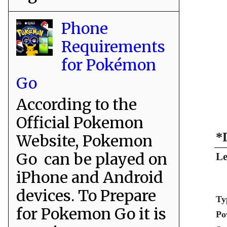
Phone
Requirements
for Pokémon
Go
According to the
Official Pokemon
*
Website, Pokemon
Go can be played on
Le
iPhone and Android
devices. To Prepare
Ty
for Pokemon Go it is
Po