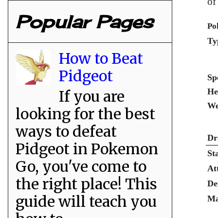
of
Popular Pages
Po
Ty
How to Beat
Pidgeot
Sp
He
If you are
We
looking for the best
ways to defeat
Dr
Pidgeot in Pokemon
St
Go, you've come to
At
the right place! This
De
guide will teach you
Ma