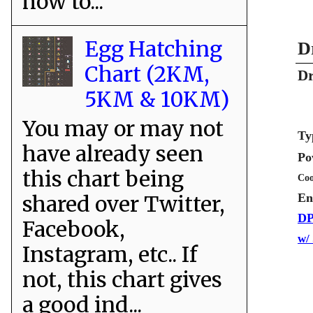
how to...
Egg Hatching
D
Chart (2KM,
Dr
5KM & 10KM)
You may or may not
Ty
have already seen
Po
this chart being
Coo
shared over Twitter,
En
DP
Facebook,
w/
Instagram, etc.. If
not, this chart gives
a good ind...