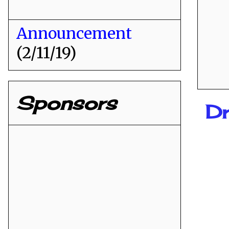
Announcement
(2/11/19)
Sponsors
Dr