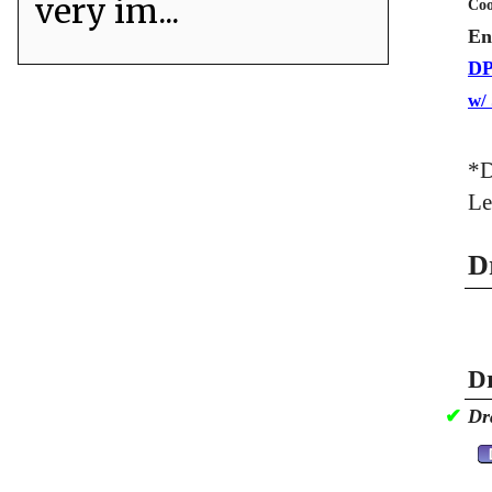
very im...
Coo
En
DP
w/
*D
Le
D
Dr
✔
Dr