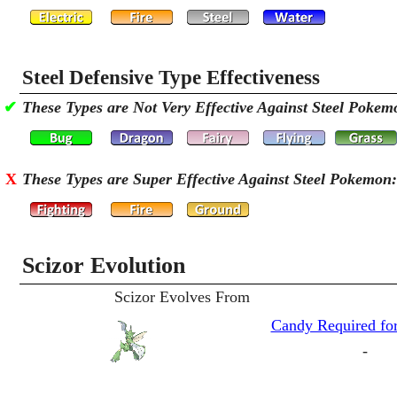
Steel Defensive Type Effectiveness
✔
These Types are Not Very Effective Against Steel Pokem
X
These Types are Super Effective Against Steel Pokemon:
Scizor Evolution
Scizor Evolves From
Candy Required for
-