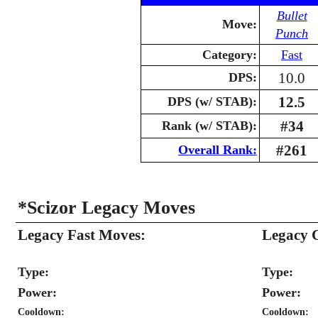
Bullet
Move:
Punch
Category:
Fast
10.0
DPS:
12.5
DPS (w/ STAB):
#34
Rank (w/ STAB):
#261
Overall Rank:
*Scizor Legacy Moves
Legacy Fast Moves:
Legacy 
Type:
Type:
Power:
Power:
Cooldown:
Cooldown: