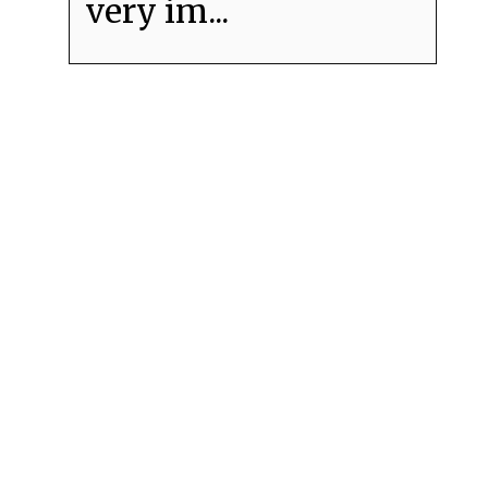
very im...