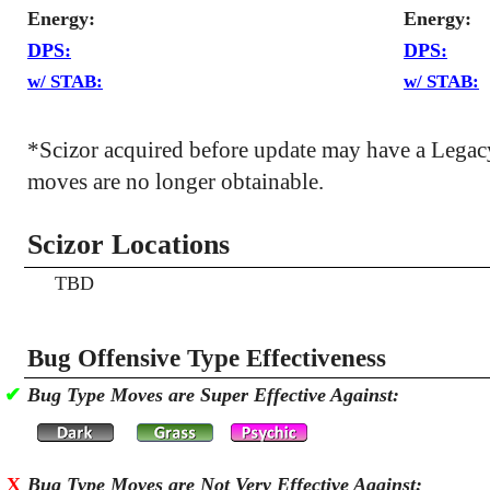
Energy:
Energy:
DPS:
DPS:
w/ STAB:
w/ STAB:
*Scizor acquired before update may have a Lega
moves are no longer obtainable.
Scizor Locations
TBD
Bug Offensive Type Effectiveness
✔
Bug Type Moves are Super Effective Against:
X
Bug Type Moves are Not Very Effective Against: