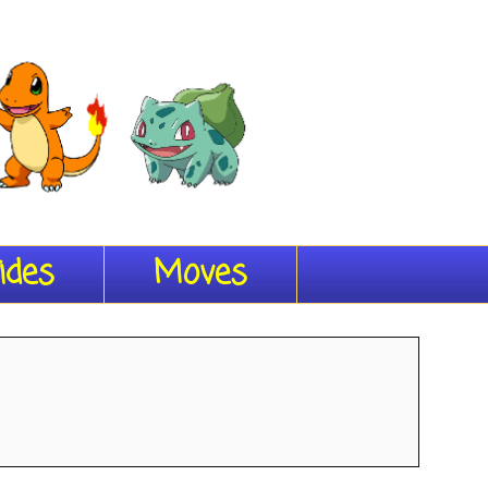
ides
Moves