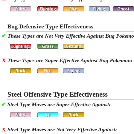
Bug Defensive Type Effectiveness
✔
These Types are Not Very Effective Against Bug Pokem
X
These Types are Super Effective Against Bug Pokemon:
Steel Offensive Type Effectiveness
✔
Steel Type Moves are Super Effective Against:
X
Steel Type Moves are Not Very Effective Against: