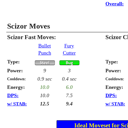
Overall:
Scizor Moves
Scizor Fast Moves:
Scizor 
Bullet
Fury
Punch
Cutter
Type:
Type:
Power:
9
3
Power:
0.9 sec
0.4 sec
Cooldown:
Cooldown:
Energy:
10.0
6.0
Energy:
DPS:
10.0
7.5
DPS:
12.5
9.4
w/ STAB:
w/ STAB:
Ideal Moveset for Sc