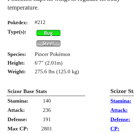
temperature.
#212
Pokédex:
Type(s):
Species:
Pincer Pokémon
Height:
6′7″ (2.01m)
Weight:
275.6 lbs (125.0 kg)
Scizor S
Scizor Base Stats
Stamina:
140
Stamina:
Attack:
236
Attack:
Defense:
191
Defense:
Max CP:
2801
CP: