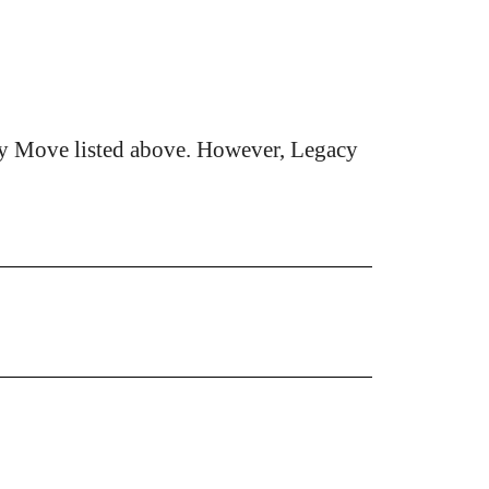
cy Move listed above. However, Legacy