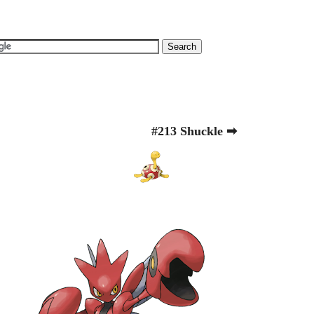
#213 Shuckle ➡