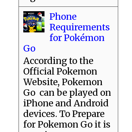
Phone
Requirements
for Pokémon
Go
According to the
Official Pokemon
Website, Pokemon
Go can be played on
iPhone and Android
devices. To Prepare
for Pokemon Go it is