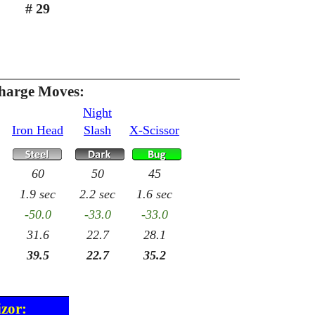
# 29
Charge Moves:
Night
Iron Head
Slash
X-Scissor
60
50
45
1.9 sec
2.2 sec
1.6 sec
-50.0
-33.0
-33.0
31.6
22.7
28.1
39.5
22.7
35.2
izor: