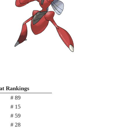
tat Rankings
# 89
# 15
# 59
# 28