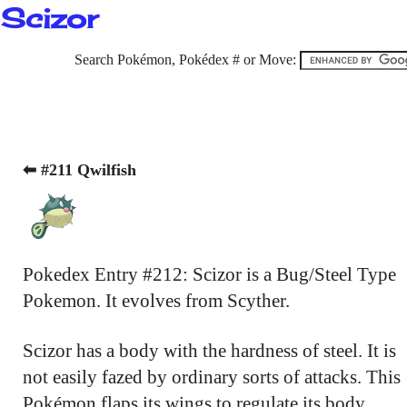
Scizor
Search Pokémon, Pokédex # or Move:
⬅ #211 Qwilfish
Pokedex Entry #212: Scizor is a Bug/Steel Type
Pokemon. It evolves from Scyther.
Scizor has a body with the hardness of steel. It is
not easily fazed by ordinary sorts of attacks. This
Pokémon flaps its wings to regulate its body