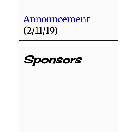
Announcement
(2/11/19)
Sponsors