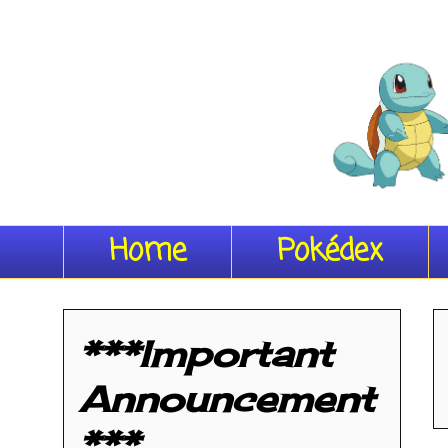
Home
Pokédex
***Important
Announcement
***