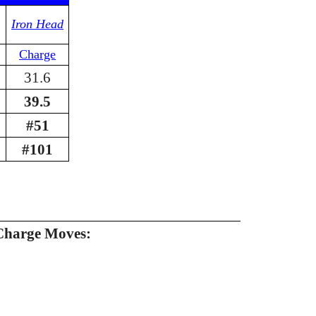
Iron Head
Charge
31.6
39.5
#51
#101
Charge Moves: