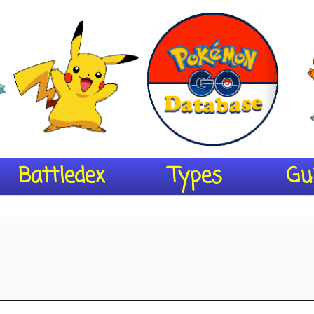
Battledex
Types
Gu