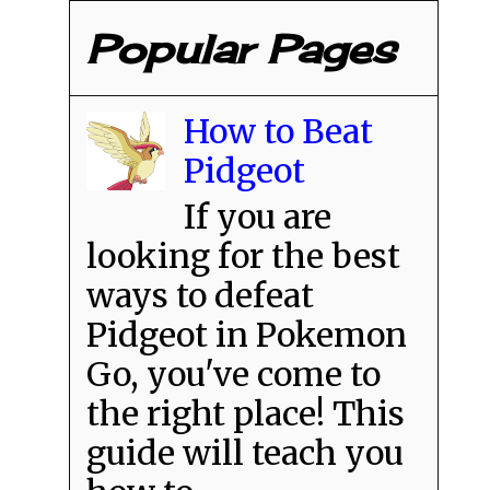
Popular Pages
How to Beat
Pidgeot
If you are
looking for the best
ways to defeat
Pidgeot in Pokemon
Go, you've come to
the right place! This
guide will teach you