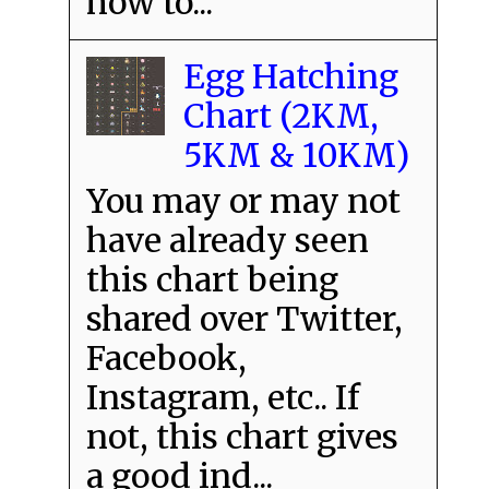
how to...
Egg Hatching
Chart (2KM,
5KM & 10KM)
You may or may not
have already seen
this chart being
shared over Twitter,
Facebook,
Instagram, etc.. If
not, this chart gives
a good ind...