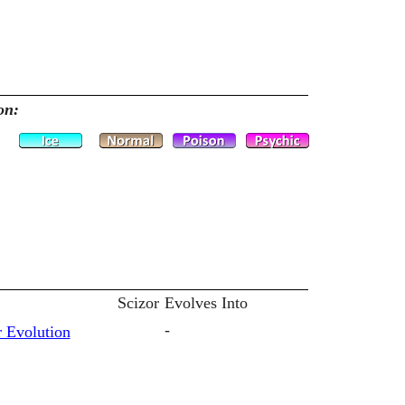
on:
Scizor
Evolves Into
-
 Evolution