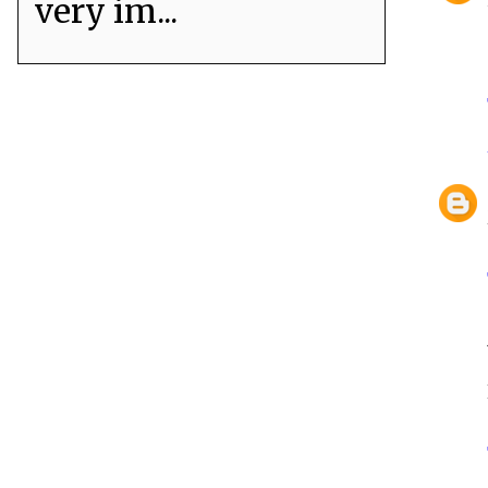
very im...