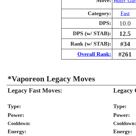
Move:
Water Gu
Category:
Fast
10.0
DPS:
12.5
DPS (w/ STAB):
#34
Rank (w/ STAB):
#261
Overall Rank:
*Vaporeon Legacy Moves
Legacy Fast Moves:
Legacy 
Type:
Type:
Power:
Power:
Cooldown:
Cooldown:
Energy:
Energy: