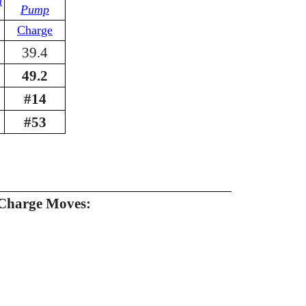
n
Pump
Charge
39.4
49.2
#14
#53
Charge Moves: