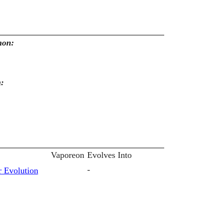
mon:
n:
Vaporeon
Evolves Into
-
 Evolution