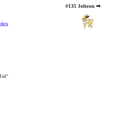
#135 Jolteon ➡
edex
Tail"