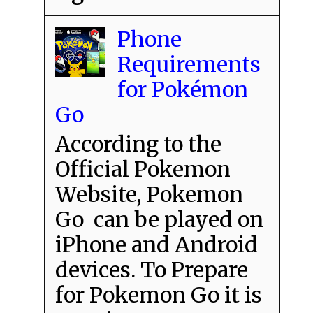
Phone
Requirements
for Pokémon
Go
According to the
Official Pokemon
Website, Pokemon
Go can be played on
iPhone and Android
devices. To Prepare
for Pokemon Go it is