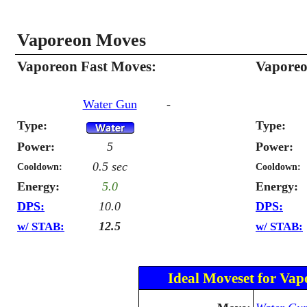
Vaporeon Moves
Vaporeon Fast Moves:
Vaporeo
Water Gun
-
Type:
Type:
Power:
5
Power:
0.5 sec
Cooldown:
Cooldown:
Energy:
5.0
Energy:
DPS:
10.0
DPS:
12.5
w/ STAB:
w/ STAB:
Ideal Moveset for Vap