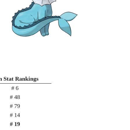
n Stat Rankings
# 6
# 48
# 79
# 14
# 19