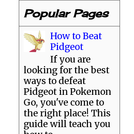
Popular Pages
How to Beat
Pidgeot
If you are
looking for the best
ways to defeat
Pidgeot in Pokemon
Go, you've come to
the right place! This
guide will teach you