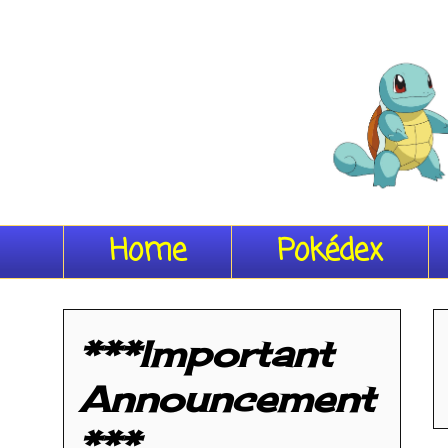
Home
Pokédex
***Important
Announcement
***