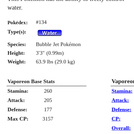
water.
#134
Pokédex:
Type(s):
Species:
Bubble Jet Pokémon
Height:
3′3″ (0.99m)
Weight:
63.9 lbs (29.0 kg)
Vaporeo
Vaporeon Base Stats
Stamina:
260
Stamina:
Attack:
205
Attack:
Defense:
177
Defense:
Max CP:
3157
CP:
Overall: