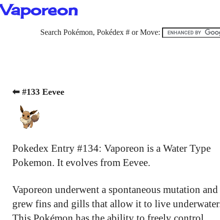
Vaporeon
Search Pokémon, Pokédex # or Move:
⬅ #133 Eevee
Pokedex Entry #134: Vaporeon is a Water Type
Pokemon. It evolves from Eevee.
Vaporeon underwent a spontaneous mutation and
grew fins and gills that allow it to live underwater
This Pokémon has the ability to freely control