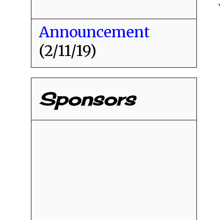
Announcement
(2/11/19)
Sponsors