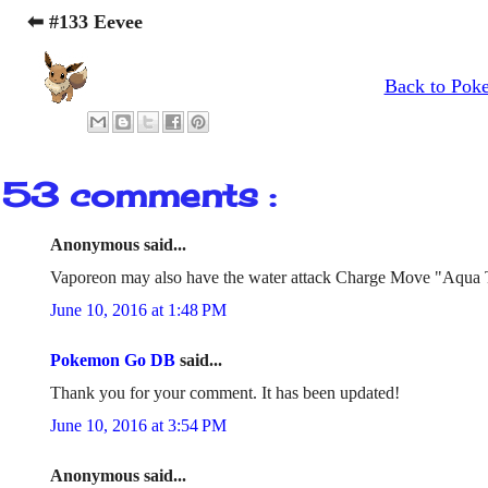
⬅ #133 Eevee
Back to Pok
53 comments :
Anonymous said...
Vaporeon may also have the water attack Charge Move "Aqua 
June 10, 2016 at 1:48 PM
Pokemon Go DB
said...
Thank you for your comment. It has been updated!
June 10, 2016 at 3:54 PM
Anonymous said...