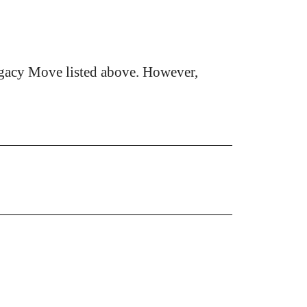
gacy Move listed above. However,