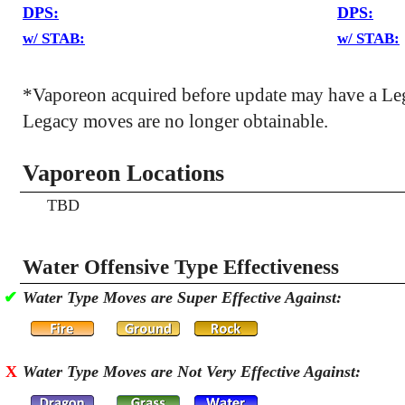
DPS:
DPS:
w/ STAB:
w/ STAB:
*Vaporeon acquired before update may have a Le
Legacy moves are no longer obtainable.
Vaporeon Locations
TBD
Water Offensive Type Effectiveness
✔
Water Type Moves are Super Effective Against:
X
Water Type Moves are Not Very Effective Against: