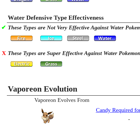
Water Defensive Type Effectiveness
✔
These Types are Not Very Effective Against Water Poke
X
These Types are Super Effective Against Water Pokemo
Vaporeon Evolution
Vaporeon Evolves From
Candy Required for
-