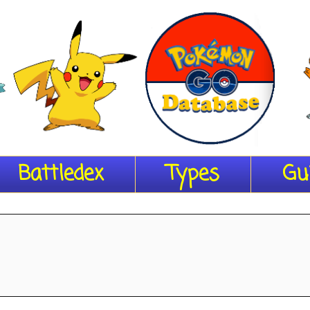
Battledex
Types
Gu