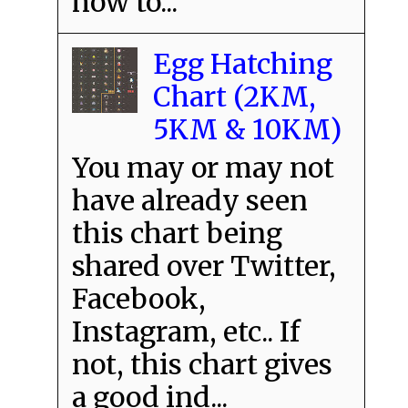
how to...
Egg Hatching
Chart (2KM,
5KM & 10KM)
You may or may not
have already seen
this chart being
shared over Twitter,
Facebook,
Instagram, etc.. If
not, this chart gives
a good ind...