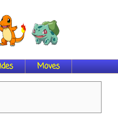
ides
Moves