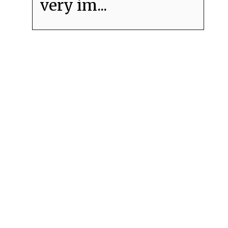
very im...