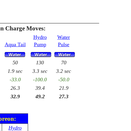
n Charge Moves:
Hydro
Water
Aqua Tail
Pump
Pulse
50
130
70
1.9 sec
3.3 sec
3.2 sec
-33.0
-100.0
-50.0
26.3
39.4
21.9
32.9
49.2
27.3
oreon:
Hydro