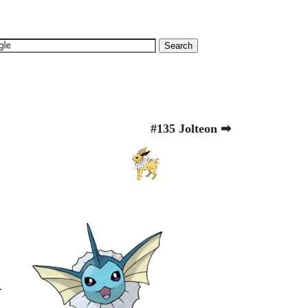
#135 Jolteon ➡
.