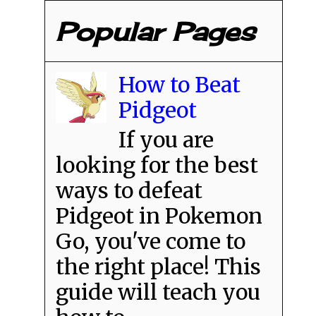
Popular Pages
How to Beat
Pidgeot
If you are
looking for the best
ways to defeat
Pidgeot in Pokemon
Go, you've come to
the right place! This
guide will teach you