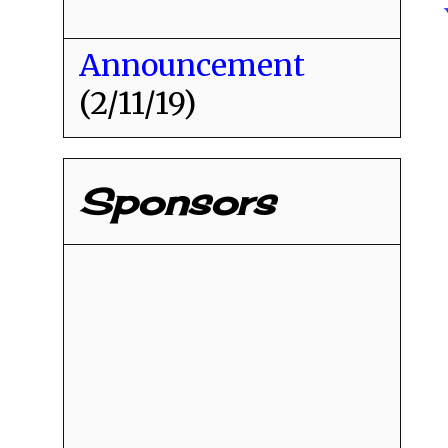
Announcement
(2/11/19)
Sponsors