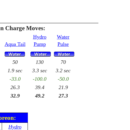
n Charge Moves:
Hydro
Water
Aqua Tail
Pump
Pulse
50
130
70
1.9 sec
3.3 sec
3.2 sec
-33.0
-100.0
-50.0
26.3
39.4
21.9
32.9
49.2
27.3
oreon:
Hydro