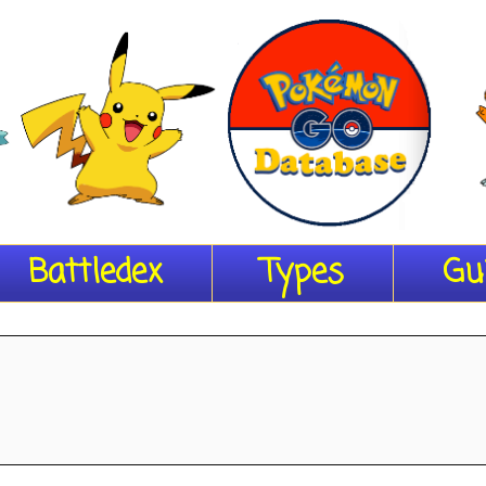
Battledex
Types
Gu