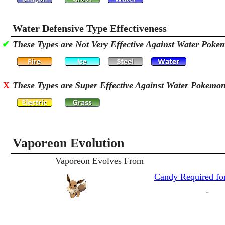
Water Defensive Type Effectiveness
✔
These Types are Not Very Effective Against Water Poke
X
These Types are Super Effective Against Water Pokemo
Vaporeon Evolution
Vaporeon Evolves From
Candy Required for
-