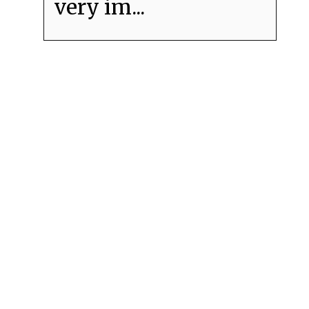
very im...