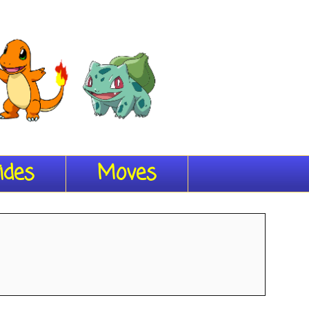
ides
Moves