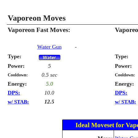
Vaporeon Moves
Vaporeon Fast Moves:
Vaporeo
Water Gun
-
Type:
Type:
Power:
5
Power:
0.5 sec
Cooldown:
Cooldown:
Energy:
5.0
Energy:
DPS:
10.0
DPS:
12.5
w/ STAB:
w/ STAB:
Ideal Moveset for Vap