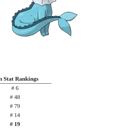
n Stat Rankings
# 6
# 48
# 79
# 14
# 19