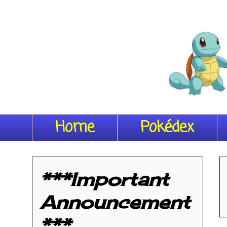
Home
Pokédex
***Important
Announcement
***