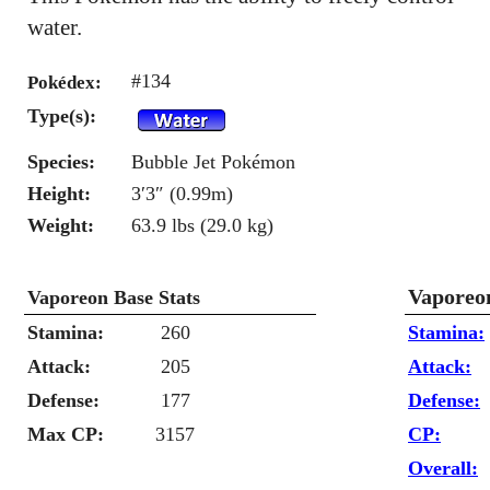
water.
#134
Pokédex:
Type(s):
Species:
Bubble Jet Pokémon
Height:
3′3″ (0.99m)
Weight:
63.9 lbs (29.0 kg)
Vaporeo
Vaporeon Base Stats
Stamina:
260
Stamina:
Attack:
205
Attack:
Defense:
177
Defense:
Max CP:
3157
CP:
Overall: