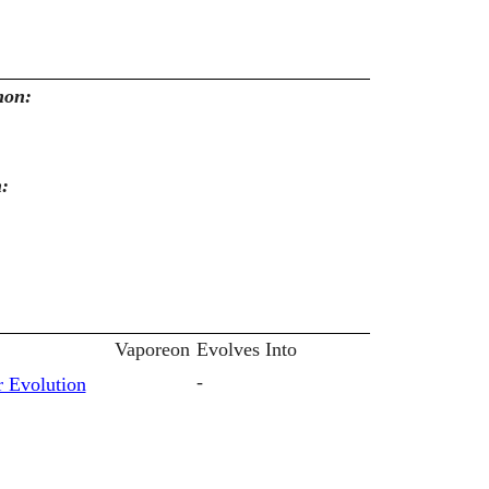
mon:
n:
Vaporeon
Evolves Into
-
 Evolution