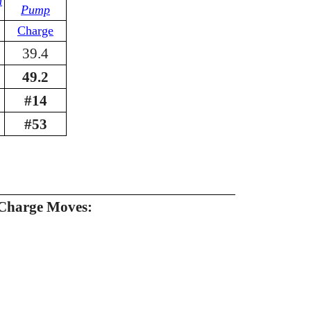
n
Pump
Charge
39.4
49.2
#14
#53
Charge Moves: