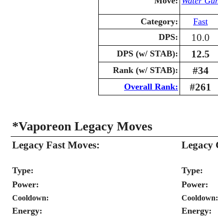
Move:
Water Gu
Category:
Fast
10.0
DPS:
12.5
DPS (w/ STAB):
#34
Rank (w/ STAB):
#261
Overall Rank:
*Vaporeon Legacy Moves
Legacy Fast Moves:
Legacy 
Type:
Type:
Power:
Power:
Cooldown:
Cooldown:
Energy:
Energy: