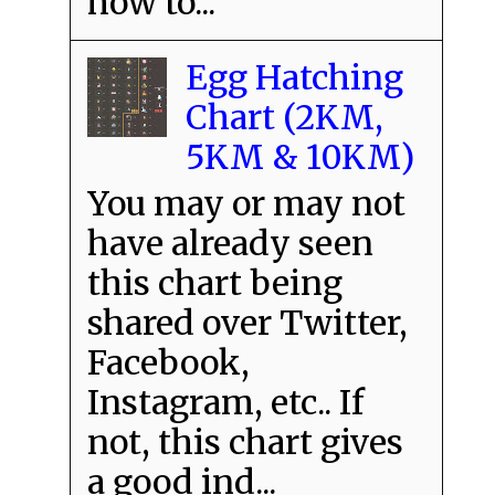
how to...
Egg Hatching
Chart (2KM,
5KM & 10KM)
You may or may not
have already seen
this chart being
shared over Twitter,
Facebook,
Instagram, etc.. If
not, this chart gives
a good ind...