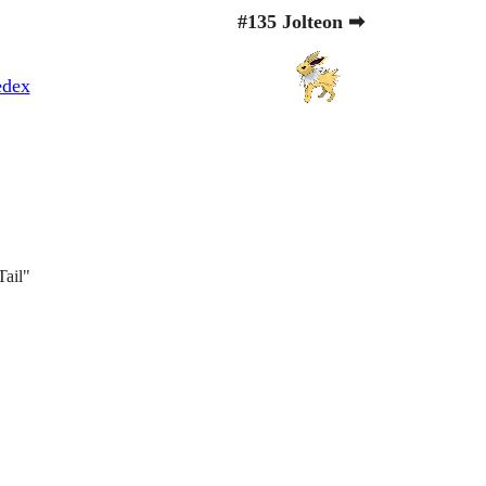
#135 Jolteon ➡
edex
Tail"