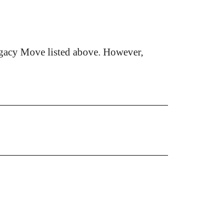
gacy Move listed above. However,