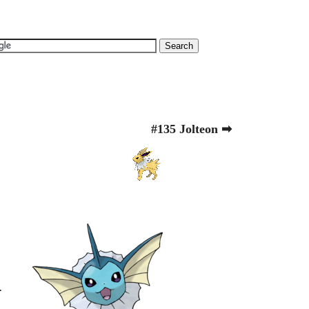
#135 Jolteon ➡
.