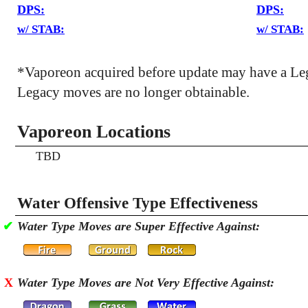
DPS:
DPS:
w/ STAB:
w/ STAB:
*Vaporeon acquired before update may have a Le
Legacy moves are no longer obtainable.
Vaporeon Locations
TBD
Water Offensive Type Effectiveness
✔
Water Type Moves are Super Effective Against:
X
Water Type Moves are Not Very Effective Against: