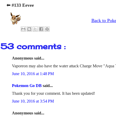
⬅ #133 Eevee
Back to Pok
53 comments :
Anonymous said...
Vaporeon may also have the water attack Charge Move "Aqua 
June 10, 2016 at 1:48 PM
Pokemon Go DB
said...
Thank you for your comment. It has been updated!
June 10, 2016 at 3:54 PM
Anonymous said...