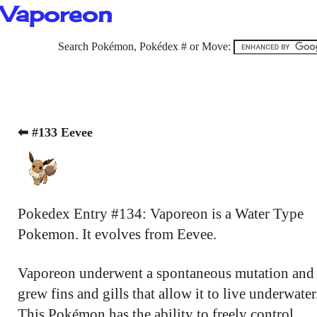
Vaporeon
Search Pokémon, Pokédex # or Move:
⬅ #133 Eevee
Pokedex Entry #134: Vaporeon is a Water Type
Pokemon. It evolves from Eevee.
Vaporeon underwent a spontaneous mutation and
grew fins and gills that allow it to live underwater
This Pokémon has the ability to freely control