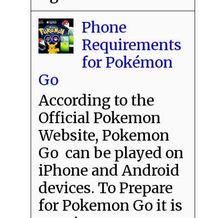
Phone
Requirements
for Pokémon
Go
According to the
Official Pokemon
Website, Pokemon
Go can be played on
iPhone and Android
devices. To Prepare
for Pokemon Go it is