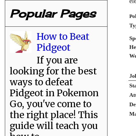
el
Popular Pages
Po
Ty
How to Beat
Sp
Pidgeot
He
We
If you are
looking for the best
Jo
ways to defeat
St
Pidgeot in Pokemon
At
Go, you've come to
De
the right place! This
Ma
guide will teach you