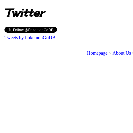
Twitter
Tweets by PokemonGoDB
Homepage
~
About Us