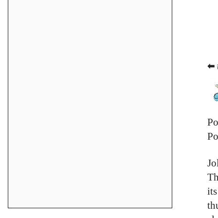
⬅ 
Po
Po
Jo
Th
it
th