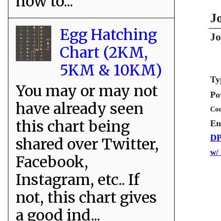
how to...
J
Egg Hatching
Jo
Chart (2KM,
5KM & 10KM)
Ty
You may or may not
Po
have already seen
Coo
this chart being
En
DP
shared over Twitter,
w/
Facebook,
Instagram, etc.. If
not, this chart gives
a good ind...