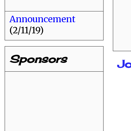
Announcement
(2/11/19)
Sponsors
Jo