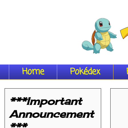
Home
Pokédex
***Important
Announcement
***