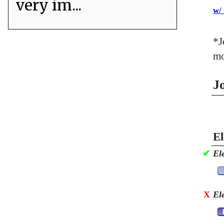
very im...
w/
*J
mo
J
El
✔
El
X
El