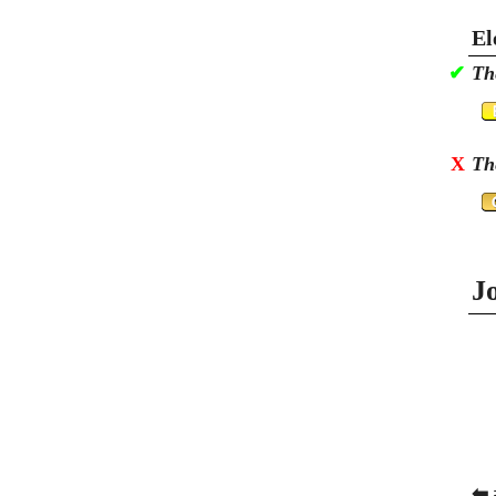
El
✔
Th
X
Th
J
⬅ 