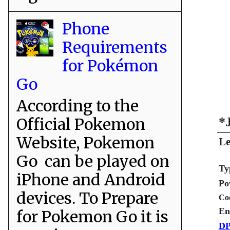
Phone
Requirements
for Pokémon
Go
According to the
Official Pokemon
*
Website, Pokemon
Le
Go can be played on
Ty
iPhone and Android
Po
devices. To Prepare
Co
En
for Pokemon Go it is
DP