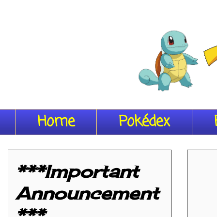
Home
Pokédex
***Important
Announcement
***