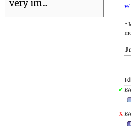
very im...
w/
*J
mo
J
El
✔
El
X
El