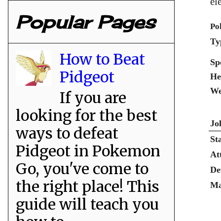
el
Popular Pages
Po
Ty
How to Beat
Sp
Pidgeot
He
We
If you are
looking for the best
Jo
ways to defeat
St
Pidgeot in Pokemon
At
Go, you've come to
De
the right place! This
Ma
guide will teach you