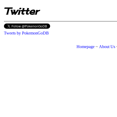
Twitter
Tweets by PokemonGoDB
Homepage
~
About Us