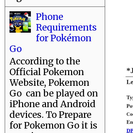
Phone
Requirements
for Pokémon
Go
According to the
Official Pokemon
*
Website, Pokemon
Le
Go can be played on
Ty
iPhone and Android
Po
devices. To Prepare
Co
En
for Pokemon Go it is
DP