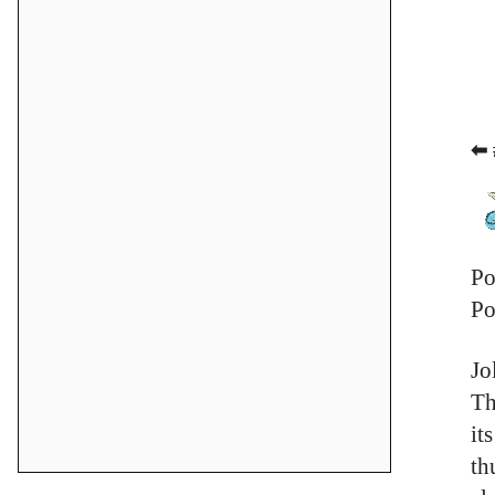
⬅ 
Po
Po
Jo
Th
it
th