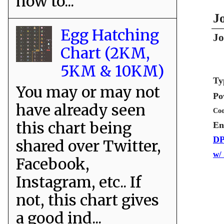
how to...
J
Egg Hatching
Jo
Chart (2KM,
5KM & 10KM)
Ty
You may or may not
Po
have already seen
Coo
this chart being
En
DP
shared over Twitter,
w/
Facebook,
Instagram, etc.. If
not, this chart gives
a good ind...