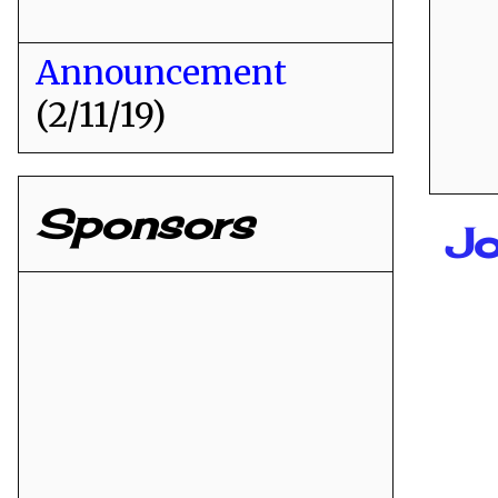
Announcement
(2/11/19)
Sponsors
Jo