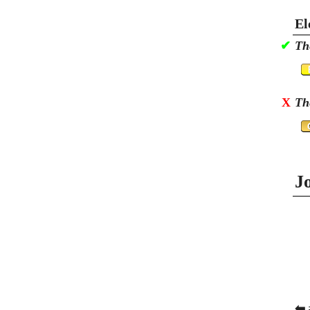
El
✔
Th
X
Th
J
⬅ 