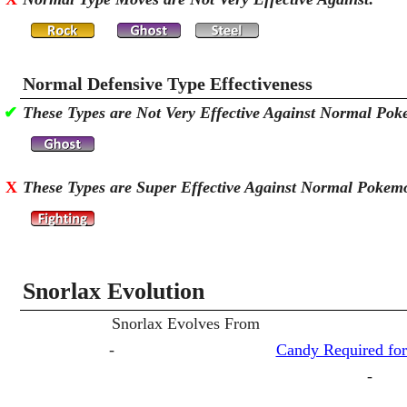
Normal Defensive Type Effectiveness
✔
These Types are Not Very Effective Against Normal Po
X
These Types are Super Effective Against Normal Pokem
Snorlax Evolution
Snorlax Evolves From
-
Candy Required for
-