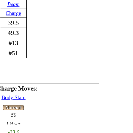
Beam
Charge
39.5
49.3
#13
#51
Charge Moves:
Body Slam
50
1.9 sec
-33.0