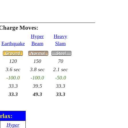
 Charge Moves:
Hyper
Heavy
Earthquake
Beam
Slam
120
150
70
3.6 sec
3.8 sec
2.1 sec
-100.0
-100.0
-50.0
33.3
39.5
33.3
33.3
49.3
33.3
rlax:
Hyper