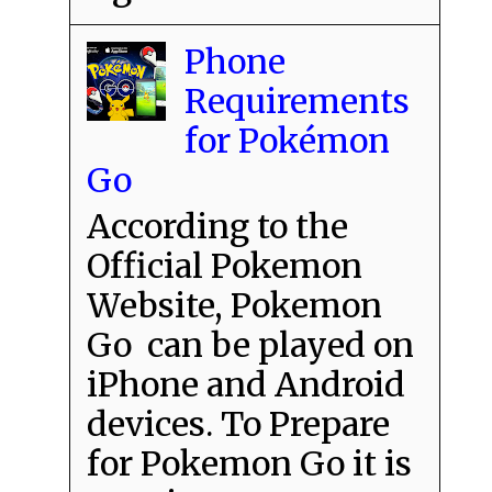
Phone
Requirements
for Pokémon
Go
According to the
Official Pokemon
Website, Pokemon
Go can be played on
iPhone and Android
devices. To Prepare
for Pokemon Go it is