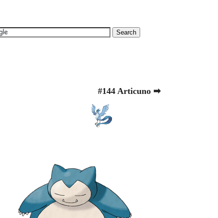
#144 Articuno ➡