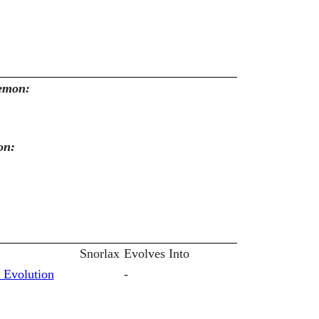
kemon:
on:
Snorlax
Evolves Into
 Evolution
-