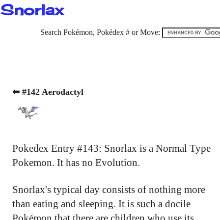
Snorlax
Search Pokémon, Pokédex # or Move:
⬅ #142 Aerodactyl
Pokedex Entry #143: Snorlax is a Normal Type
Pokemon. It has no Evolution.
Snorlax's typical day consists of nothing more
than eating and sleeping. It is such a docile
Pokémon that there are children who use its