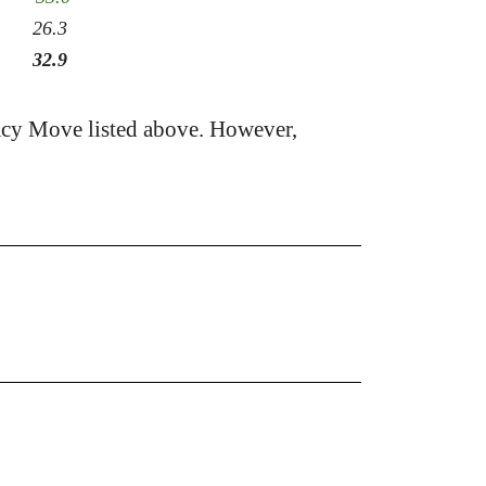
26.3
32.9
acy Move listed above. However,