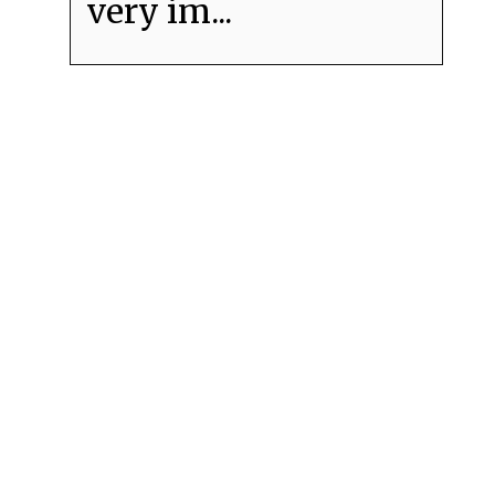
very im...