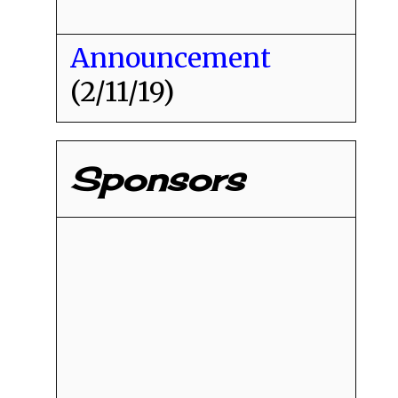
Announcement
(2/11/19)
Sponsors