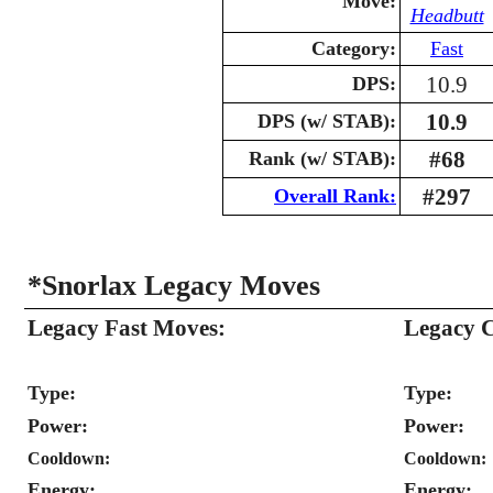
Move:
Headbutt
Category:
Fast
10.9
DPS:
10.9
DPS (w/ STAB):
#68
Rank (w/ STAB):
#297
Overall Rank:
*Snorlax Legacy Moves
Legacy Fast Moves:
Legacy 
Type:
Type:
Power:
Power:
Cooldown:
Cooldown:
Energy:
Energy: