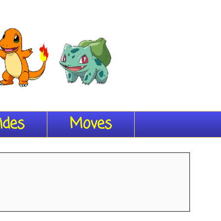
ides
Moves