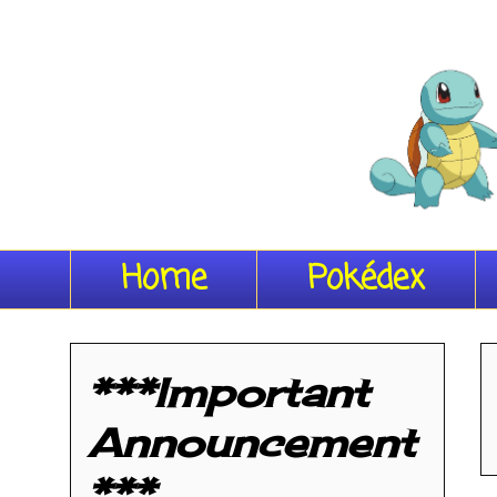
Home
Pokédex
***Important
Announcement
***