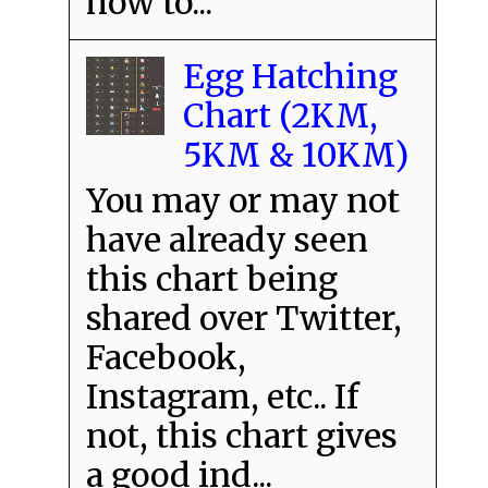
how to...
Egg Hatching
Chart (2KM,
5KM & 10KM)
You may or may not
have already seen
this chart being
shared over Twitter,
Facebook,
Instagram, etc.. If
not, this chart gives
a good ind...