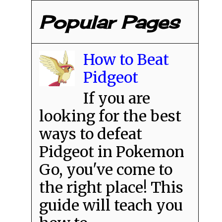
Popular Pages
How to Beat
Pidgeot
If you are
looking for the best
ways to defeat
Pidgeot in Pokemon
Go, you've come to
the right place! This
guide will teach you