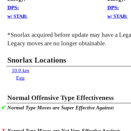
DPS:
DPS:
w/ STAB:
w/ STAB:
*Snorlax acquired before update may have a Leg
Legacy moves are no longer obtainable.
Snorlax Locations
10.0 km
Egg
Normal Offensive Type Effectiveness
✔
Normal Type Moves are Super Effective Against:
X
Normal Type Moves are Not Very Effective Against: