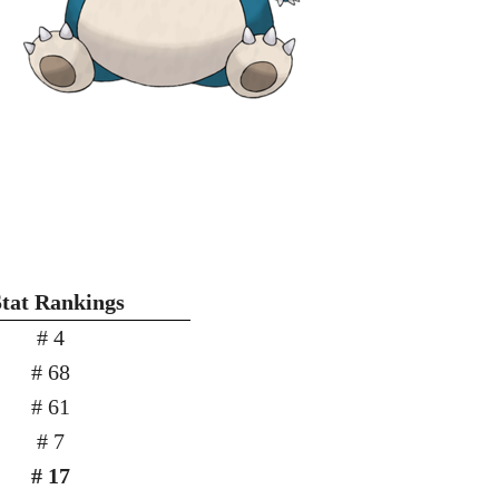
Stat Rankings
# 4
# 68
# 61
# 7
# 17