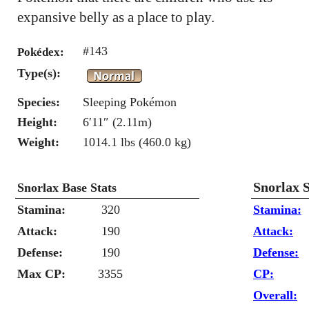
expansive belly as a place to play.
#143
Pokédex:
Type(s):
Species:
Sleeping Pokémon
Height:
6′11″ (2.11m)
Weight:
1014.1 lbs (460.0 kg)
Snorlax 
Snorlax Base Stats
Stamina:
320
Stamina:
Attack:
190
Attack:
Defense:
190
Defense:
Max CP:
3355
CP:
Overall: