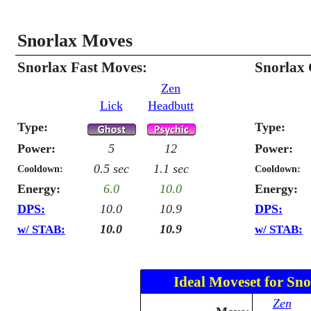
Snorlax Moves
Snorlax Fast Moves:
Snorlax
Zen
Lick
Headbutt
Type:
Type:
Power:
5
12
Power:
0.5 sec
1.1 sec
Cooldown:
Cooldown:
Energy:
6.0
10.0
Energy:
DPS:
10.0
10.9
DPS:
10.0
10.9
w/ STAB:
w/ STAB:
Ideal Moveset for Sno
Zen