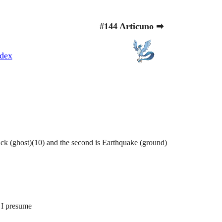
#144 Articuno ➡
dex
ick (ghost)(10) and the second is Earthquake (ground)
 I presume