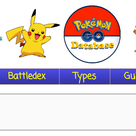
Battledex
Types
Gu