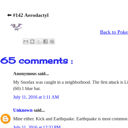
⬅ #142 Aerodactyl
Back to Poke
65 comments :
Anonymous said...
My Snorlax was caught in a neighborhood. The first attack is L
(60) 1 blue bar.
July 11, 2016 at 1:11 AM
Unknown
said...
Mine either. Kick and Earthquake. Earthquake is most common
July 11, 2016 at 12:32 PM