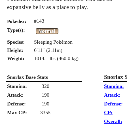
expansive belly as a place to play.
#143
Pokédex:
Type(s):
Species:
Sleeping Pokémon
Height:
6′11″ (2.11m)
Weight:
1014.1 lbs (460.0 kg)
Snorlax 
Snorlax Base Stats
Stamina:
320
Stamina:
Attack:
190
Attack:
Defense:
190
Defense:
Max CP:
3355
CP:
Overall: