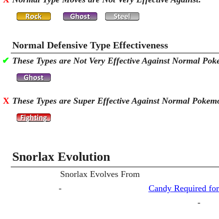
Normal Defensive Type Effectiveness
✔
These Types are Not Very Effective Against Normal Po
X
These Types are Super Effective Against Normal Pokem
Snorlax Evolution
Snorlax Evolves From
-
Candy Required for
-