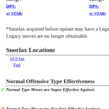
DPS:
DPS:
w/ STAB:
w/ STAB:
*Snorlax acquired before update may have a Leg
Legacy moves are no longer obtainable.
Snorlax Locations
10.0 km
Egg
Normal Offensive Type Effectiveness
✔
Normal Type Moves are Super Effective Against:
X
Normal Type Moves are Not Very Effective Against: