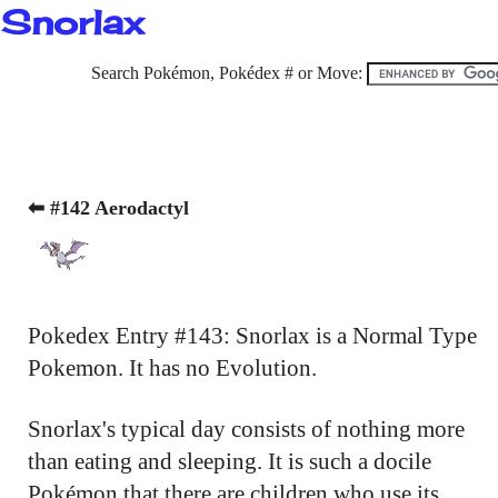
Snorlax
Search Pokémon, Pokédex # or Move:
⬅ #142 Aerodactyl
Pokedex Entry #143: Snorlax is a Normal Type
Pokemon. It has no Evolution.
Snorlax's typical day consists of nothing more
than eating and sleeping. It is such a docile
Pokémon that there are children who use its