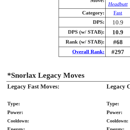
Move:
Headbutt
Category:
Fast
10.9
DPS:
10.9
DPS (w/ STAB):
#68
Rank (w/ STAB):
#297
Overall Rank:
*Snorlax Legacy Moves
Legacy Fast Moves:
Legacy 
Type:
Type:
Power:
Power:
Cooldown:
Cooldown:
Energy:
Energy: