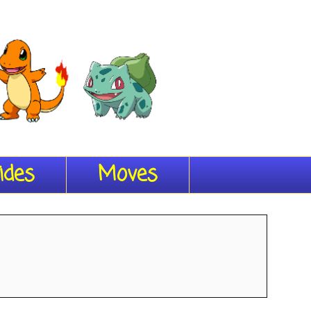
ides
Moves