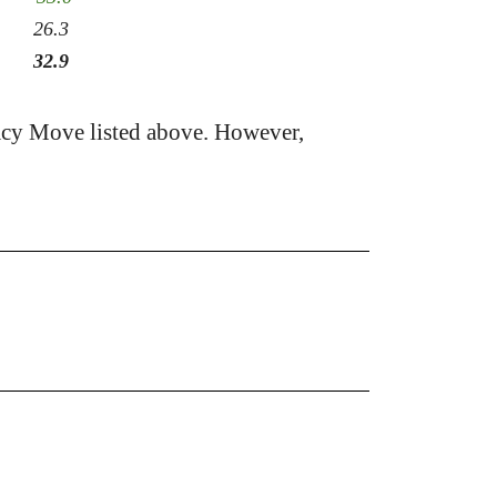
26.3
32.9
acy Move listed above. However,