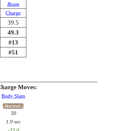
Beam
Charge
39.5
49.3
#13
#51
Charge Moves:
Body Slam
50
1.9 sec
-33.0