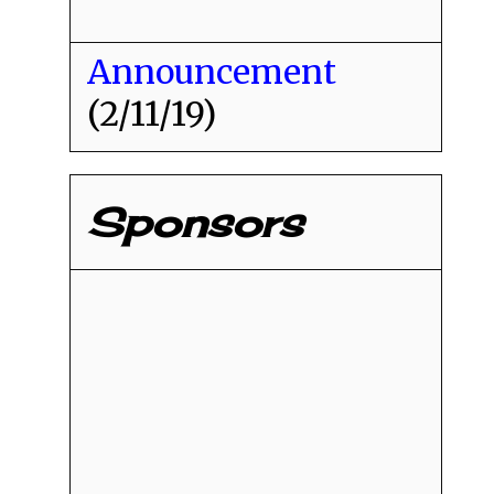
Announcement
(2/11/19)
Sponsors