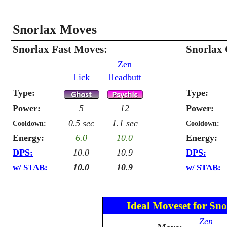
Snorlax Moves
Snorlax Fast Moves:
Snorlax
Zen
Lick
Headbutt
Type:
Type:
Power:
5
12
Power:
0.5 sec
1.1 sec
Cooldown:
Cooldown:
Energy:
6.0
10.0
Energy:
DPS:
10.0
10.9
DPS:
10.0
10.9
w/ STAB:
w/ STAB:
Ideal Moveset for Sno
Zen