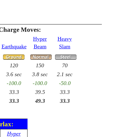
 Charge Moves:
Hyper
Heavy
Earthquake
Beam
Slam
120
150
70
3.6 sec
3.8 sec
2.1 sec
-100.0
-100.0
-50.0
33.3
39.5
33.3
33.3
49.3
33.3
rlax:
Hyper