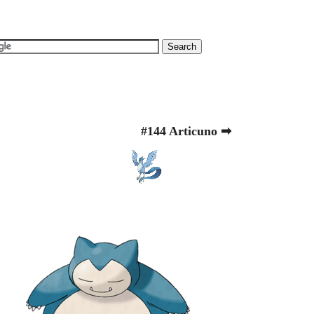
#144 Articuno ➡