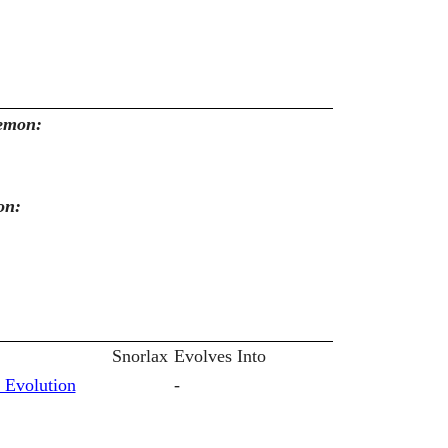
kemon:
on:
Snorlax
Evolves Into
 Evolution
-