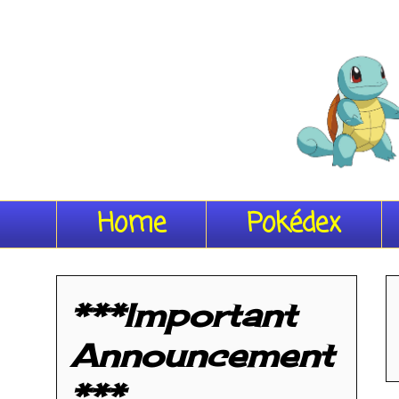
Home
Pokédex
***Important
Announcement
***