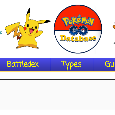
Battledex
Types
Gu