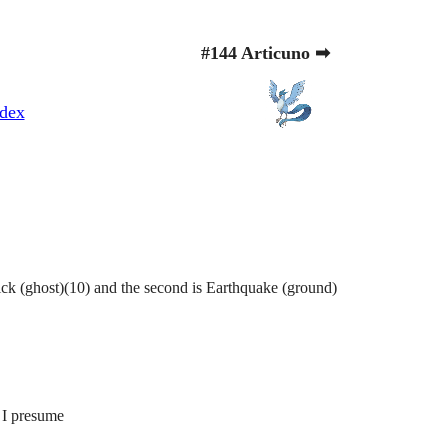
#144 Articuno ➡
dex
ick (ghost)(10) and the second is Earthquake (ground)
 I presume