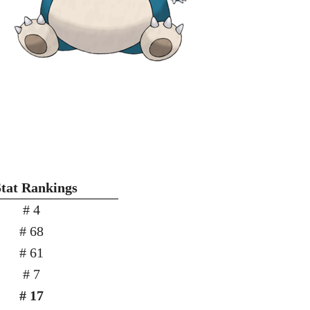
Stat Rankings
# 4
# 68
# 61
# 7
# 17