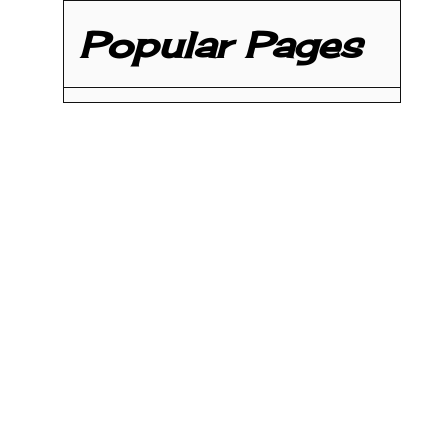
Popular Pages