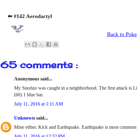
⬅ #142 Aerodactyl
Back to Poke
65 comments :
Anonymous said...
My Snorlax was caught in a neighborhood. The first attack is L
(60) 1 blue bar.
July 11, 2016 at 1:11 AM
Unknown
said...
Mine either. Kick and Earthquake. Earthquake is most common
July 11, 2016 at 12:32 PM