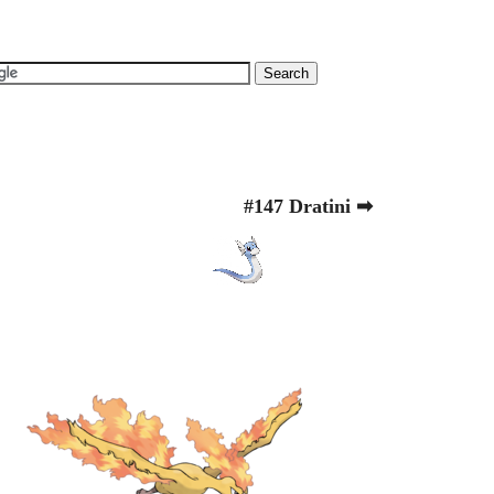
#147 Dratini ➡