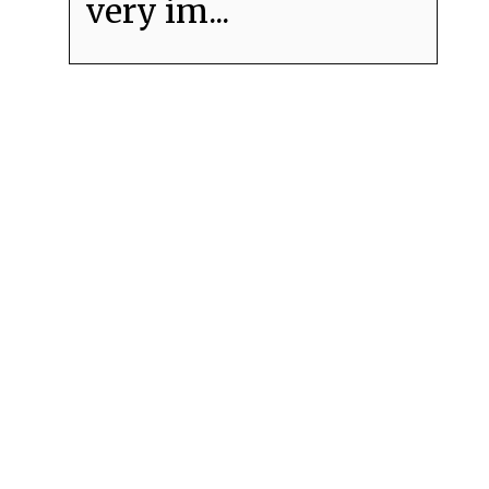
very im...