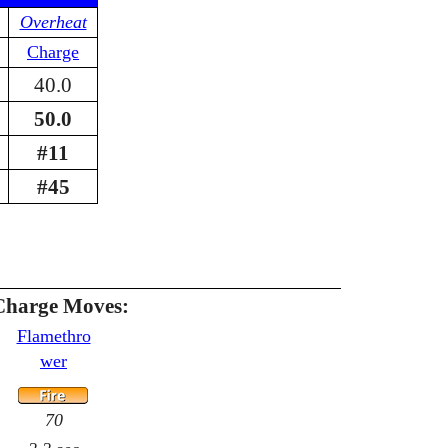
Overheat
Charge
40.0
50.0
#11
#45
Charge Moves:
Flamethro
wer
70