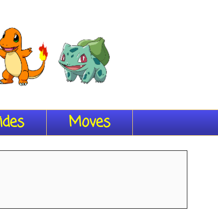
ides
Moves