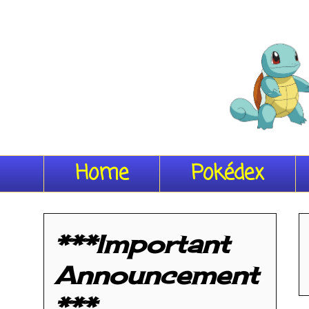
Home
Pokédex
***Important
Announcement
***