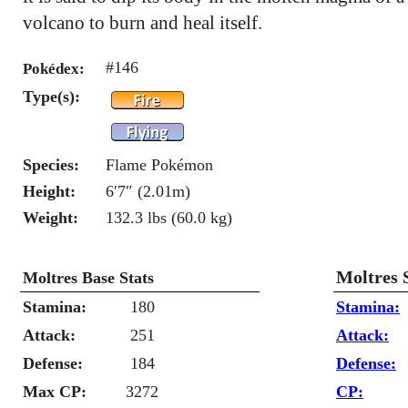
volcano to burn and heal itself.
#146
Pokédex:
Type(s):
Species:
Flame Pokémon
Height:
6′7″ (2.01m)
Weight:
132.3 lbs (60.0 kg)
Moltres 
Moltres Base Stats
Stamina:
180
Stamina:
Attack:
251
Attack:
Defense:
184
Defense:
Max CP:
3272
CP: