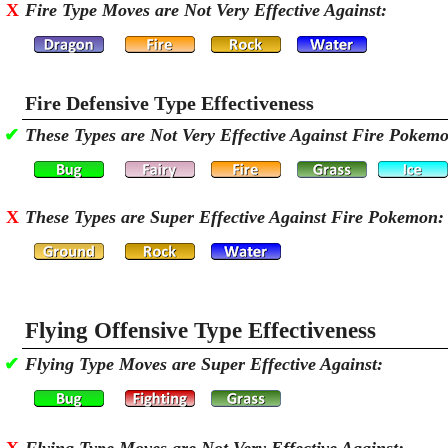
X
Fire Type Moves are Not Very Effective Against:
Fire Defensive Type Effectiveness
✔
These Types are Not Very Effective Against Fire Pokem
X
These Types are Super Effective Against Fire Pokemon:
Flying Offensive Type Effectiveness
✔
Flying Type Moves are Super Effective Against: