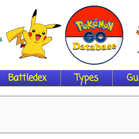
Battledex
Types
Gu