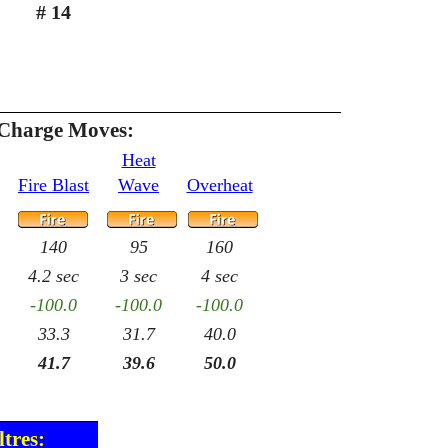
# 14
 Charge Moves:
Heat
Fire Blast
Wave
Overheat
140
95
160
4.2 sec
3 sec
4 sec
-100.0
-100.0
-100.0
33.3
31.7
40.0
41.7
39.6
50.0
tres: