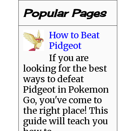
Popular Pages
How to Beat
Pidgeot
If you are
looking for the best
ways to defeat
Pidgeot in Pokemon
Go, you've come to
the right place! This
guide will teach you