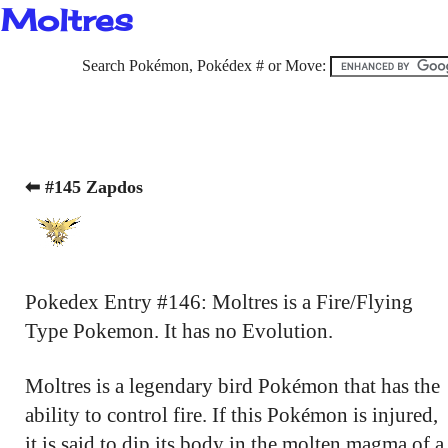
Moltres
Search Pokémon, Pokédex # or Move:
⬅ #145 Zapdos
Pokedex Entry #146: Moltres is a Fire/Flying
Type Pokemon. It has no Evolution.
Moltres is a legendary bird Pokémon that has the
ability to control fire. If this Pokémon is injured,
it is said to dip its body in the molten magma of a