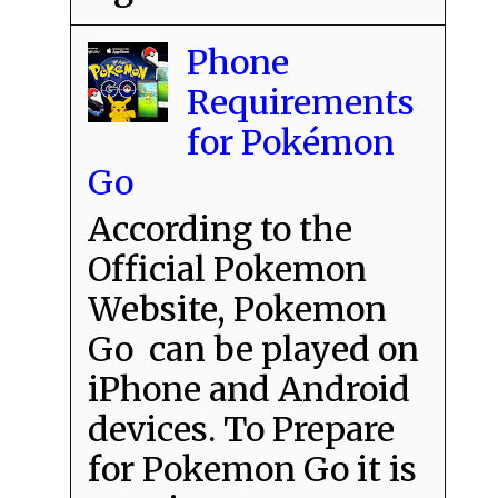
Phone
Requirements
for Pokémon
Go
According to the
Official Pokemon
Website, Pokemon
Go can be played on
iPhone and Android
devices. To Prepare
for Pokemon Go it is