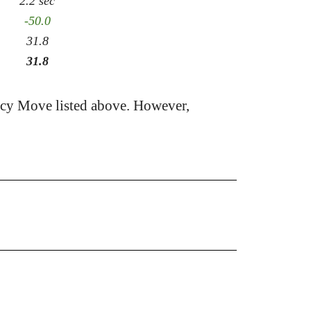
2.2 sec
-50.0
31.8
31.8
acy Move listed above. However,