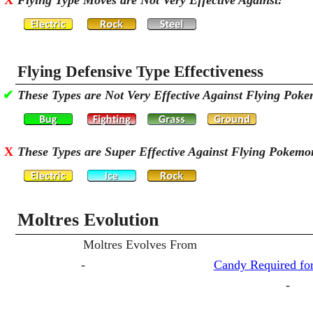
X
Flying Type Moves are Not Very Effective Against:
Flying Defensive Type Effectiveness
✔
These Types are Not Very Effective Against Flying Pok
X
These Types are Super Effective Against Flying Pokemo
Moltres Evolution
Moltres Evolves From
-
Candy Required for
-