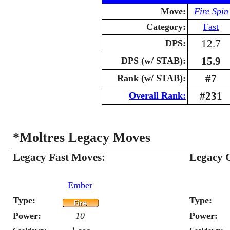
Move:
Fire Spin
Category:
Fast
12.7
DPS:
15.9
DPS (w/ STAB):
#7
Rank (w/ STAB):
#231
Overall Rank:
*Moltres Legacy Moves
Legacy Fast Moves:
Legacy 
Ember
Type:
Type:
Power:
10
Power: