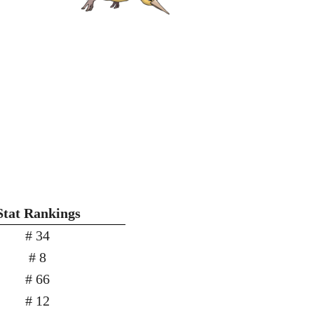
Stat Rankings
# 34
# 8
# 66
# 12