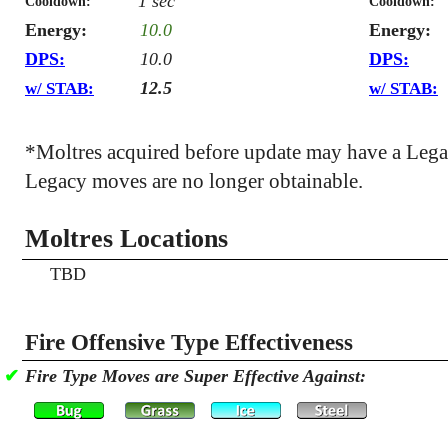
1 sec
Cooldown:
Cooldown:
Energy:
10.0
Energy:
DPS:
10.0
DPS:
12.5
w/ STAB:
w/ STAB:
*Moltres acquired before update may have a Leg
Legacy moves are no longer obtainable.
Moltres Locations
TBD
Fire Offensive Type Effectiveness
✔
Fire Type Moves are Super Effective Against: