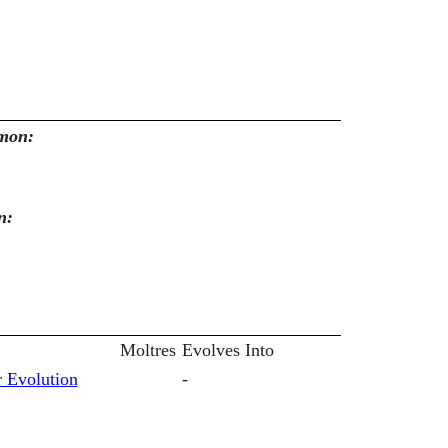
emon:
n:
Moltres
Evolves Into
 Evolution
-