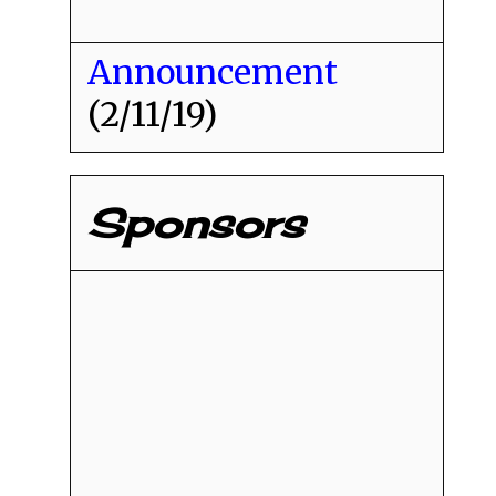
Announcement
(2/11/19)
Sponsors