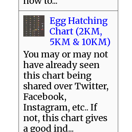
how to...
Egg Hatching
Chart (2KM,
5KM & 10KM)
You may or may not
have already seen
this chart being
shared over Twitter,
Facebook,
Instagram, etc.. If
not, this chart gives
a good ind...