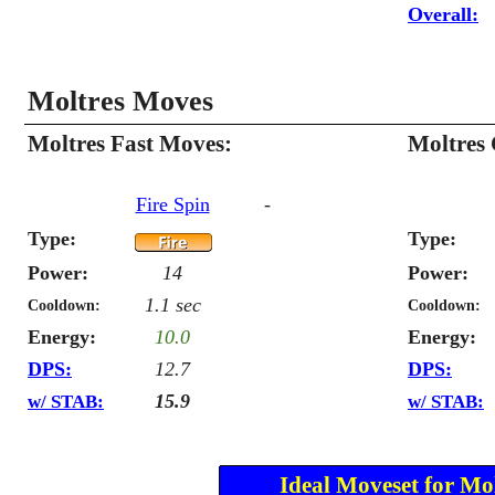
Overall:
Moltres Moves
Moltres Fast Moves:
Moltres
Fire Spin
-
Type:
Type:
Power:
14
Power:
1.1 sec
Cooldown:
Cooldown:
Energy:
10.0
Energy:
DPS:
12.7
DPS:
15.9
w/ STAB:
w/ STAB:
Ideal Moveset for Mol