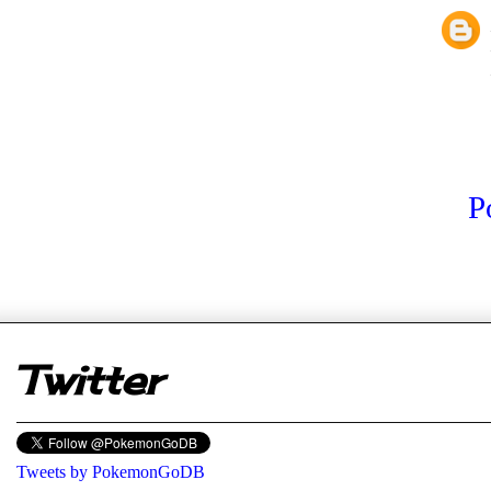
P
er
Twitter
Tweets by PokemonGoDB