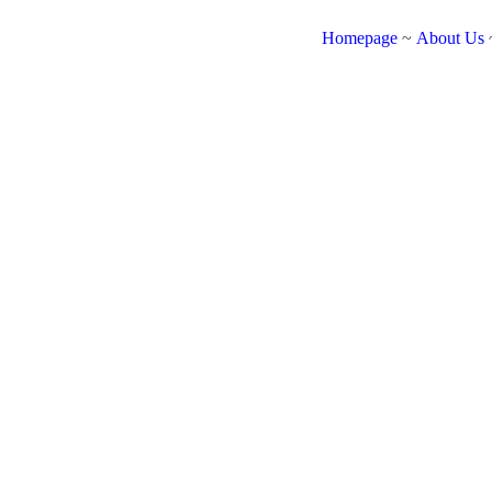
Homepage
~
About Us