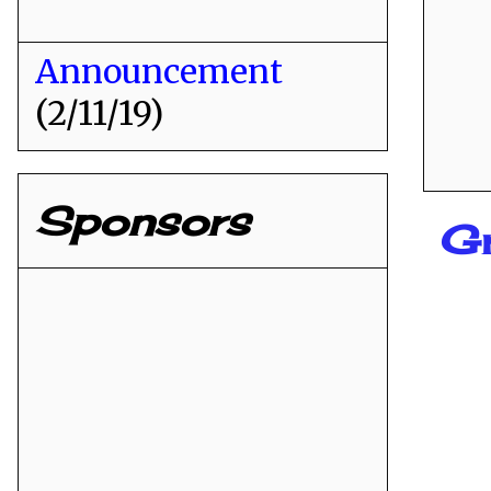
Announcement
(2/11/19)
Sponsors
Gr