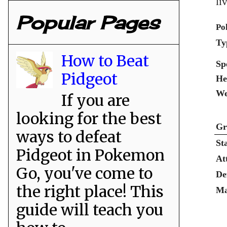
li
Popular Pages
Po
Ty
How to Beat
Sp
Pidgeot
He
We
If you are
looking for the best
Gr
ways to defeat
St
Pidgeot in Pokemon
At
Go, you've come to
De
the right place! This
Ma
guide will teach you