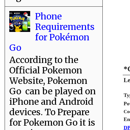
Phone
Requirements
for Pokémon
Go
According to the
Official Pokemon
*
Website, Pokemon
Le
Go can be played on
Ty
iPhone and Android
Po
devices. To Prepare
Co
En
for Pokemon Go it is
DP