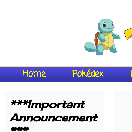
Home
Pokédex
***Important
Announcement
***