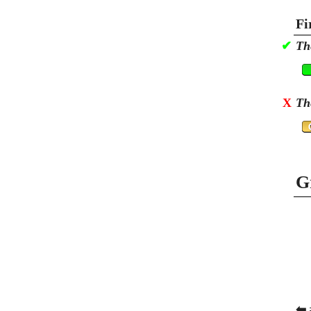
Fi
✔
Th
X
Th
G
⬅ 