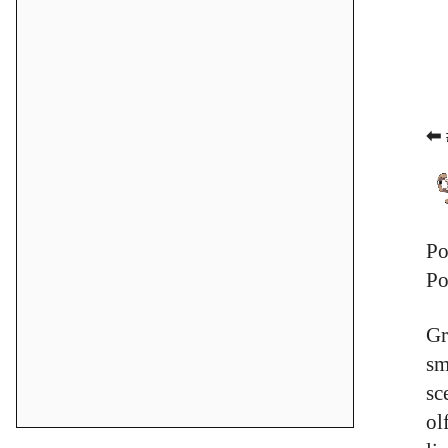
⬅ 
Po
Po
Gr
sm
sc
ol