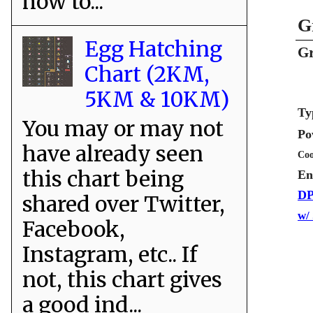
how to...
G
Egg Hatching
Gr
Chart (2KM,
5KM & 10KM)
Ty
You may or may not
Po
have already seen
Coo
this chart being
En
DP
shared over Twitter,
w/
Facebook,
Instagram, etc.. If
not, this chart gives
a good ind...