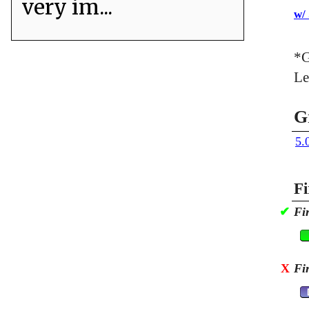
very im...
w/
*G
Le
G
5.
Fi
✔
Fi
X
Fi