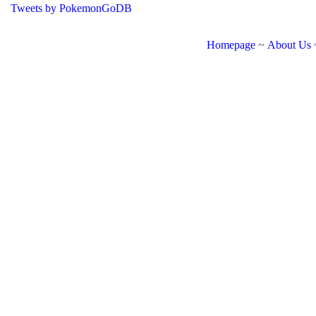
Tweets by PokemonGoDB
Homepage
~
About Us