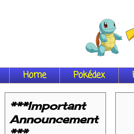
Home
Pokédex
***Important
Announcement
***