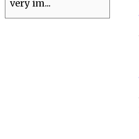
very im...