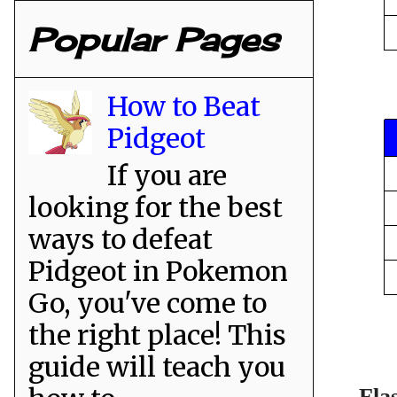
Popular Pages
How to Beat
Pidgeot
If you are
looking for the best
ways to defeat
Pidgeot in Pokemon
Go, you've come to
the right place! This
guide will teach you
Fla