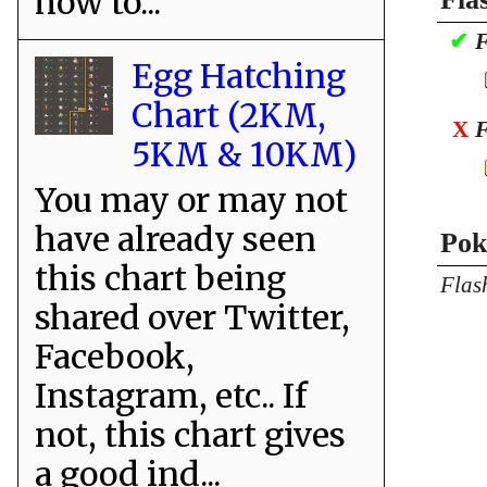
how to...
✔
F
Egg Hatching
Chart (2KM,
X
F
5KM & 10KM)
You may or may not
have already seen
Pok
this chart being
Flas
shared over Twitter,
Facebook,
Instagram, etc.. If
not, this chart gives
a good ind...