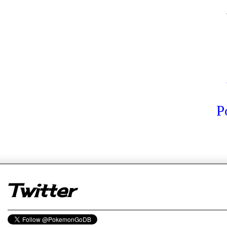
P
er
Twitter