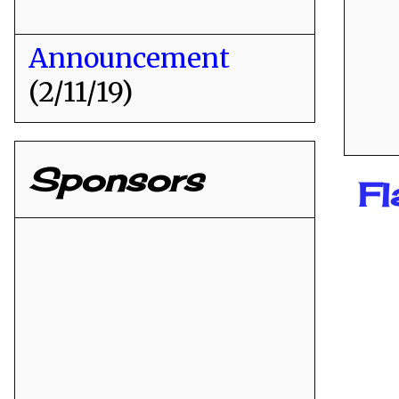
Announcement
(2/11/19)
Sponsors
Fl