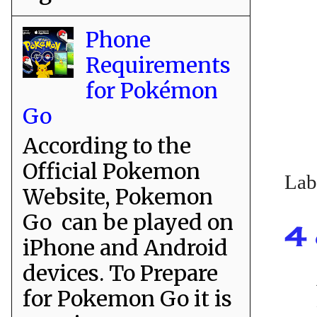
Phone
Requirements
for Pokémon
Go
According to the
Official Pokemon
Lab
Website, Pokemon
Go can be played on
4 
iPhone and Android
devices. To Prepare
for Pokemon Go it is