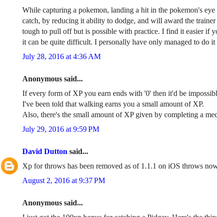
While capturing a pokemon, landing a hit in the pokemon's eye w
catch, by reducing it ability to dodge, and will award the traine
tough to pull off but is possible with practice. I find it easier i
it can be quite difficult. I personally have only managed to do it
July 28, 2016 at 4:36 AM
Anonymous said...
If every form of XP you earn ends with '0' then it'd be impossi
I've been told that walking earns you a small amount of XP.
Also, there's the small amount of XP given by completing a med
July 29, 2016 at 9:59 PM
David Dutton
said...
Xp for throws has been removed as of 1.1.1 on iOS throws now d
August 2, 2016 at 9:37 PM
Anonymous said...