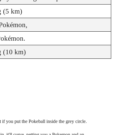
g (5 km)
 Pokémon,
Pokémon.
g (10 km)
 if you put the Pokeball inside the grey circle.
pin, it'll curve, netting you a Pokemon and an