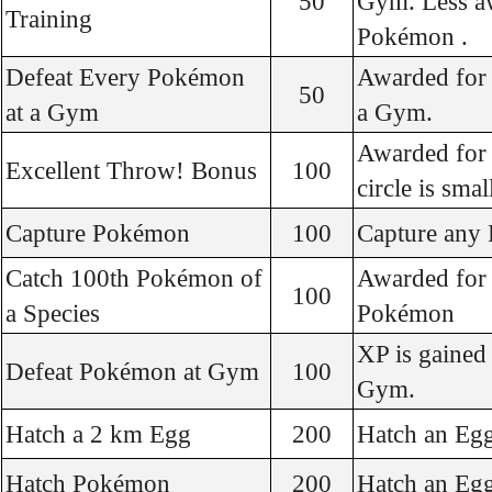
50
Gym. Less aw
Training
Pokémon .
Defeat Every Pokémon
Awarded for 
50
at a Gym
a Gym.
Awarded for
Excellent Throw! Bonus
100
circle is smal
Capture Pokémon
100
Capture any
Catch 100th Pokémon of
Awarded for 
100
a Species
Pokémon
XP is gained
Defeat Pokémon at Gym
100
Gym.
Hatch a 2 km Egg
200
Hatch an Eg
Hatch Pokémon
200
Hatch an Egg 