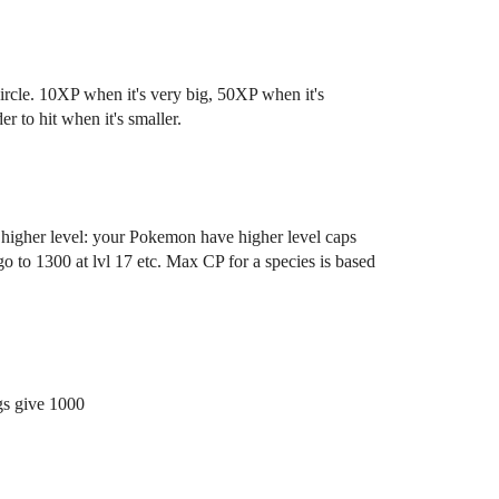
ircle. 10XP when it's very big, 50XP when it's
r to hit when it's smaller.
 higher level: your Pokemon have higher level caps
o to 1300 at lvl 17 etc. Max CP for a species is based
gs give 1000