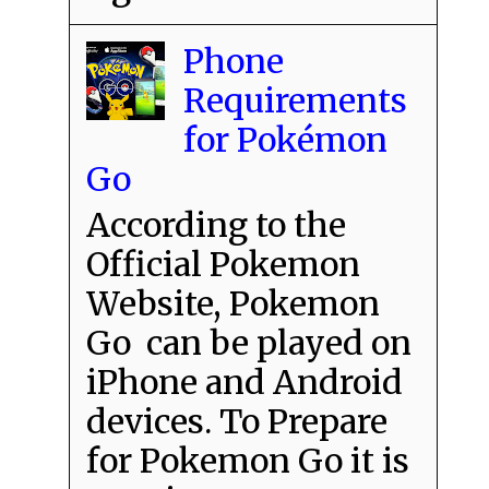
Phone
Requirements
for Pokémon
Go
According to the
Official Pokemon
Website, Pokemon
Go can be played on
iPhone and Android
devices. To Prepare
for Pokemon Go it is