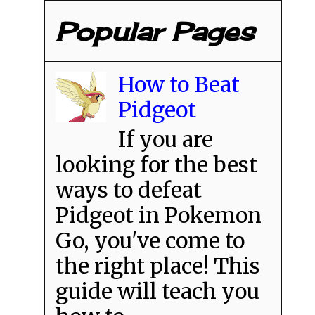
Popular Pages
How to Beat
Pidgeot
If you are
looking for the best
ways to defeat
Pidgeot in Pokemon
Go, you've come to
the right place! This
guide will teach you