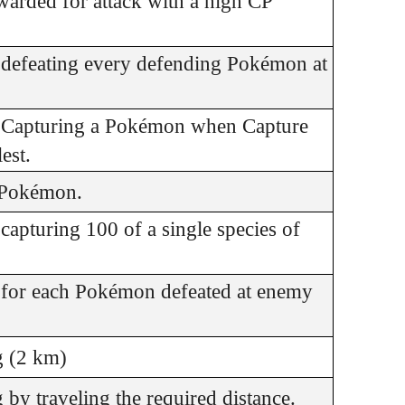
arded for attack with a high CP
defeating every defending Pokémon at
 Capturing a Pokémon when Capture
lest.
 Pokémon.
capturing 100 of a single species of
 for each Pokémon defeated at enemy
g (2 km)
by traveling the required distance.