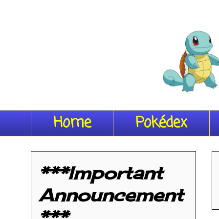
Home
Pokédex
***Important
Announcement
***