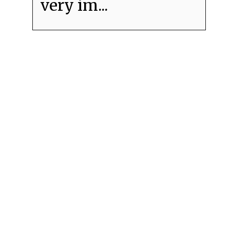
very im...