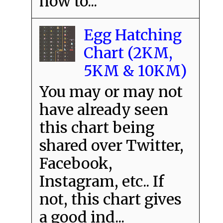
how to...
Egg Hatching
Chart (2KM,
5KM & 10KM)
You may or may not
have already seen
this chart being
shared over Twitter,
Facebook,
Instagram, etc.. If
not, this chart gives
a good ind...