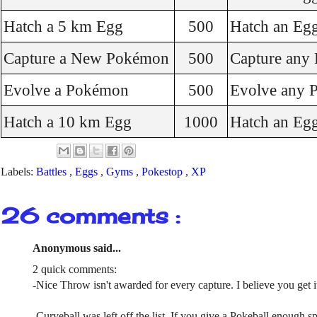
Hatch a 5 km Egg
500
Hatch an Eg
Capture a New Pokémon
500
Capture any
Evolve a Pokémon
500
Evolve any 
Hatch a 10 km Egg
1000
Hatch an Eg
Labels:
Battles
,
Eggs
,
Gyms
,
Pokestop
,
XP
26 comments :
Anonymous said...
2 quick comments:
-Nice Throw isn't awarded for every capture. I believe you get it
-Curveball was left off the list. If you give a Pokeball enough s