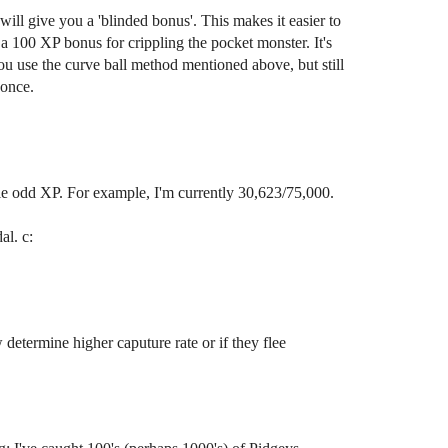
ill give you a 'blinded bonus'. This makes it easier to
r a 100 XP bonus for crippling the pocket monster. It's
f you use the curve ball method mentioned above, but still
 once.
ble odd XP. For example, I'm currently 30,623/75,000.
al. c:
etermine higher caputure rate or if they flee