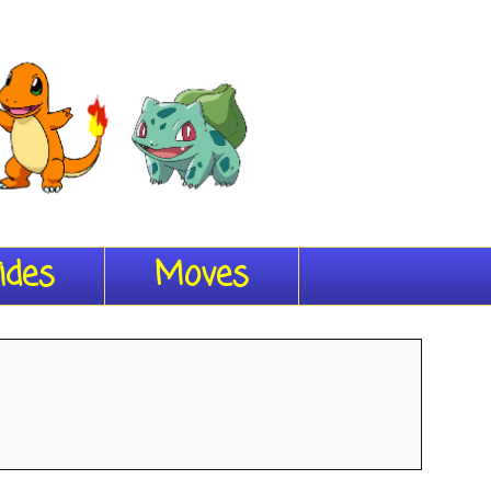
ides
Moves