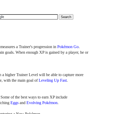
measures a Trainer's progression in
Pokémon Go
.
ain goals. When enough XP is gained by a player, he or
h a higher Trainer Level will be able to capture more
e, with the main goal of
Leveling Up Fast
.
 Some of the best ways to earn XP include
tching
Eggs
and
Evolving
Pokémon
.
 Capturing a New Pokémon.