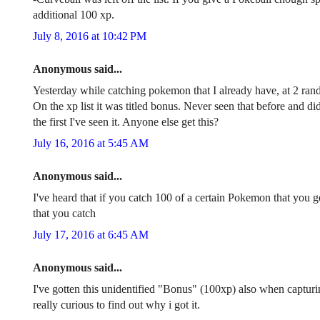
additional 100 xp.
July 8, 2016 at 10:42 PM
Anonymous said...
Yesterday while catching pokemon that I already have, at 2 ran
On the xp list it was titled bonus. Never seen that before and did
the first I've seen it. Anyone else get this?
July 16, 2016 at 5:45 AM
Anonymous said...
I've heard that if you catch 100 of a certain Pokemon that you
that you catch
July 17, 2016 at 6:45 AM
Anonymous said...
I've gotten this unidentified "Bonus" (100xp) also when capturin
really curious to find out why i got it.