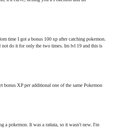
dom time I got a bonus 100 xp after catching pokemon.
 not do it for only the two times. Im lvl 19 and this is
 get bonus XP per additional one of the same Pokemon
g a pokemon. It was a rattata, so it wasn't new. I'm