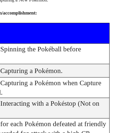
on/accomplishment:
Spinning the Pokéball before
 Capturing a Pokémon.
 Capturing a Pokémon when Capture
l.
Interacting with a Pokéstop (Not on
 for each Pokémon defeated at friendly