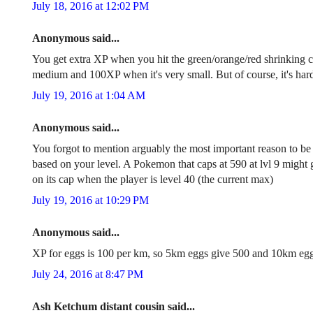
July 18, 2016 at 12:02 PM
Anonymous said...
You get extra XP when you hit the green/orange/red shrinking c
medium and 100XP when it's very small. But of course, it's harde
July 19, 2016 at 1:04 AM
Anonymous said...
You forgot to mention arguably the most important reason to be
based on your level. A Pokemon that caps at 590 at lvl 9 might g
on its cap when the player is level 40 (the current max)
July 19, 2016 at 10:29 PM
Anonymous said...
XP for eggs is 100 per km, so 5km eggs give 500 and 10km eg
July 24, 2016 at 8:47 PM
Ash Ketchum distant cousin said...