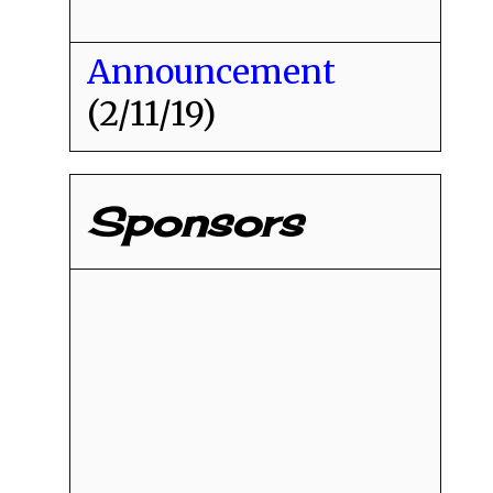
Announcement
(2/11/19)
Sponsors