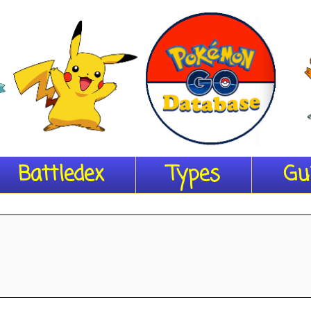
Battledex
Types
Gu