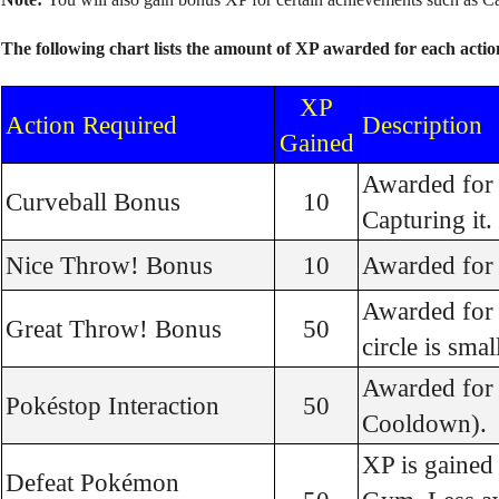
The following chart lists the amount of XP awarded for each acti
XP
Action Required
Description
Gained
Awarded for 
Curveball Bonus
10
Capturing it.
Nice Throw! Bonus
10
Awarded for
Awarded for
Great Throw! Bonus
50
circle is smal
Awarded for 
Pokéstop Interaction
50
Cooldown).
XP is gained
Defeat Pokémon