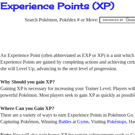
Experience Points (XP)
Search Pokémon, Pokédex # or Move:
An Experience Point (often abbreviated as EXP or XP) is a unit which 
Experience Points are gained by completing actions and achieving cert
she will Level Up, advancing to the next level of progression.
Why Should you gain XP?
Gaining XP is necessary for increasing your Trainer Level. Players wit
powerful Pokémon. Most players seek to gain XP as quickly as possibl
Where Can you Gain XP?
There are a variety of ways to earn Experience Points in Pokémon Go.
Capturing Pokémon, Winning
Battles
at
Gyms
, Visiting
Pokéstops
, Ha
Note:
You will also gain bonus XP for certain achievements such as