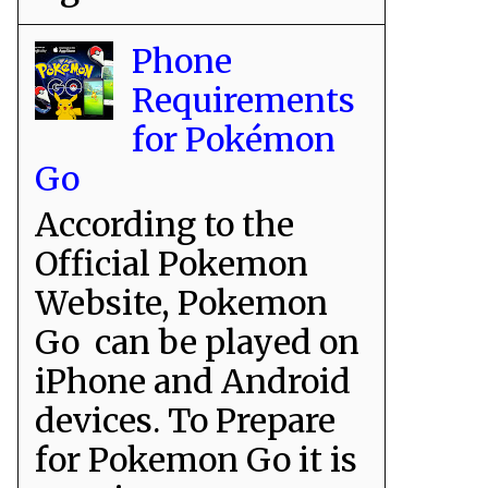
Phone
Requirements
for Pokémon
Go
According to the
Official Pokemon
Website, Pokemon
Go can be played on
iPhone and Android
devices. To Prepare
for Pokemon Go it is