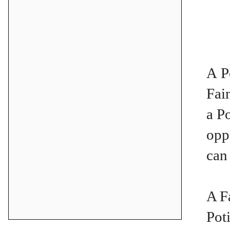
A P
Fai
a P
opp
can
A F
Pot