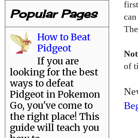
fir
Popular Pages
can
The
How to Beat
Pidgeot
Not
If you are
of t
looking for the best
ways to defeat
Ne
Pidgeot in Pokemon
Go, you've come to
Beg
the right place! This
guide will teach you