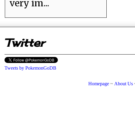
very im...
er
Twitter
Tweets by PokemonGoDB
Homepage
~
About Us