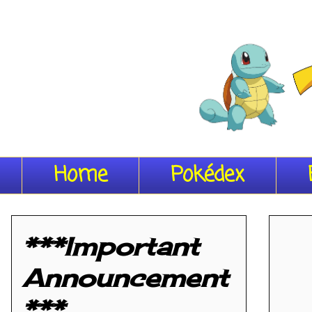
Home
Pokédex
***Important
Announcement
***