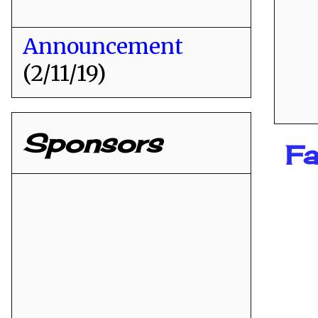
Announcement
(2/11/19)
Sponsors
Fa