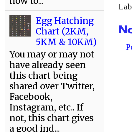
how to...
Lab
Egg Hatching
No
Chart (2KM,
5KM & 10KM)
P
You may or may not
have already seen
this chart being
shared over Twitter,
Facebook,
Instagram, etc.. If
not, this chart gives
a good ind...