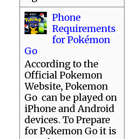
Phone
Requirements
for Pokémon
Go
According to the
Official Pokemon
Website, Pokemon
Go can be played on
iPhone and Android
devices. To Prepare
for Pokemon Go it is