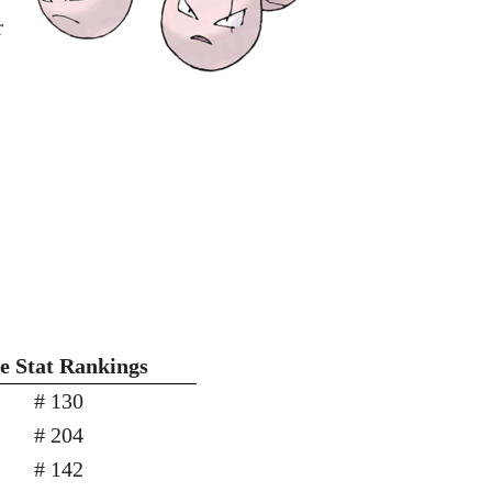
r
e Stat Rankings
# 130
# 204
# 142