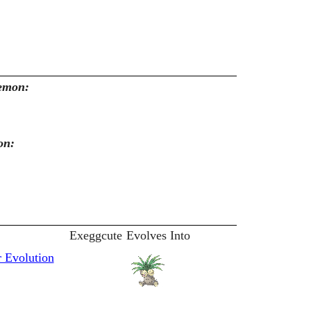
kemon:
on:
Exeggcute
Evolves Into
 Evolution