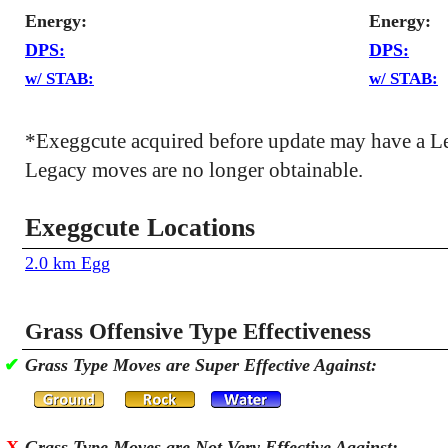
Energy:
Energy:
DPS:
DPS:
w/ STAB:
w/ STAB:
*Exeggcute acquired before update may have a L
Legacy moves are no longer obtainable.
Exeggcute Locations
2.0 km Egg
Grass Offensive Type Effectiveness
✔
Grass Type Moves are Super Effective Against:
X
Grass Type Moves are Not Very Effective Against: