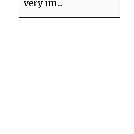
very im...