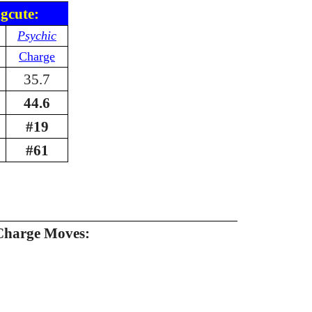
gcute:
Psychic
Charge
35.7
44.6
#19
#61
Charge Moves: