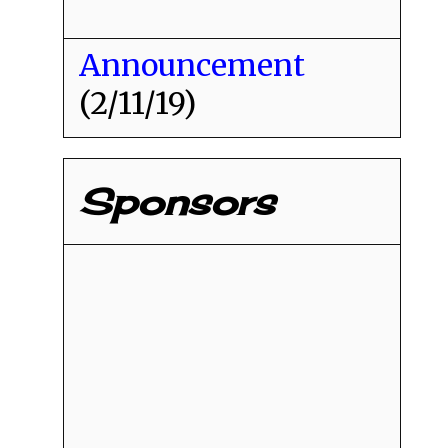
Announcement
(2/11/19)
Sponsors