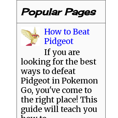
Popular Pages
How to Beat
Pidgeot
If you are
looking for the best
ways to defeat
Pidgeot in Pokemon
Go, you've come to
the right place! This
guide will teach you