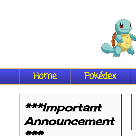
Home
Pokédex
***Important
Announcement
***