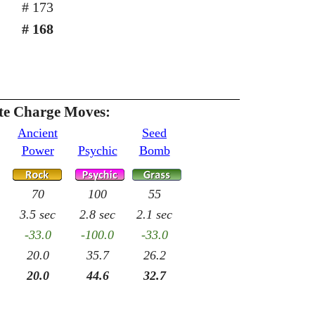
# 173
# 168
te Charge Moves:
Ancient
Seed
Power
Psychic
Bomb
70
100
55
3.5 sec
2.8 sec
2.1 sec
-33.0
-100.0
-33.0
20.0
35.7
26.2
20.0
44.6
32.7