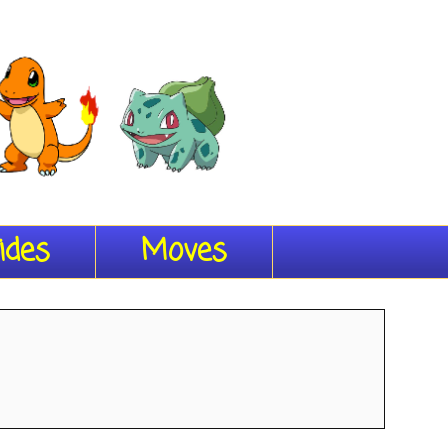
ides
Moves