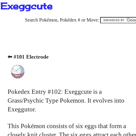
Exeggcute
Search Pokémon, Pokédex # or Move:
⬅ #101 Electrode
Pokedex Entry #102: Exeggcute is a
Grass/Psychic Type Pokemon. It evolves into
Exeggutor.
This Pokémon consists of six eggs that form a
closely knit cluster. The six eggs attract each othe