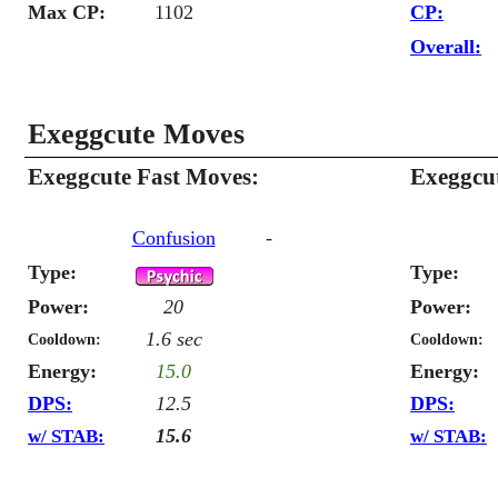
Max CP:
1102
CP:
Overall:
Exeggcute Moves
Exeggcute Fast Moves:
Exeggcu
Confusion
-
Type:
Type:
Power:
20
Power:
1.6 sec
Cooldown:
Cooldown:
Energy:
15.0
Energy:
DPS:
12.5
DPS:
15.6
w/ STAB:
w/ STAB: