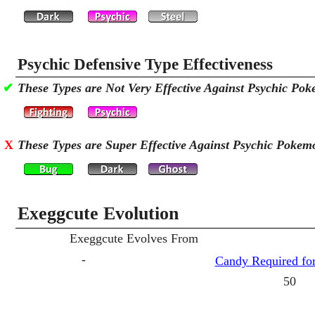
Psychic Defensive Type Effectiveness
✔
These Types are Not Very Effective Against Psychic Po
X
These Types are Super Effective Against Psychic Pokem
Exeggcute Evolution
Exeggcute Evolves From
-
Candy Required for
50