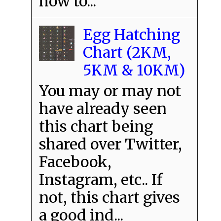
how to...
Egg Hatching
Chart (2KM,
5KM & 10KM)
You may or may not
have already seen
this chart being
shared over Twitter,
Facebook,
Instagram, etc.. If
not, this chart gives
a good ind...