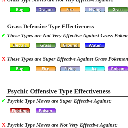
Grass Defensive Type Effectiveness
✔
These Types are Not Very Effective Against Grass Poke
X
These Types are Super Effective Against Grass Pokemon
Psychic Offensive Type Effectiveness
✔
Psychic Type Moves are Super Effective Against:
X
Psychic Type Moves are Not Very Effective Against: