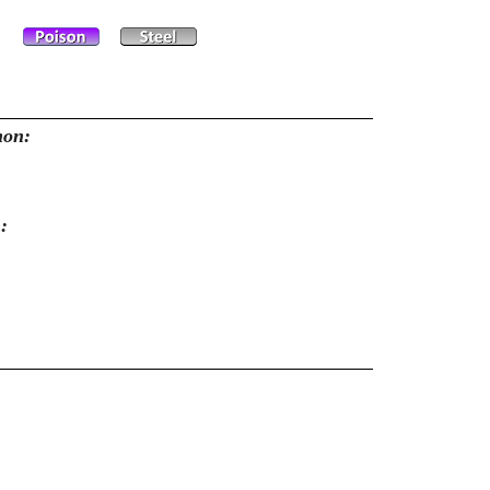
mon:
: