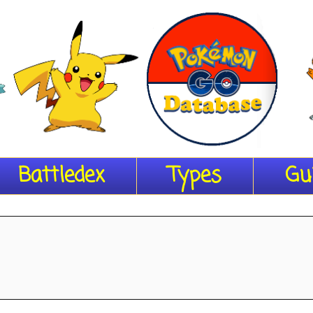
Battledex
Types
Gu