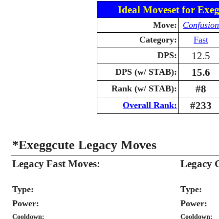
Ideal Moveset for Exeg
Move:
Confusion
Category:
Fast
12.5
DPS:
15.6
DPS (w/ STAB):
#8
Rank (w/ STAB):
#233
Overall Rank:
*Exeggcute Legacy Moves
Legacy Fast Moves:
Legacy 
Type:
Type:
Power:
Power:
Cooldown:
Cooldown: