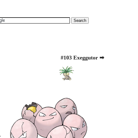
#103 Exeggutor ➡
r