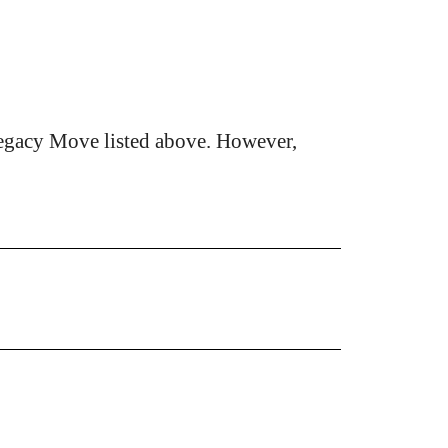
egacy Move listed above. However,