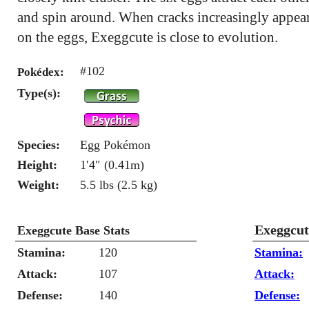
and spin around. When cracks increasingly appea
on the eggs, Exeggcute is close to evolution.
#102
Pokédex:
Type(s):
Species:
Egg Pokémon
Height:
1′4″ (0.41m)
Weight:
5.5 lbs (2.5 kg)
Exeggcut
Exeggcute Base Stats
Stamina:
120
Stamina:
Attack:
107
Attack:
Defense:
140
Defense: