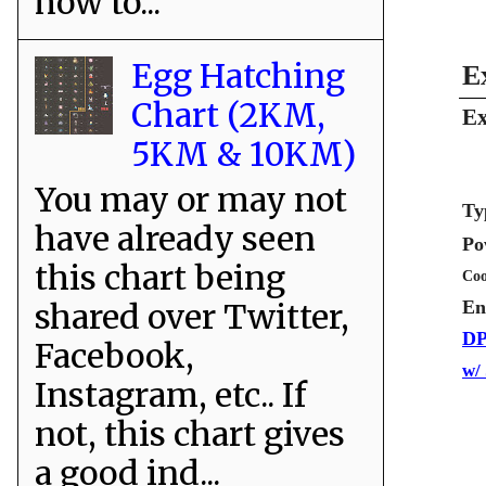
how to...
Egg Hatching
E
Chart (2KM,
Ex
5KM & 10KM)
You may or may not
Ty
have already seen
Po
this chart being
Coo
shared over Twitter,
En
DP
Facebook,
w/
Instagram, etc.. If
not, this chart gives
a good ind...