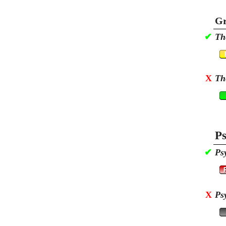
Gr
✔
Th
X
Th
Ps
✔
Ps
X
Ps