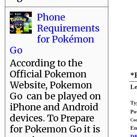
Phone
Requirements
for Pokémon
Go
According to the
Official Pokemon
*
Website, Pokemon
Le
Go can be played on
Ty
iPhone and Android
Po
devices. To Prepare
Coo
for Pokemon Go it is
En
DP