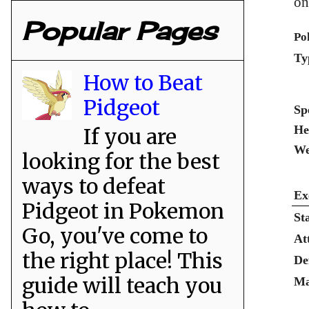
on
Popular Pages
Po
Ty
How to Beat
Pidgeot
Sp
He
If you are
We
looking for the best
ways to defeat
Ex
Pidgeot in Pokemon
St
Go, you've come to
At
the right place! This
De
guide will teach you
Ma