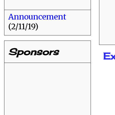
Announcement
(2/11/19)
Sponsors
Ex