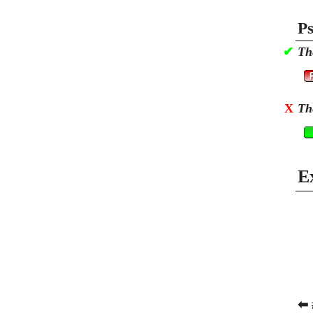
Ps
✔
Th
X
Th
E
⬅ 