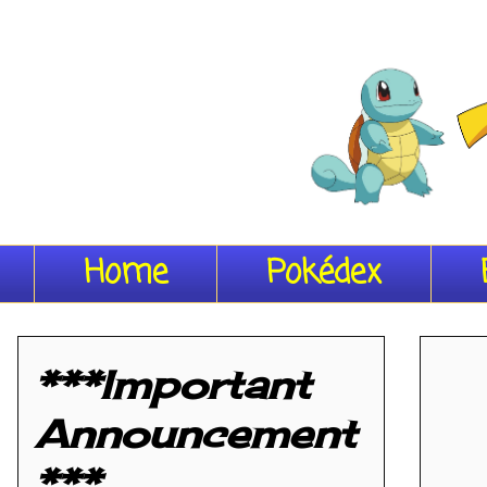
Home
Pokédex
***Important
Announcement
***