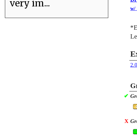
very im...
w/
*E
Le
E
2.
Gr
✔
Gr
X
Gr