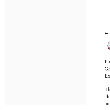
⬅ 
Po
Gr
Ex
Th
cl
an