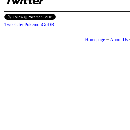
Twitter
Tweets by PokemonGoDB
Homepage
~
About Us