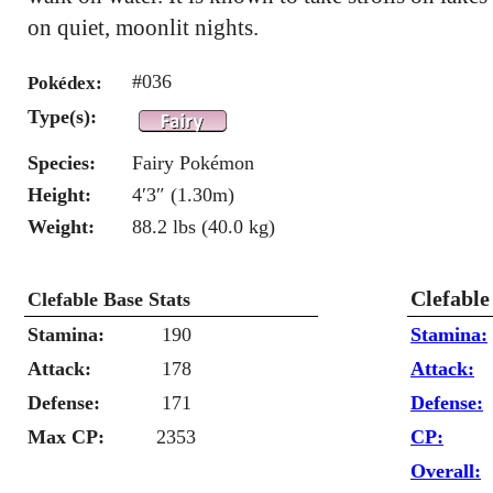
on quiet, moonlit nights.
#036
Pokédex:
Type(s):
Species:
Fairy Pokémon
Height:
4′3″ (1.30m)
Weight:
88.2 lbs (40.0 kg)
Clefable
Clefable Base Stats
Stamina:
190
Stamina:
Attack:
178
Attack:
Defense:
171
Defense:
Max CP:
2353
CP:
Overall: