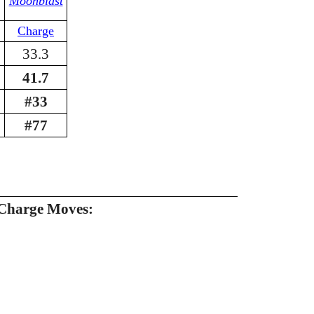
Moonblast
Charge
33.3
41.7
#33
#77
Charge Moves: