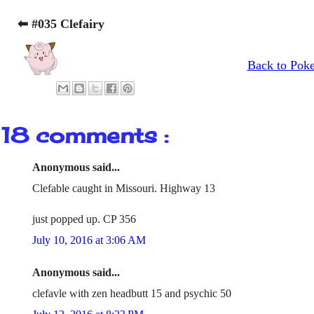
⬅ #035 Clefairy
Back to Pok
18 comments :
Anonymous said...
Clefable caught in Missouri. Highway 13
just popped up. CP 356
July 10, 2016 at 3:06 AM
Anonymous said...
clefavle with zen headbutt 15 and psychic 50