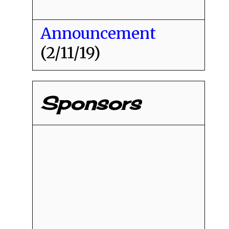
Announcement
(2/11/19)
Sponsors