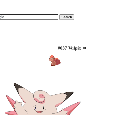
#037 Vulpix ➡