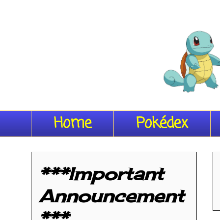
Home
Pokédex
***Important
Announcement
***