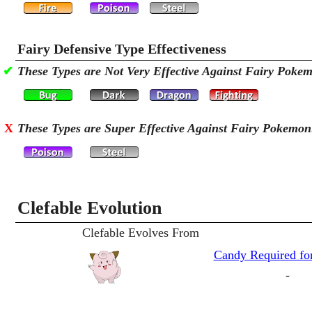
Fairy Defensive Type Effectiveness
✔
These Types are Not Very Effective Against Fairy Poke
X
These Types are Super Effective Against Fairy Pokemon
Clefable Evolution
Clefable Evolves From
Candy Required for
-