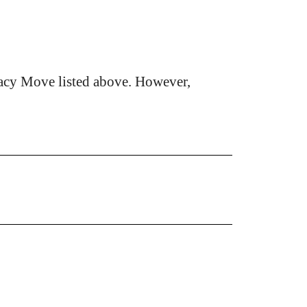
acy Move listed above. However,