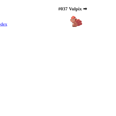
#037 Vulpix ➡
edex