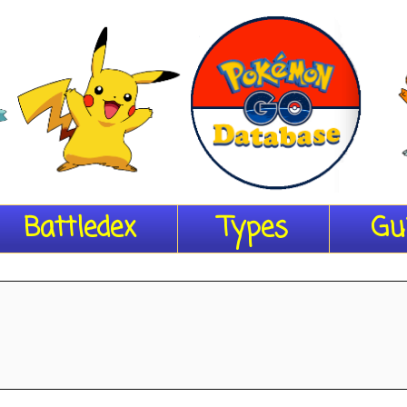
Battledex
Types
Gu