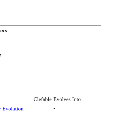
mon:
:
Clefable
Evolves Into
-
 Evolution