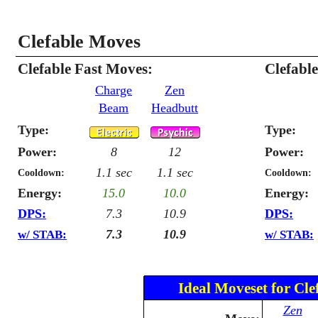
Clefable Moves
Clefable Fast Moves:
Clefabl
Charge
Zen
Beam
Headbutt
Type:
Type:
Power:
8
12
Power:
1.1 sec
1.1 sec
Cooldown:
Cooldown:
Energy:
15.0
10.0
Energy:
DPS:
7.3
10.9
DPS:
7.3
10.9
w/ STAB:
w/ STAB:
Ideal Moveset for Cle
Zen