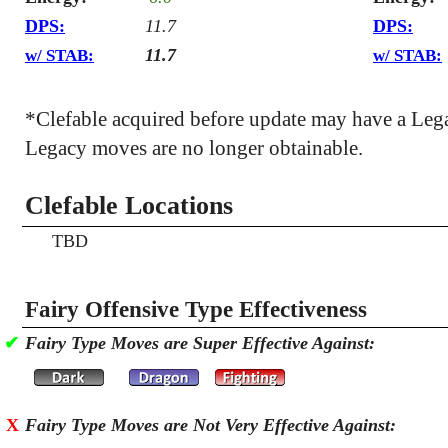
DPS:
11.7
DPS:
11.7
w/ STAB:
w/ STAB:
*Clefable acquired before update may have a Leg
Legacy moves are no longer obtainable.
Clefable Locations
TBD
Fairy Offensive Type Effectiveness
✔
Fairy Type Moves are Super Effective Against:
X
Fairy Type Moves are Not Very Effective Against: