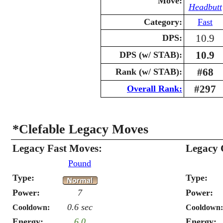
Move:
Headbutt
Category:
Fast
10.9
DPS:
10.9
DPS (w/ STAB):
#68
Rank (w/ STAB):
#297
Overall Rank:
*Clefable Legacy Moves
Legacy Fast Moves:
Legacy 
Pound
Type:
Type:
Power:
7
Power:
0.6 sec
Cooldown:
Cooldown:
Energy:
6.0
Energy: