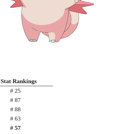
 Stat Rankings
# 25
# 87
# 88
# 63
# 57