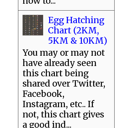
how to...
Egg Hatching
Chart (2KM,
5KM & 10KM)
You may or may not
have already seen
this chart being
shared over Twitter,
Facebook,
Instagram, etc.. If
not, this chart gives
a good ind...