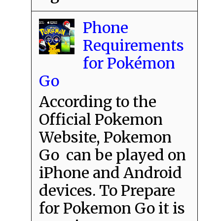
Phone
Requirements
for Pokémon
Go
According to the
Official Pokemon
Website, Pokemon
Go can be played on
iPhone and Android
devices. To Prepare
for Pokemon Go it is