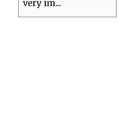
very im...