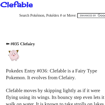
Clefable
Search Pokémon, Pokédex # or Move:
⬅ #035 Clefairy
Pokedex Entry #036: Clefable is a Fairy Type
Pokemon. It evolves from Clefairy.
Clefable moves by skipping lightly as if it were
flying using its wings. Its bouncy step even lets it
walk on water. It is known to take strolls on lakes