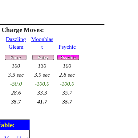
e Charge Moves:
Dazzling
Moonblas
Gleam
t
Psychic
100
130
100
3.5 sec
3.9 sec
2.8 sec
-50.0
-100.0
-100.0
28.6
33.3
35.7
35.7
41.7
35.7
fable: