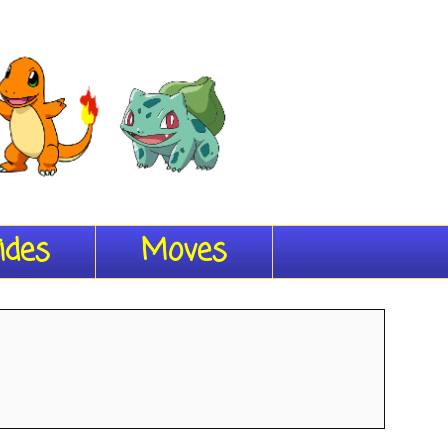
ides
Moves