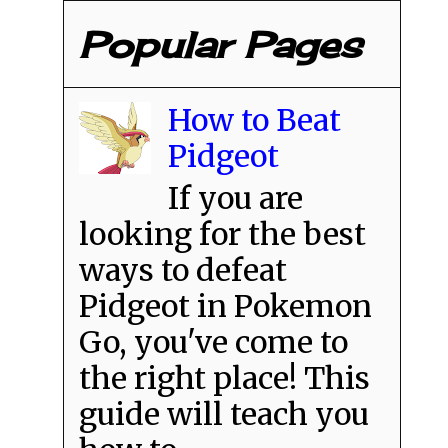
Popular Pages
How to Beat
Pidgeot
If you are
looking for the best
ways to defeat
Pidgeot in Pokemon
Go, you've come to
the right place! This
guide will teach you