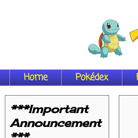
Home
Pokédex
***Important
Announcement
***