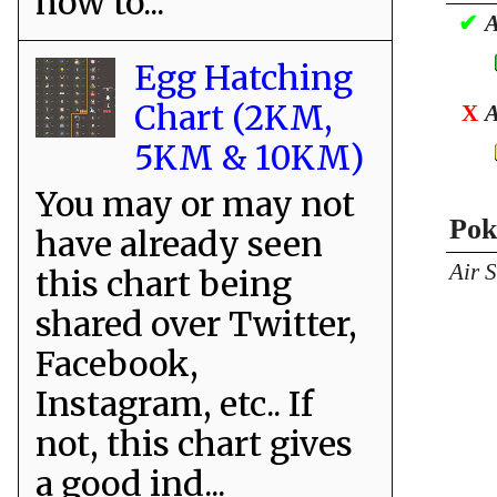
how to...
✔
A
Egg Hatching
Chart (2KM,
X
A
5KM & 10KM)
You may or may not
Pok
have already seen
Air 
this chart being
shared over Twitter,
Facebook,
Instagram, etc.. If
not, this chart gives
a good ind...