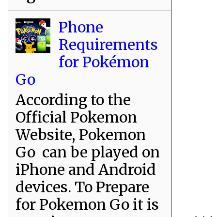
Phone
Requirements
for Pokémon
Go
According to the
Official Pokemon
Website, Pokemon
Go can be played on
iPhone and Android
devices. To Prepare
for Pokemon Go it is