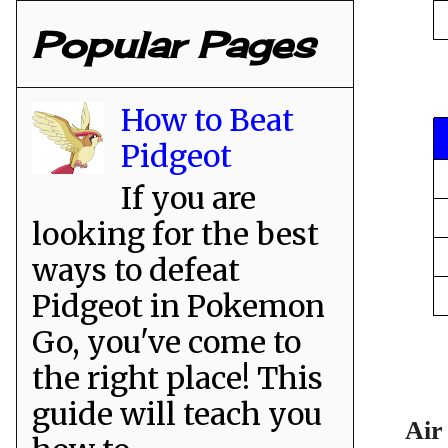
Popular Pages
How to Beat
Pidgeot
If you are
looking for the best
ways to defeat
Pidgeot in Pokemon
Go, you've come to
the right place! This
guide will teach you
Air