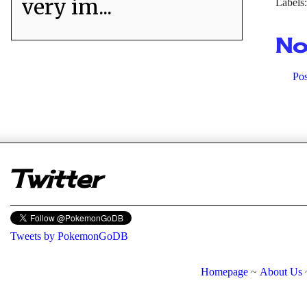
very im...
Labels
No
Po
er
Twitter
Tweets by PokemonGoDB
Homepage
~
About Us