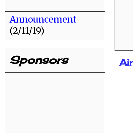
Announcement
(2/11/19)
Sponsors
Ai