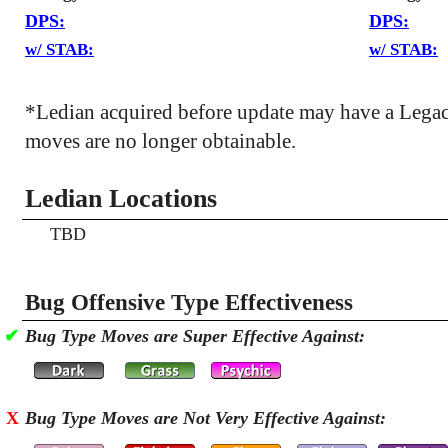
DPS:
DPS:
w/ STAB:
w/ STAB:
*Ledian acquired before update may have a Lega
moves are no longer obtainable.
Ledian Locations
TBD
Bug Offensive Type Effectiveness
✔
Bug Type Moves are Super Effective Against:
X
Bug Type Moves are Not Very Effective Against: