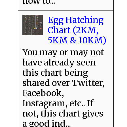
how to...
Egg Hatching
Chart (2KM,
5KM & 10KM)
You may or may not
have already seen
this chart being
shared over Twitter,
Facebook,
Instagram, etc.. If
not, this chart gives
a good ind...