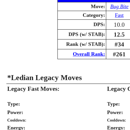
Move:
Bug Bite
Category:
Fast
10.0
DPS:
12.5
DPS (w/ STAB):
#34
Rank (w/ STAB):
#261
Overall Rank:
*Ledian Legacy Moves
Legacy Fast Moves:
Legacy 
Type:
Type:
Power:
Power:
Cooldown:
Cooldown:
Energy:
Energy: