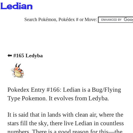
Ledian
Search Pokémon, Pokédex # or Move:
⬅ #165 Ledyba
Pokedex Entry #166: Ledian is a Bug/Flying
Type Pokemon. It evolves from Ledyba.
It is said that in lands with clean air, where the
stars fill the sky, there live Ledian in countless
numbers. There is a good reason for this—the