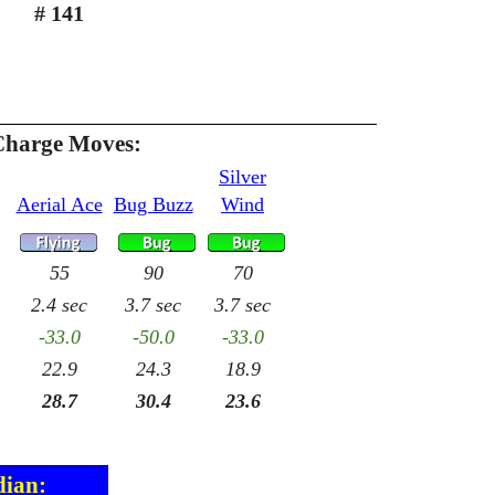
# 141
Charge Moves:
Silver
Aerial Ace
Bug Buzz
Wind
55
90
70
2.4 sec
3.7 sec
3.7 sec
-33.0
-50.0
-33.0
22.9
24.3
18.9
28.7
30.4
23.6
dian: