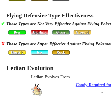
Flying Defensive Type Effectiveness
✔
These Types are Not Very Effective Against Flying Pok
X
These Types are Super Effective Against Flying Pokemo
Ledian Evolution
Ledian Evolves From
Candy Required for
-