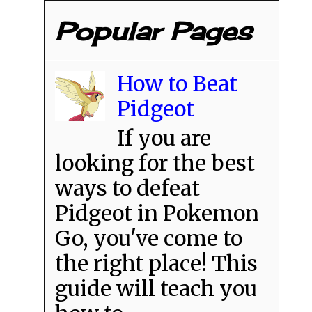
Popular Pages
How to Beat
Pidgeot
If you are
looking for the best
ways to defeat
Pidgeot in Pokemon
Go, you've come to
the right place! This
guide will teach you