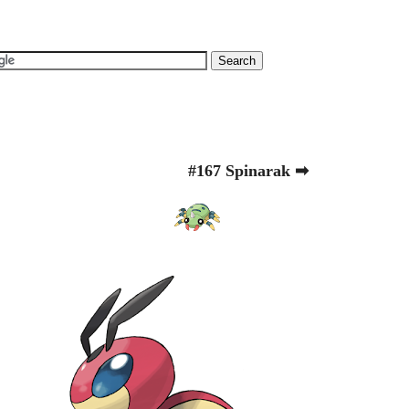
#167 Spinarak ➡