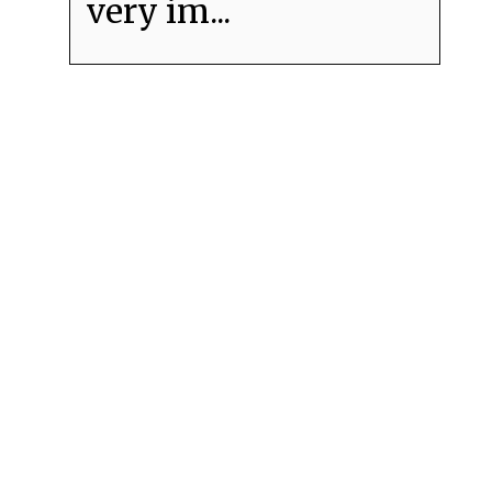
very im...