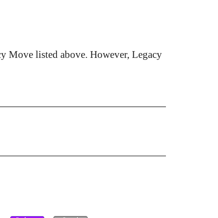
cy Move listed above. However, Legacy