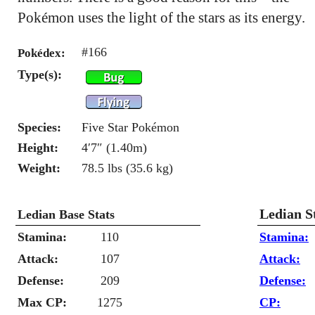
Pokémon uses the light of the stars as its energy.
#166
Pokédex:
Type(s):
Species:
Five Star Pokémon
Height:
4′7″ (1.40m)
Weight:
78.5 lbs (35.6 kg)
Ledian S
Ledian Base Stats
Stamina:
110
Stamina:
Attack:
107
Attack:
Defense:
209
Defense:
Max CP:
1275
CP: