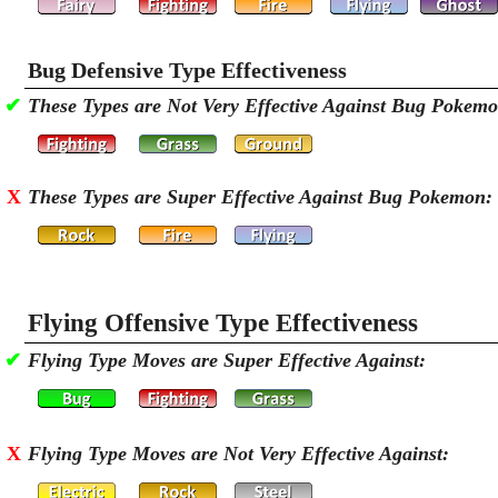
Bug Defensive Type Effectiveness
✔
These Types are Not Very Effective Against Bug Pokem
X
These Types are Super Effective Against Bug Pokemon:
Flying Offensive Type Effectiveness
✔
Flying Type Moves are Super Effective Against:
X
Flying Type Moves are Not Very Effective Against: