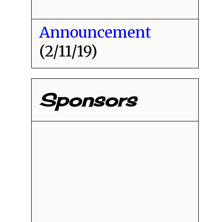
Announcement
(2/11/19)
Sponsors