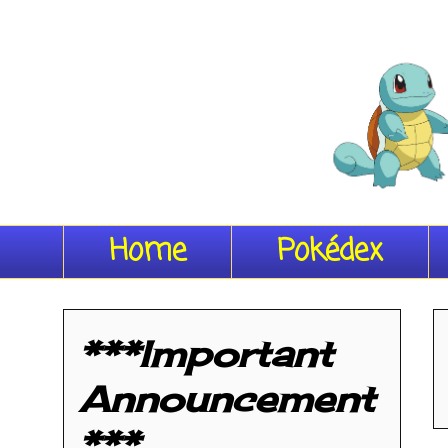
Home
Pokédex
***Important
Announcement
***