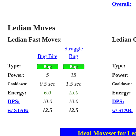
Overall:
Ledian Moves
Ledian Fast Moves:
Ledian 
Struggle
Bug Bite
Bug
Type:
Type:
Power:
5
15
Power:
0.5 sec
1.5 sec
Cooldown:
Cooldown:
Energy:
6.0
15.0
Energy:
DPS:
10.0
10.0
DPS:
12.5
12.5
w/ STAB:
w/ STAB:
Ideal Moveset for Le