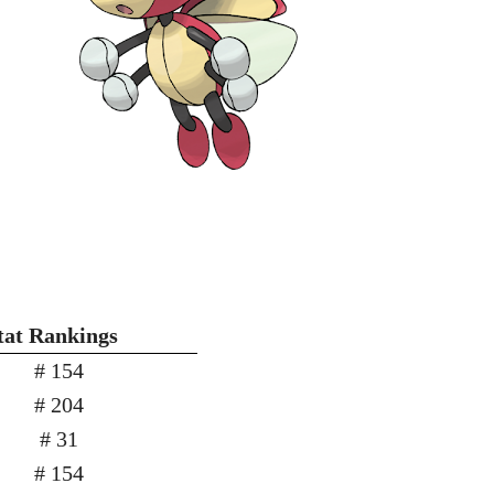
tat Rankings
# 154
# 204
# 31
# 154