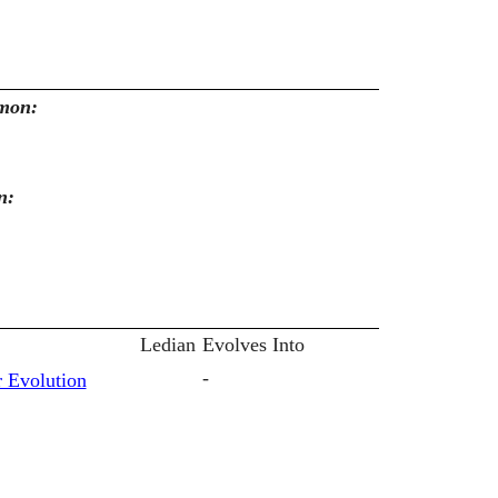
emon:
n:
Ledian
Evolves Into
-
 Evolution