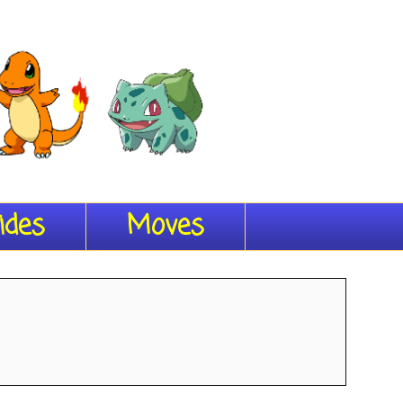
ides
Moves