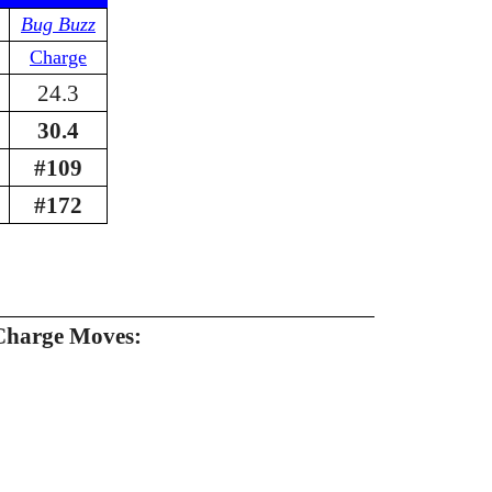
Bug Buzz
Charge
24.3
30.4
#109
#172
Charge Moves: