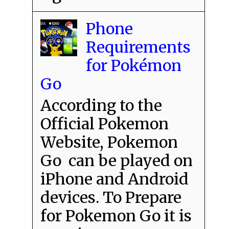
Phone
Requirements
for Pokémon
Go
According to the
Official Pokemon
Website, Pokemon
Go can be played on
iPhone and Android
devices. To Prepare
for Pokemon Go it is