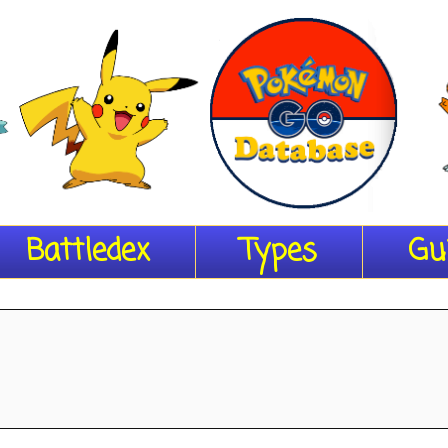
Battledex
Types
Gu