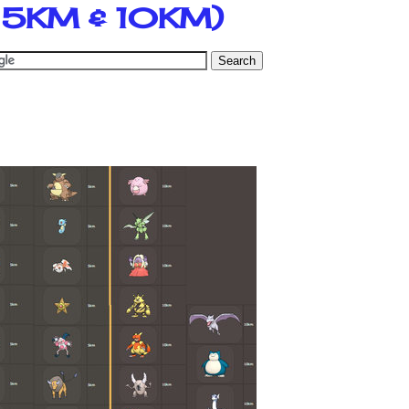
, 5KM & 10KM)