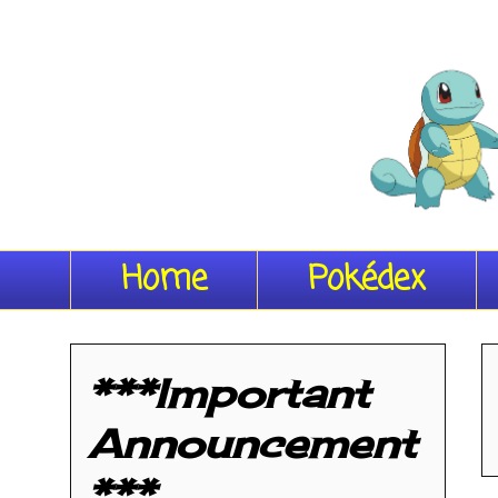
Home
Pokédex
***Important
Announcement
***