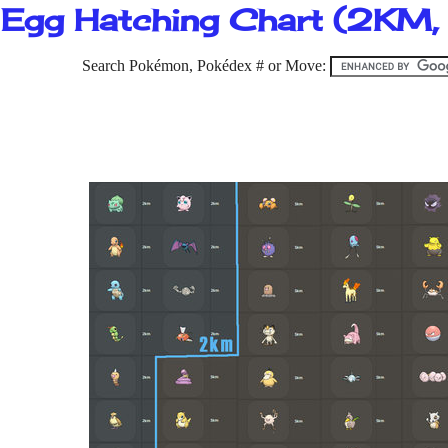
Egg Hatching Chart (2KM
Search Pokémon, Pokédex # or Move: