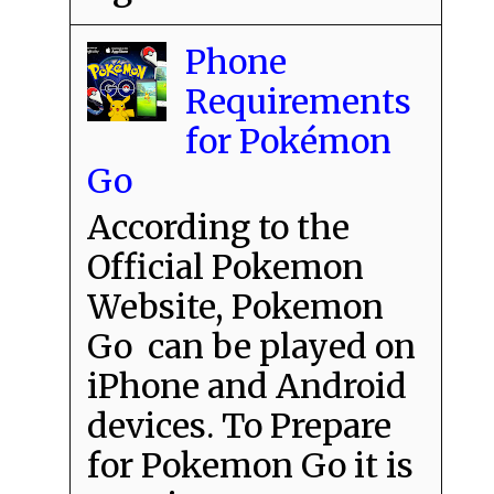
Phone
Requirements
for Pokémon
Go
According to the
Official Pokemon
Website, Pokemon
Go can be played on
iPhone and Android
devices. To Prepare
for Pokemon Go it is