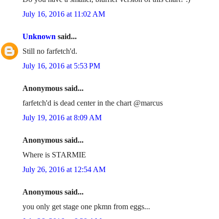
July 16, 2016 at 11:02 AM
Unknown
said...
Still no farfetch'd.
July 16, 2016 at 5:53 PM
Anonymous said...
farfetch'd is dead center in the chart @marcus
July 19, 2016 at 8:09 AM
Anonymous said...
Where is STARMIE
July 26, 2016 at 12:54 AM
Anonymous said...
you only get stage one pkmn from eggs...