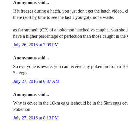
Anonymous said...
If it freezes during a hatch, you just don't get the hatch video
there (sort by time to see the last 1 you got). not a waste.
as for strength (CP) of a pokemon hatched vs caught.. you shoul
have a higher percentage of perfection than those caught in the w
July 26, 2016 at 7:09 PM
Anonymous said...
So everyone is aware, you can receive any pokemon from a 10
5k eggs.
July 27, 2016 at 6:37 AM
Anonymous said...
Why is eevee in the 10km eggs it should be in the 5km eggs eeve
Pokemon
July 27, 2016 at 8:13 PM