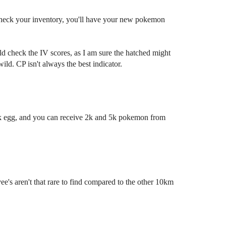
.. check your inventory, you'll have your new pokemon
d check the IV scores, as I am sure the hatched might
ild. CP isn't always the best indicator.
k egg, and you can receive 2k and 5k pokemon from
e's aren't that rare to find compared to the other 10km