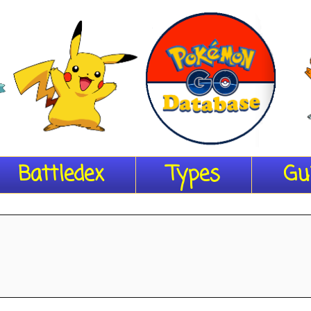
Battledex
Types
Gu