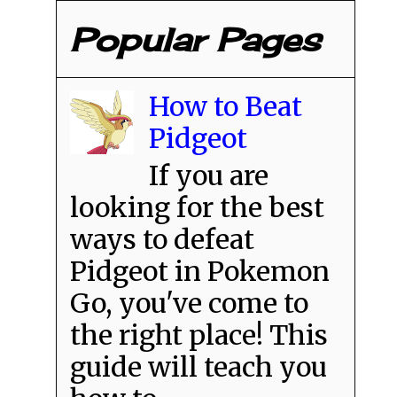
Popular Pages
How to Beat
Pidgeot
If you are
looking for the best
ways to defeat
Pidgeot in Pokemon
Go, you've come to
the right place! This
guide will teach you