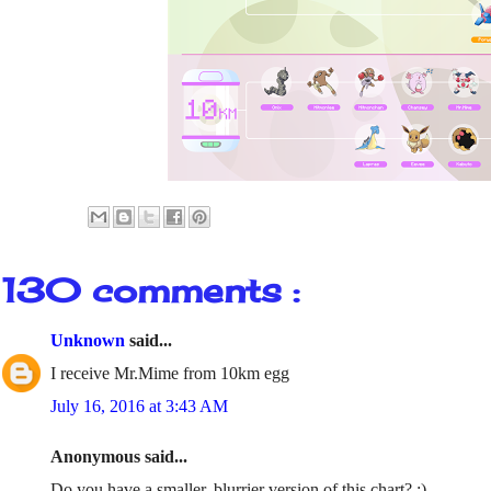
130 comments :
Unknown
said...
I receive Mr.Mime from 10km egg
July 16, 2016 at 3:43 AM
Anonymous said...
Do you have a smaller, blurrier version of this chart? :)