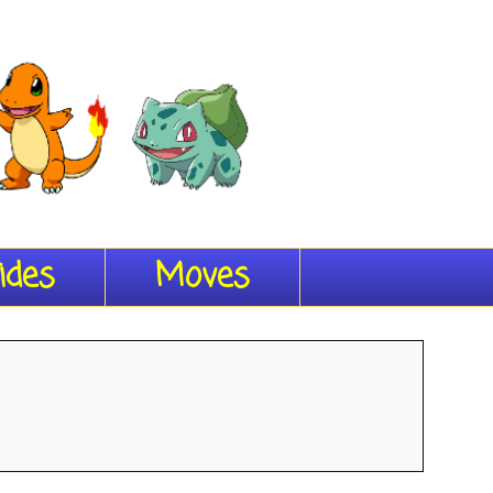
ides
Moves