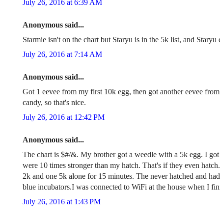
July 26, 2016 at 6:39 AM
Anonymous said...
Starmie isn't on the chart but Staryu is in the 5k list, and Stary
July 26, 2016 at 7:14 AM
Anonymous said...
Got 1 eevee from my first 10k egg, then got another eevee fro
candy, so that's nice.
July 26, 2016 at 12:42 PM
Anonymous said...
The chart is $#/&. My brother got a weedle with a 5k egg. I go
were 10 times stronger than my hatch. That's if they even hatch.
2k and one 5k alone for 15 minutes. The never hatched and had
blue incubators.I was connected to WiFi at the house when I fini
July 26, 2016 at 1:43 PM