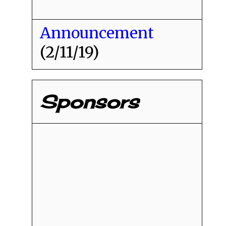
Announcement
(2/11/19)
Sponsors