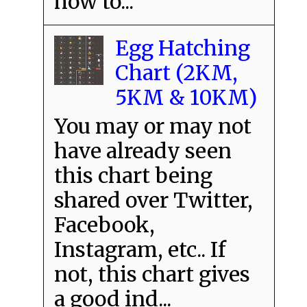
how to...
Egg Hatching
Chart (2KM,
5KM & 10KM)
You may or may not
have already seen
this chart being
shared over Twitter,
Facebook,
Instagram, etc.. If
not, this chart gives
a good ind...