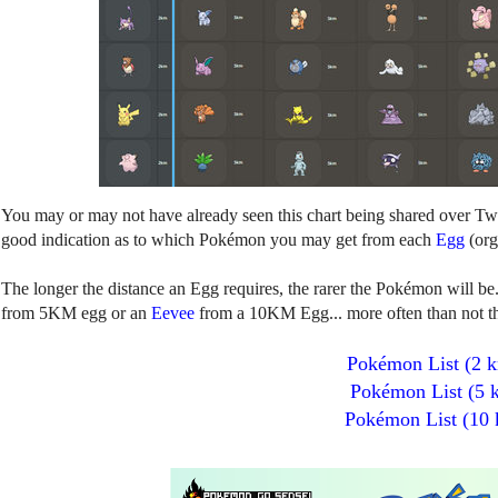
You may or may not have already seen this chart being shared over Twitt
good indication as to which Pokémon you may get from each
Egg
(org
The longer the distance an Egg requires, the rarer the Pokémon will be
from 5KM egg or an
Eevee
from a 10KM Egg... more often than not the
Pokémon List (2 
Pokémon List (5 
Pokémon List (10