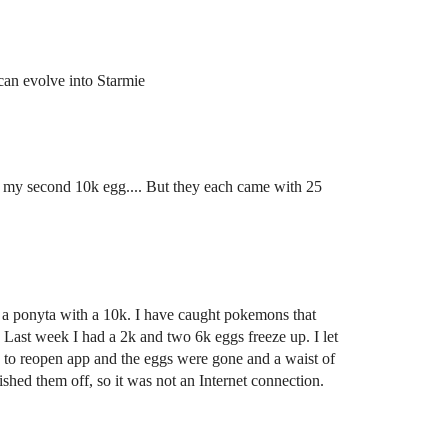
u can evolve into Starmie
m my second 10k egg.... But they each came with 25
t a ponyta with a 10k. I have caught pokemons that
 Last week I had a 2k and two 6k eggs freeze up. I let
 to reopen app and the eggs were gone and a waist of
shed them off, so it was not an Internet connection.