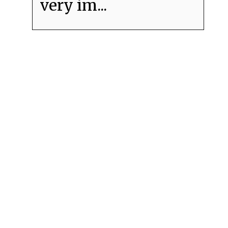
very im...