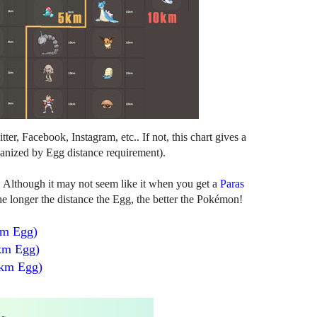
er, Facebook, Instagram, etc.. If not, this chart gives a
anized by Egg distance requirement).
. Although it may not seem like it when you get a
Paras
 longer the distance the Egg, the better the Pokémon!
km Egg)
km Egg)
 km Egg)