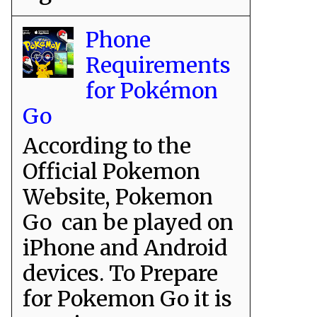
Phone
Requirements
for Pokémon
Go
According to the
Official Pokemon
Website, Pokemon
Go can be played on
iPhone and Android
devices. To Prepare
for Pokemon Go it is