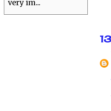
very im...
1