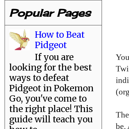
Popular Pages
How to Beat
Pidgeot
If you are
You
looking for the best
Twit
ways to defeat
ind
Pidgeot in Pokemon
(or
Go, you've come to
the right place! This
The
guide will teach you
be.