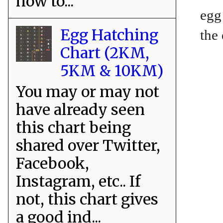
how to...
egg
Egg Hatching
the
Chart (2KM,
5KM & 10KM)
You may or may not
have already seen
this chart being
shared over Twitter,
Facebook,
Instagram, etc.. If
not, this chart gives
a good ind...