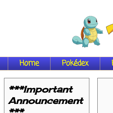
Home
Pokédex
***Important
Announcement
***