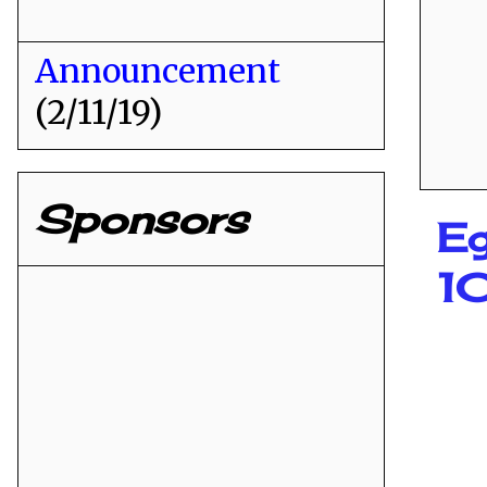
Announcement
(2/11/19)
Sponsors
Eg
1