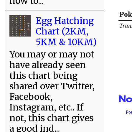
how to...
Pok
Egg Hatching
Tran
Chart (2KM,
5KM & 10KM)
You may or may not
have already seen
this chart being
shared over Twitter,
Facebook,
No
Instagram, etc.. If
Po
not, this chart gives
a good ind...