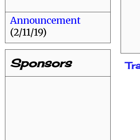
Announcement
(2/11/19)
Sponsors
Tr