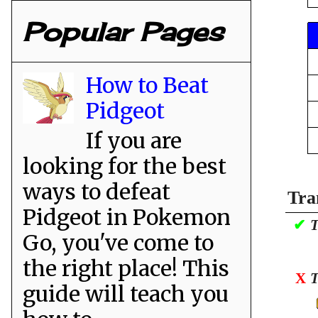
Popular Pages
How to Beat
Pidgeot
If you are
looking for the best
ways to defeat
Tra
Pidgeot in Pokemon
✔
T
Go, you've come to
the right place! This
X
T
guide will teach you