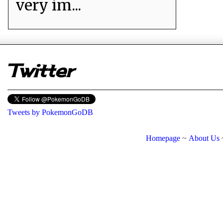
very im...
er
Twitter
Tweets by PokemonGoDB
Homepage
~
About Us