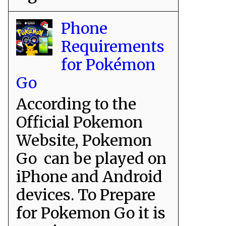
Phone
Requirements
for Pokémon
Go
According to the
Official Pokemon
Website, Pokemon
Go can be played on
iPhone and Android
devices. To Prepare
for Pokemon Go it is