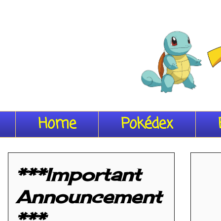
Home
Pokédex
***Important
Announcement
***