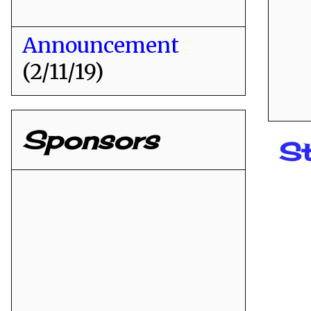
Announcement
(2/11/19)
Sponsors
St