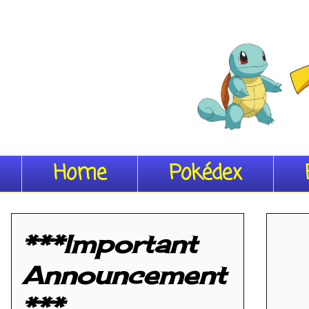
Home
Pokédex
***Important
Announcement
***