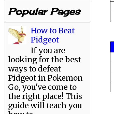
Popular Pages
How to Beat
Pidgeot
If you are
looking for the best
ways to defeat
Pidgeot in Pokemon
Go, you've come to
the right place! This
guide will teach you