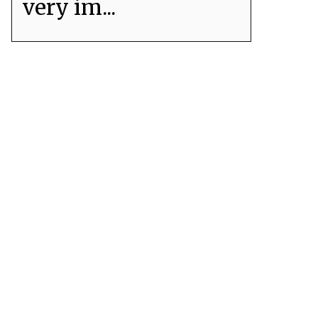
very im...