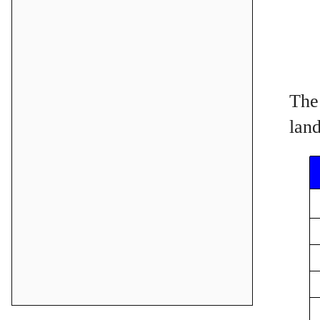
The 
land