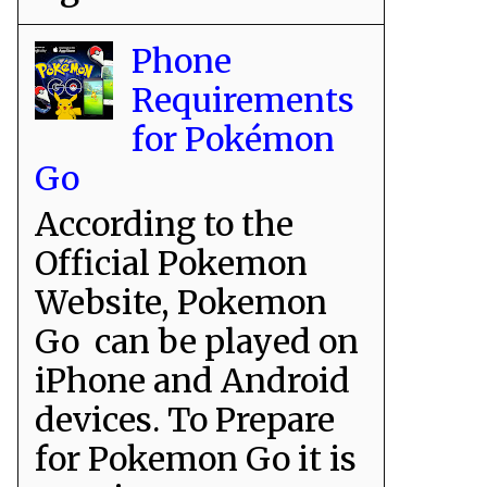
Phone
Requirements
for Pokémon
Go
According to the
Official Pokemon
Website, Pokemon
Go can be played on
iPhone and Android
devices. To Prepare
for Pokemon Go it is