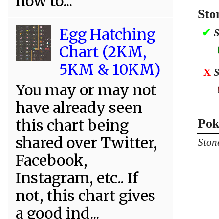
how to...
Sto
Egg Hatching
✔
S
Chart (2KM,
5KM & 10KM)
X
S
You may or may not
have already seen
this chart being
Pok
shared over Twitter,
Ston
Facebook,
Instagram, etc.. If
not, this chart gives
a good ind...