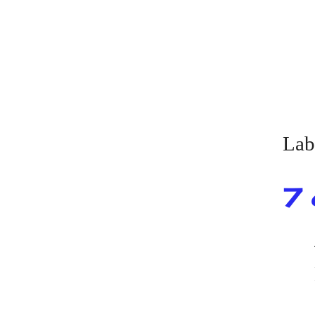
Lab
7 