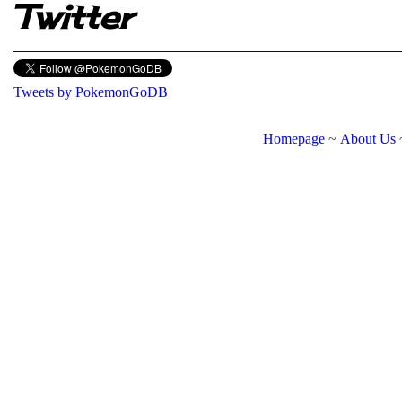
Twitter
Tweets by PokemonGoDB
Homepage
~
About Us