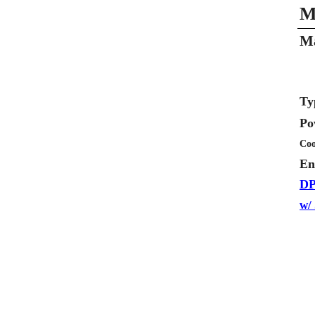
M
Ma
Ty
Po
Coo
En
DP
w/