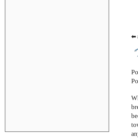
⬅ 
Po
Po
Wh
br
be
to
an