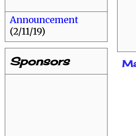
Announcement
(2/11/19)
Sponsors
Ma