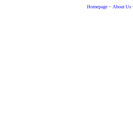
Homepage
~
About Us