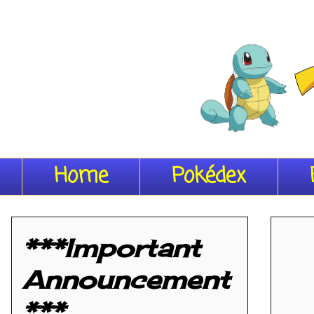
Home
Pokédex
***Important
Announcement
***