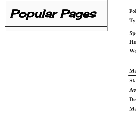
Popular Pages
Po
Ty
Sp
He
We
Ma
St
At
De
Ma