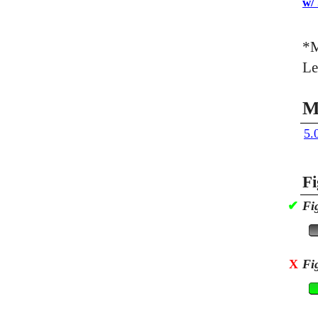
w/
*M
Le
M
5.
Fi
✔
Fi
X
Fi