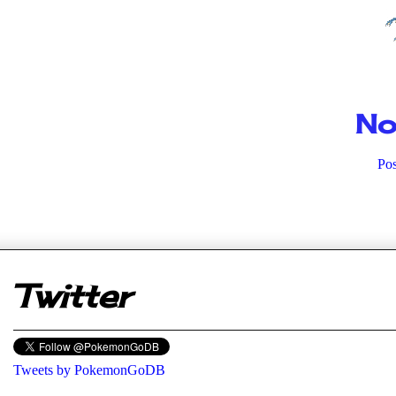
No
Po
er
Twitter
Tweets by PokemonGoDB