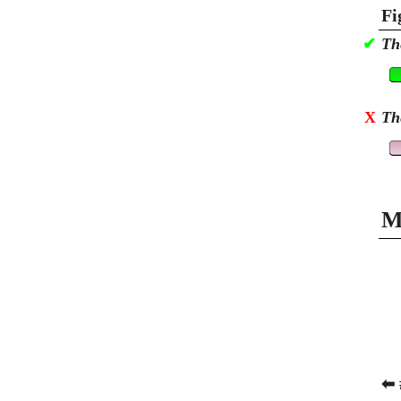
Fi
✔
Th
X
Th
M
⬅ 