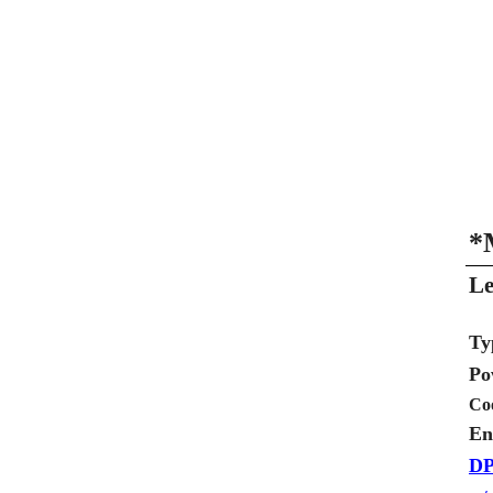
*
Le
Ty
Po
Co
En
DP