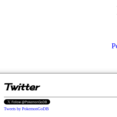
P
er
Twitter
Tweets by PokemonGoDB