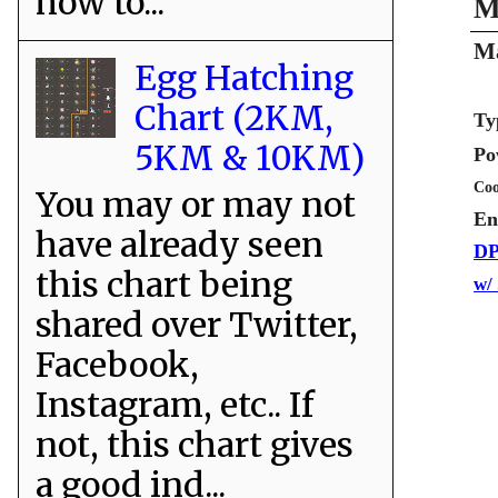
how to...
M
Ma
Egg Hatching
Chart (2KM,
Ty
5KM & 10KM)
Po
Coo
You may or may not
En
have already seen
DP
this chart being
w/
shared over Twitter,
Facebook,
Instagram, etc.. If
not, this chart gives
a good ind...