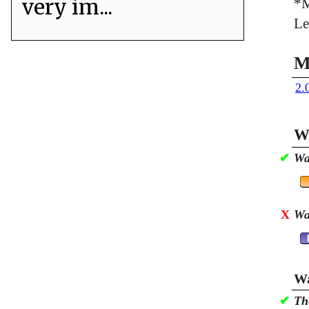
very im...
*M
Le
M
2.
Wa
✔
Wa
X
Wa
Wa
✔
Th