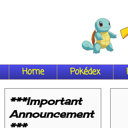
Home
Pokédex
***Important
Announcement
***