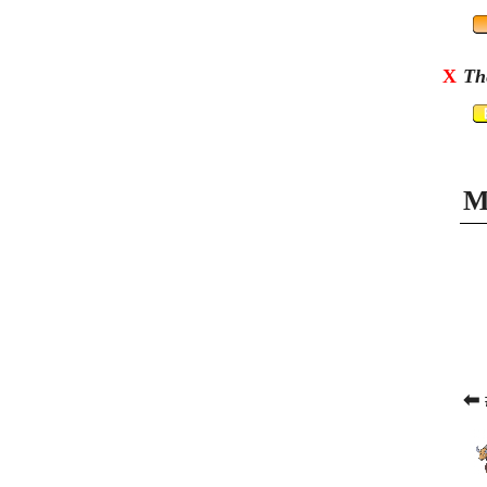
X
Th
M
⬅ 