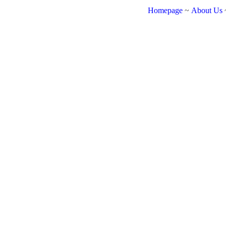
Homepage
~
About Us