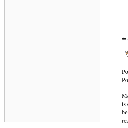
⬅ 
Po
Po
Ma
is
be
re