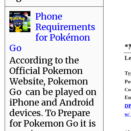
Phone
Requirements
for Pokémon
Go
*
Le
According to the
Official Pokemon
Ty
Website, Pokemon
Po
Go can be played on
Co
En
iPhone and Android
DP
devices. To Prepare
w/
for Pokemon Go it is