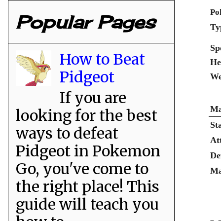
Po
Popular Pages
Ty
Sp
How to Beat
He
Pidgeot
We
If you are
Ma
looking for the best
St
ways to defeat
At
Pidgeot in Pokemon
De
Go, you've come to
Ma
the right place! This
guide will teach you