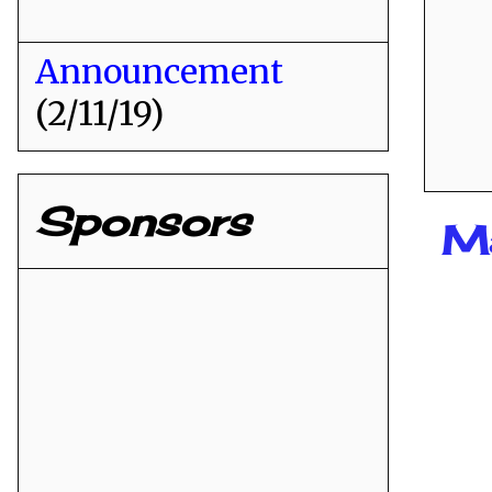
Announcement
(2/11/19)
Sponsors
Ma