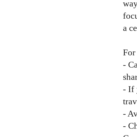
way
focu
a ce
For
- C
shar
- I
trav
- A
- C