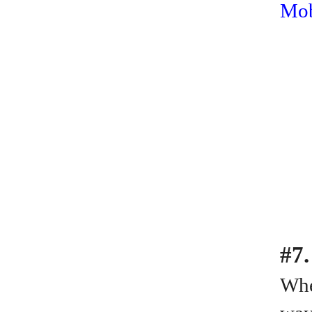
Mob
#7.
Whe