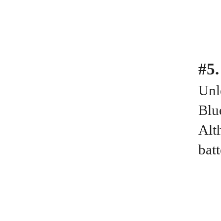
#5.
Unl
Blu
Alt
bat