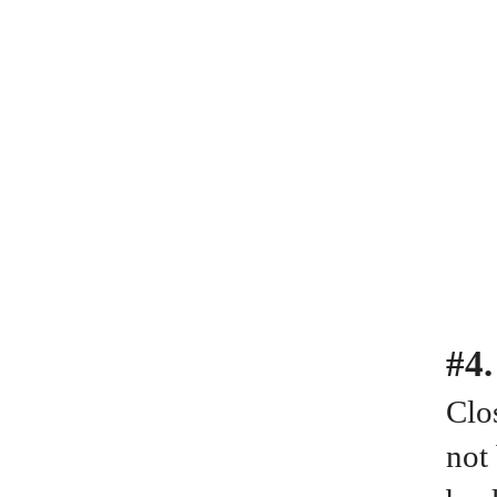
#4
Clos
not 