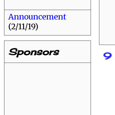
Announcement
(2/11/19)
Sponsors
9 