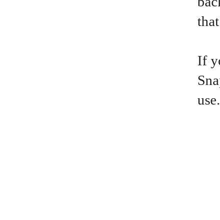
bac
that
If 
Sna
use