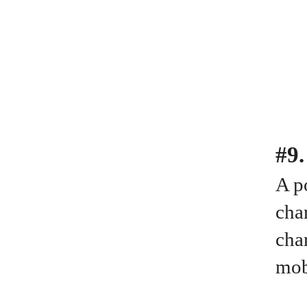
#9
A po
cha
cha
mob