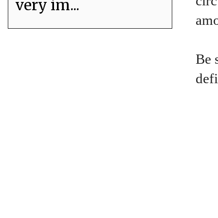
circ
very im...
amou
Be 
defi