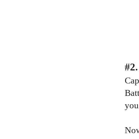
#2
Cap
Batt
you
Now