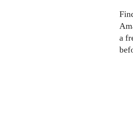
Fin
Ama
a f
bef