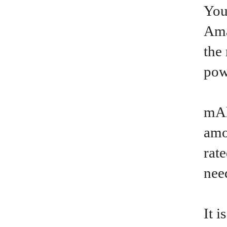
You
Ama
the
pow
mAh
amo
rat
nee
It 