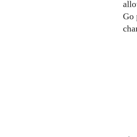
all
Go 
cha