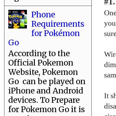
#1.
One
Phone
Requirements
you
for Pokémon
sure
Go
According to the
Wir
Official Pokemon
dim
Website, Pokemon
sam
Go can be played on
iPhone and Android
It 
devices. To Prepare
disa
for Pokemon Go it is