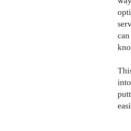
way
opt
ser
can
kno
This
int
put
eas