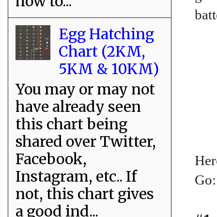
how to...
batt
Egg Hatching
Chart (2KM,
5KM & 10KM)
You may or may not
have already seen
this chart being
shared over Twitter,
Facebook,
Her
Instagram, etc.. If
Go:
not, this chart gives
a good ind...