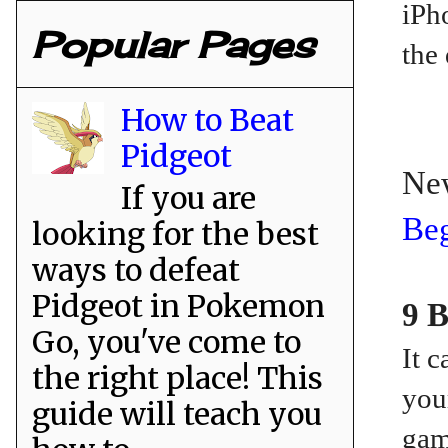
iPh
Popular Pages
the 
How to Beat
Pidgeot
Ne
If you are
Beg
looking for the best
ways to defeat
Pidgeot in Pokemon
9 B
Go, you've come to
It 
the right place! This
you
guide will teach you
gam