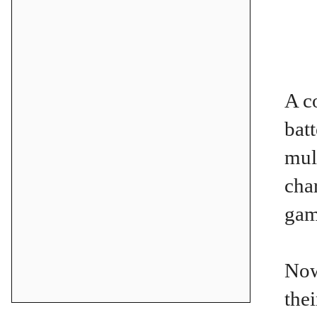
A c
bat
mul
cha
gam
Now
the