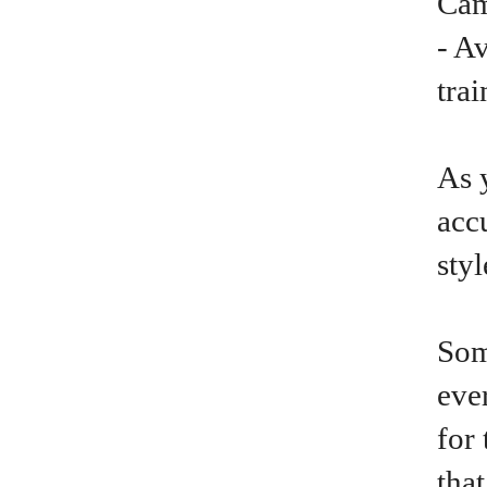
Cam
- A
trai
As 
acc
sty
Som
ever
for 
tha