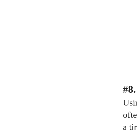
#8.
Usin
oft
a ti