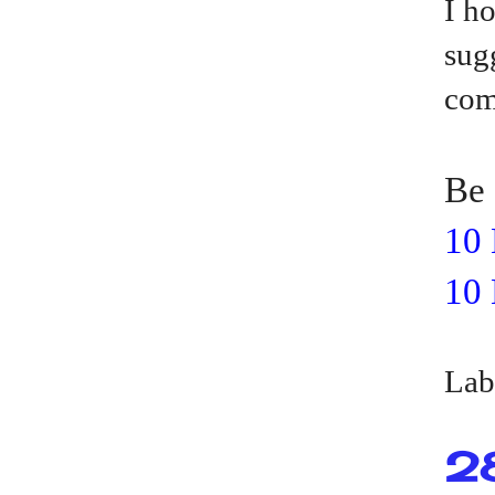
I h
sug
com
Be 
10 
10 
Lab
2