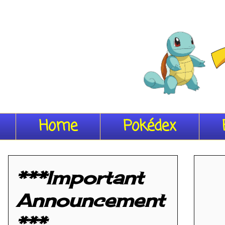
Home
Pokédex
***Important
Announcement
***