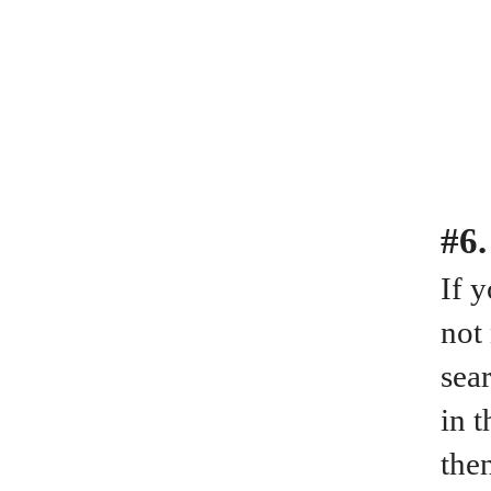
#6.
If 
not
sear
in 
the