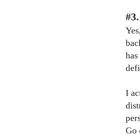
#3.
Yes
bac
has
def
I a
dis
per
Go 