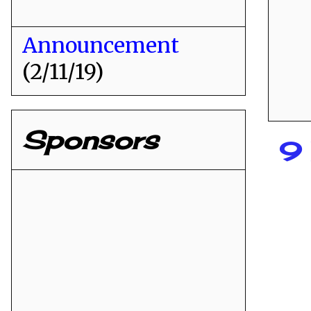
Announcement
(2/11/19)
Sponsors
9 