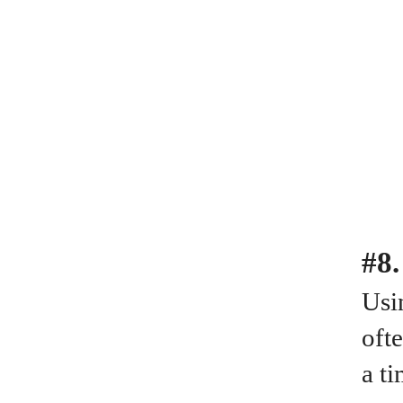
#8.
Usin
oft
a ti