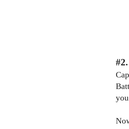
#2
Cap
Batt
you
Now