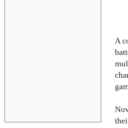
A c
bat
mul
cha
gam
Now
the