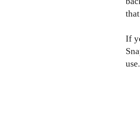
bac
that
If 
Sna
use