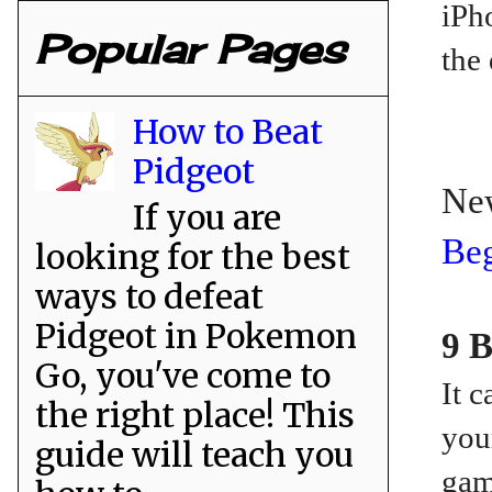
iPh
Popular Pages
the 
How to Beat
Pidgeot
Ne
If you are
Beg
looking for the best
ways to defeat
Pidgeot in Pokemon
9 B
Go, you've come to
It 
the right place! This
you
guide will teach you
gam