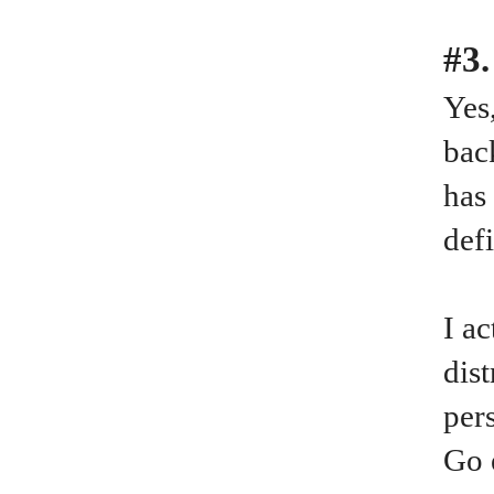
#3.
Yes
bac
has
def
I a
dis
per
Go 