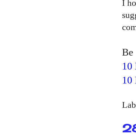
I h
sug
com
Be 
10 
10 
Lab
2