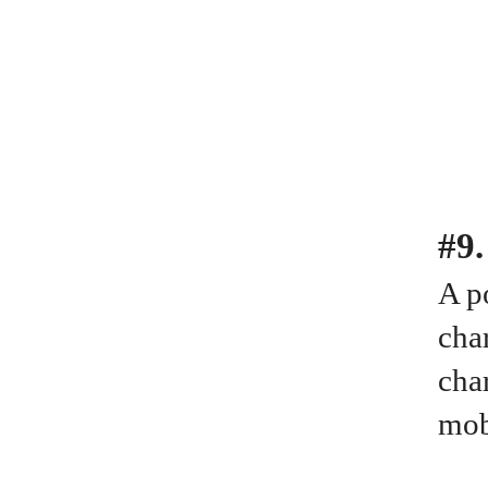
#9
A po
cha
cha
mob