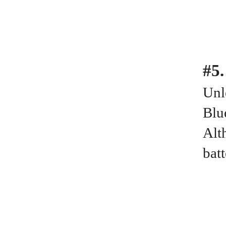
#5.
Unl
Blu
Alt
bat