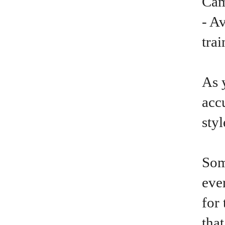
Cam
- A
trai
As 
acc
sty
Som
ever
for 
tha