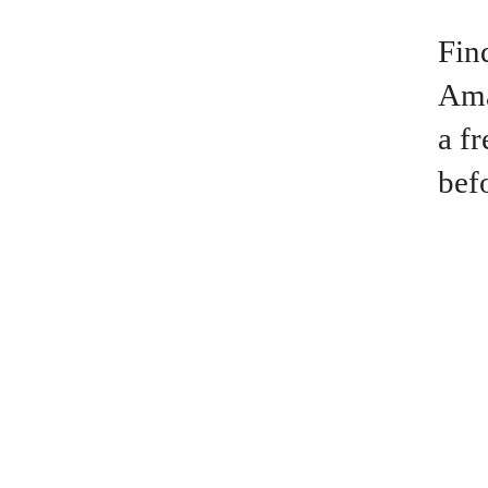
Fin
Ama
a f
bef