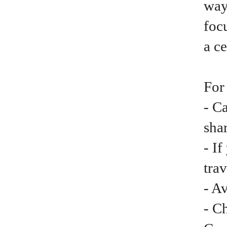
way
focu
a ce
For
- C
shar
- I
trav
- A
- C