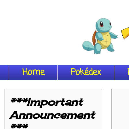
Home
Pokédex
***Important
Announcement
***