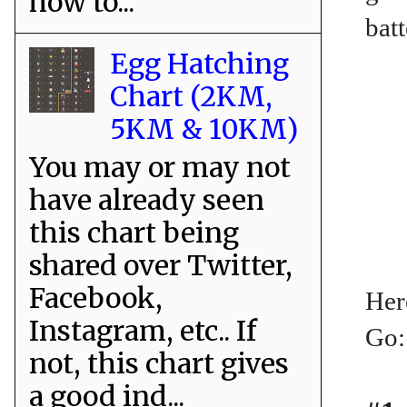
how to...
batt
Egg Hatching
Chart (2KM,
5KM & 10KM)
You may or may not
have already seen
this chart being
shared over Twitter,
Facebook,
Her
Instagram, etc.. If
Go:
not, this chart gives
a good ind...