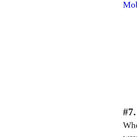
Mob
#7.
Whe