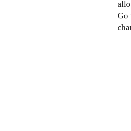
all
Go 
cha