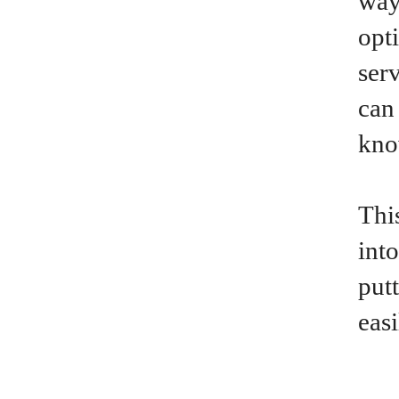
way
opt
ser
can
kno
This
int
put
eas