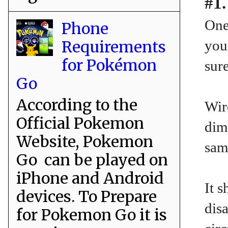
#1.
One
Phone
Requirements
you
for Pokémon
sure
Go
According to the
Wir
Official Pokemon
dim
Website, Pokemon
sam
Go can be played on
iPhone and Android
It 
devices. To Prepare
disa
for Pokemon Go it is