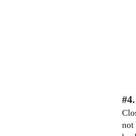
#4
Clos
not 