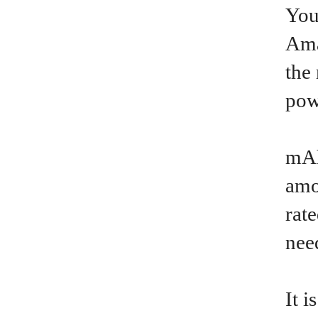
You
Ama
the
pow
mAh
amo
rat
nee
It 