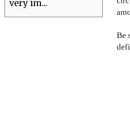
circ
very im...
amou
Be 
defi