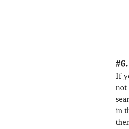
#6.
If 
not
sear
in 
the