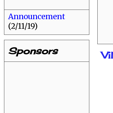
Announcement
(2/11/19)
Sponsors
Vi