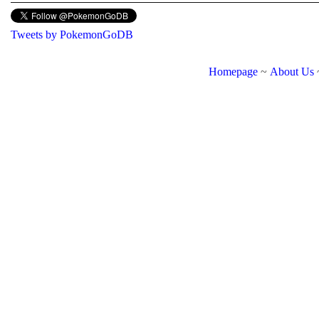
Tweets by PokemonGoDB
Homepage
~
About Us