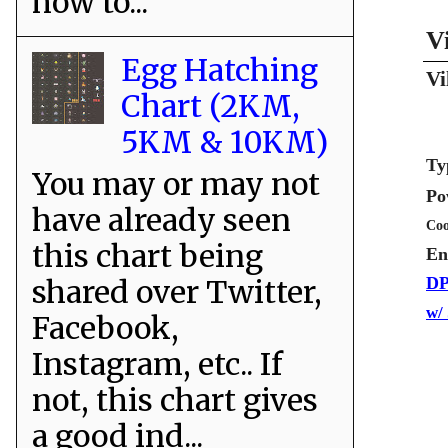
how to...
V
Egg Hatching
Vi
Chart (2KM,
5KM & 10KM)
Ty
You may or may not
Po
have already seen
Coo
this chart being
En
shared over Twitter,
DP
w/
Facebook,
Instagram, etc.. If
not, this chart gives
a good ind...