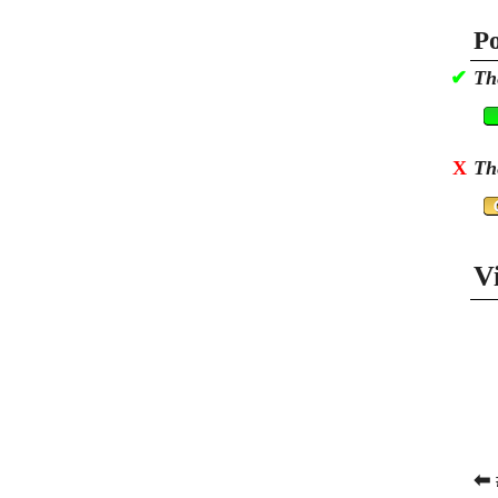
Po
✔
Th
X
Th
V
⬅ 