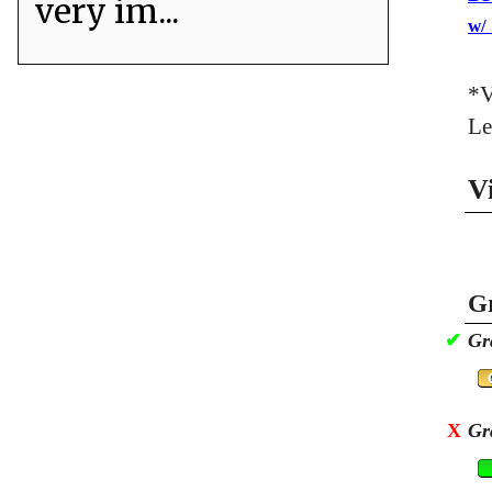
very im...
w/
*V
Le
V
Gr
✔
Gr
X
Gr