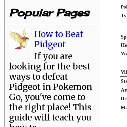
Po
Popular Pages
Ty
How to Beat
Sp
Pidgeot
He
We
If you are
looking for the best
Vi
ways to defeat
St
Pidgeot in Pokemon
At
Go, you've come to
De
the right place! This
Ma
guide will teach you