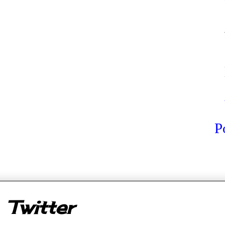
P
er
Twitter