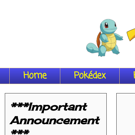
Home
Pokédex
***Important
Announcement
***