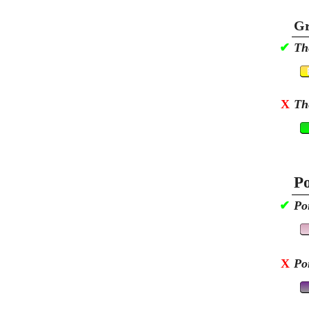
Gr
✔
Th
X
Th
Po
✔
Po
X
Po