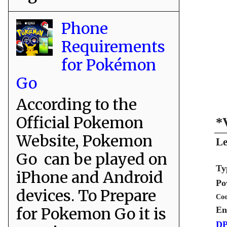
Phone
Requirements
for Pokémon
Go
According to the
Official Pokemon
*
Website, Pokemon
Le
Go can be played on
Ty
iPhone and Android
Po
devices. To Prepare
Coo
for Pokemon Go it is
En
DP