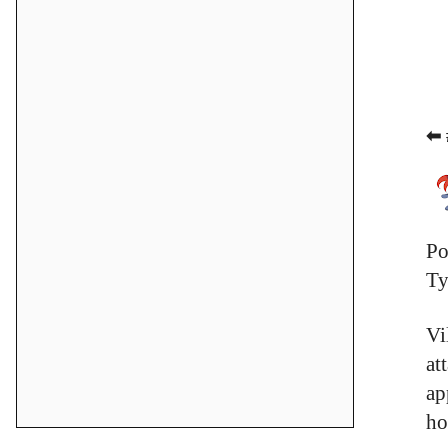
⬅ 
Po
Ty
Vi
at
ap
ho