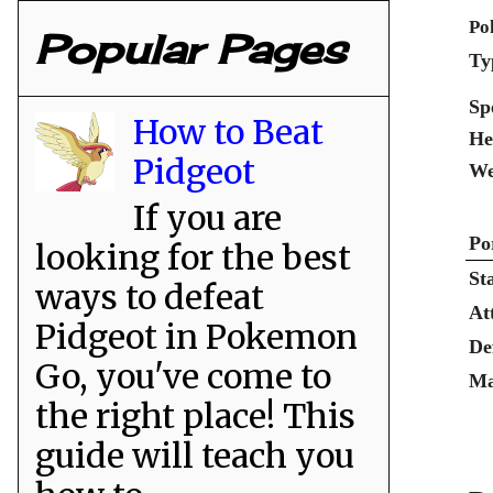
Po
Popular Pages
Ty
Sp
How to Beat
He
Pidgeot
We
If you are
Po
looking for the best
St
ways to defeat
At
Pidgeot in Pokemon
De
Go, you've come to
Ma
the right place! This
guide will teach you