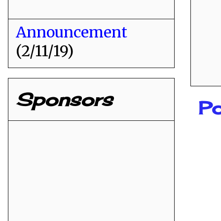
Announcement
(2/11/19)
Sponsors
P