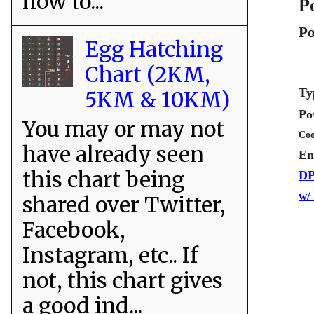
how to...
P
Po
Egg Hatching
Chart (2KM,
Ty
5KM & 10KM)
Po
You may or may not
Coo
have already seen
En
this chart being
DP
w/
shared over Twitter,
Facebook,
Instagram, etc.. If
not, this chart gives
a good ind...