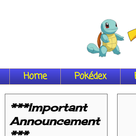
Home
Pokédex
***Important
Announcement
***