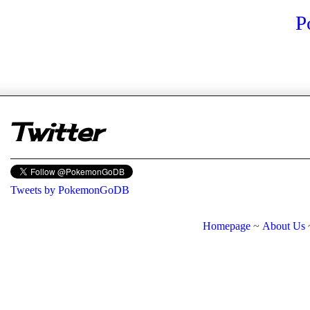
P
er
Twitter
Tweets by PokemonGoDB
Homepage
~
About Us