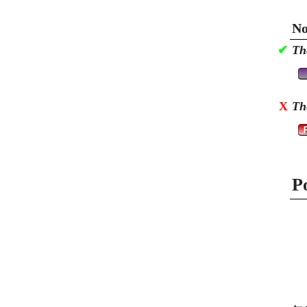
No
✔
Th
X
Th
P