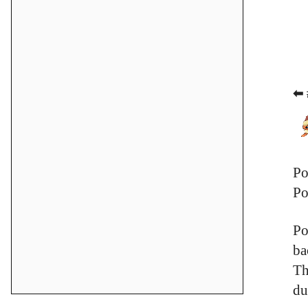
⬅ 
Po
Po
Po
ba
Th
du