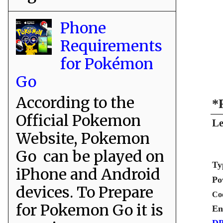
Phone
Requirements
for Pokémon
Go
According to the
*
Official Pokemon
Le
Website, Pokemon
Go can be played on
Ty
iPhone and Android
Po
devices. To Prepare
Co
for Pokemon Go it is
En