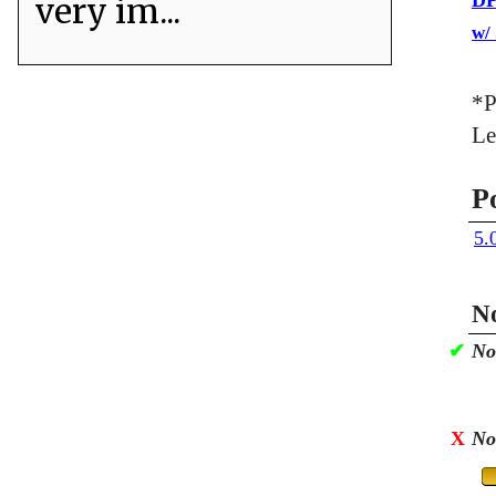
DP
very im...
w/
*P
Le
P
5.
No
✔
No
X
No