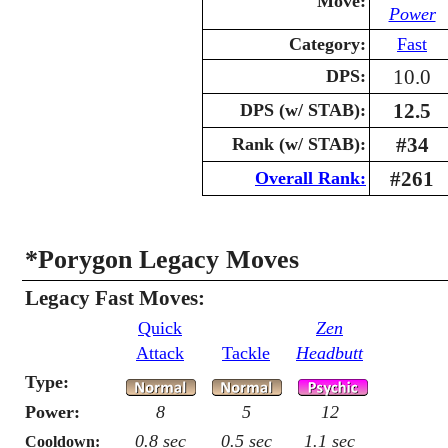
Move:
Power
Category:
Fast
10.0
DPS:
12.5
DPS (w/ STAB):
#34
Rank (w/ STAB):
#261
Overall Rank:
*Porygon Legacy Moves
Legacy Fast Moves:
Quick
Zen
Attack
Tackle
Headbutt
Type:
Power:
8
5
12
0.8 sec
0.5 sec
1.1 sec
Cooldown: