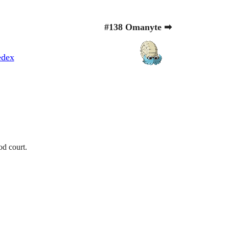
#138 Omanyte ➡
edex
od court.