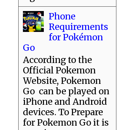
Phone
Requirements
for Pokémon
Go
According to the
Official Pokemon
Website, Pokemon
Go can be played on
iPhone and Android
devices. To Prepare
for Pokemon Go it is