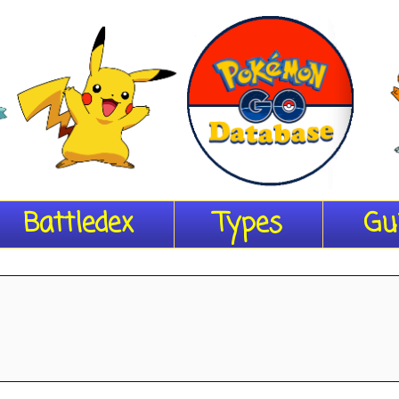
Battledex
Types
Gu