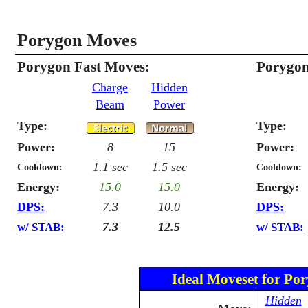
Porygon Moves
Porygon Fast Moves:
Porygon
Charge
Hidden
Beam
Power
Type:
Type:
Power:
8
15
Power:
1.1 sec
1.5 sec
Cooldown:
Cooldown:
Energy:
15.0
15.0
Energy:
DPS:
7.3
10.0
DPS:
7.3
12.5
w/ STAB:
w/ STAB:
Ideal Moveset for Po
Hidden