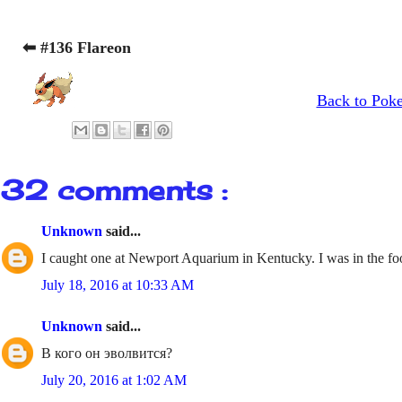
⬅ #136 Flareon
Back to Pok
32 comments :
Unknown
said...
I caught one at Newport Aquarium in Kentucky. I was in the fo
July 18, 2016 at 10:33 AM
Unknown
said...
В кого он эволвится?
July 20, 2016 at 1:02 AM