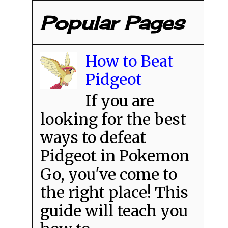
Popular Pages
How to Beat
Pidgeot
If you are
looking for the best
ways to defeat
Pidgeot in Pokemon
Go, you've come to
the right place! This
guide will teach you