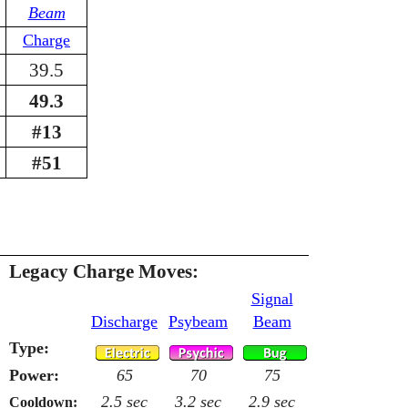
Beam
Charge
39.5
49.3
#13
#51
Legacy Charge Moves:
Signal
Discharge
Psybeam
Beam
Type:
Power:
65
70
75
2.5 sec
3.2 sec
2.9 sec
Cooldown: