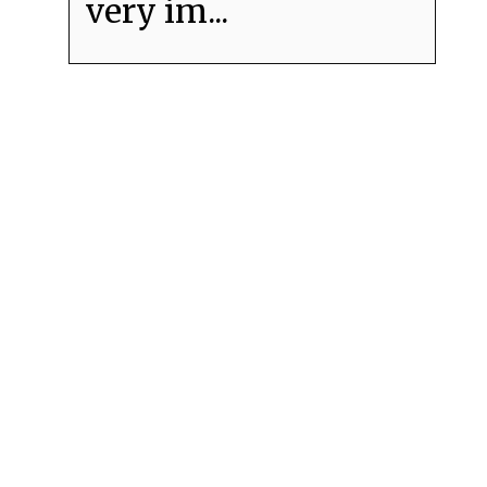
very im...