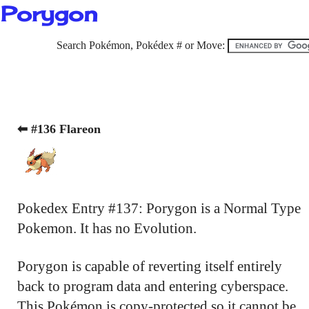
Porygon
Search Pokémon, Pokédex # or Move:
⬅ #136 Flareon
Pokedex Entry #137: Porygon is a Normal Type
Pokemon. It has no Evolution.
Porygon is capable of reverting itself entirely
back to program data and entering cyberspace.
This Pokémon is copy-protected so it cannot be