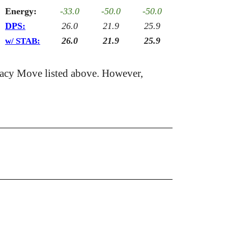
Energy:
-33.0
-50.0
-50.0
DPS:
26.0
21.9
25.9
26.0
21.9
25.9
w/ STAB:
acy Move listed above. However,