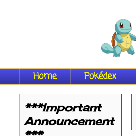
Home
Pokédex
***Important
Announcement
***