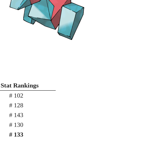
 Stat Rankings
# 102
# 128
# 143
# 130
# 133