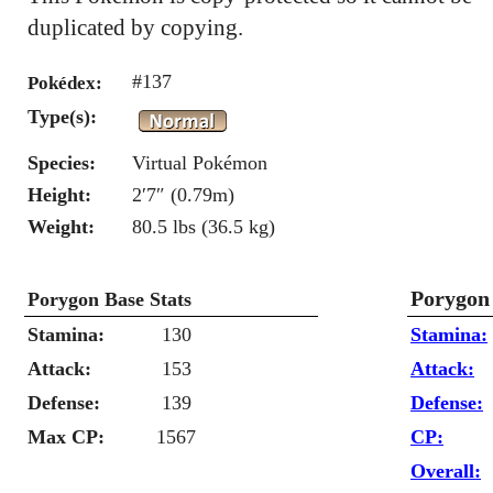
duplicated by copying.
#137
Pokédex:
Type(s):
Species:
Virtual Pokémon
Height:
2′7″ (0.79m)
Weight:
80.5 lbs (36.5 kg)
Porygon
Porygon Base Stats
Stamina:
130
Stamina:
Attack:
153
Attack:
Defense:
139
Defense:
Max CP:
1567
CP:
Overall: