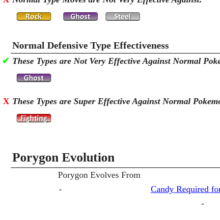
Normal Defensive Type Effectiveness
✔
These Types are Not Very Effective Against Normal Po
X
These Types are Super Effective Against Normal Pokem
Porygon Evolution
Porygon Evolves From
-
Candy Required for
-