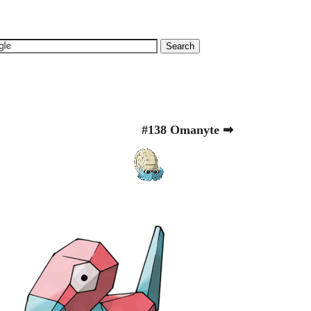
#138 Omanyte ➡