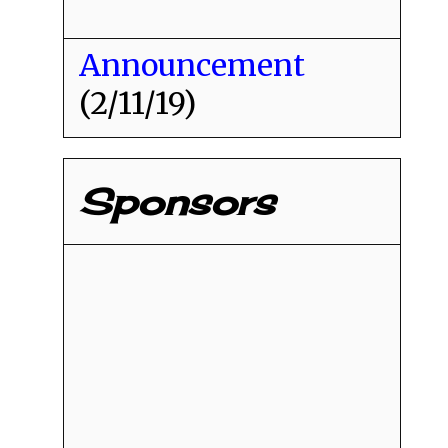
Announcement
(2/11/19)
Sponsors