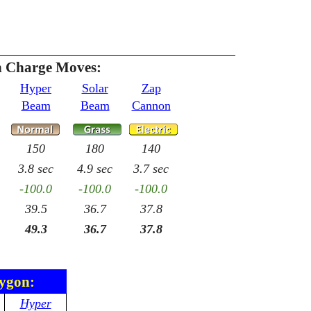
 Charge Moves:
Hyper
Solar
Zap
Beam
Beam
Cannon
150
180
140
3.8 sec
4.9 sec
3.7 sec
-100.0
-100.0
-100.0
39.5
36.7
37.8
49.3
36.7
37.8
rygon:
Hyper