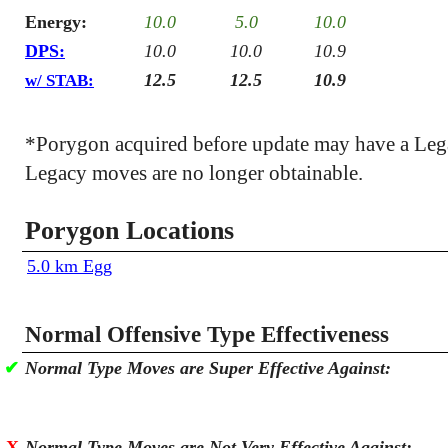
Energy:
10.0
5.0
10.0
DPS:
10.0
10.0
10.9
12.5
12.5
10.9
w/ STAB:
*Porygon acquired before update may have a Leg
Legacy moves are no longer obtainable.
Porygon Locations
5.0 km Egg
Normal Offensive Type Effectiveness
✔
Normal Type Moves are Super Effective Against:
X
Normal Type Moves are Not Very Effective Against: