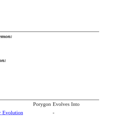
kemon:
on:
Porygon
Evolves Into
 Evolution
-