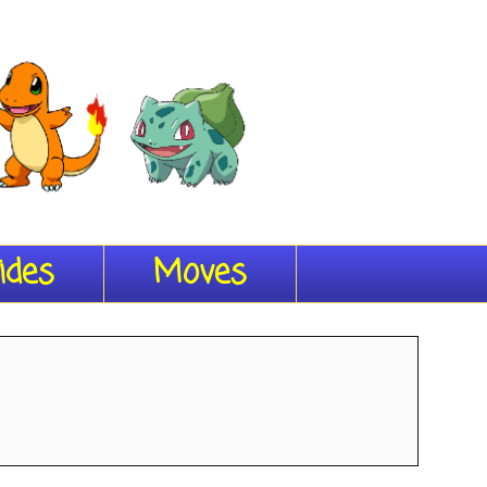
ides
Moves