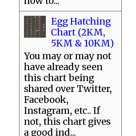
how to...
Egg Hatching
Chart (2KM,
5KM & 10KM)
You may or may not
have already seen
this chart being
shared over Twitter,
Facebook,
Instagram, etc.. If
not, this chart gives
a good ind...