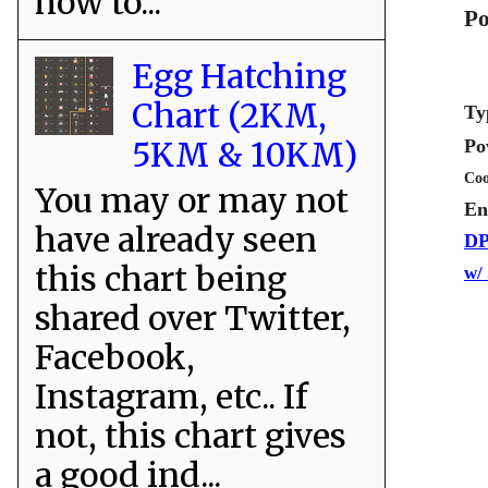
how to...
Po
Egg Hatching
Chart (2KM,
Ty
5KM & 10KM)
Po
Coo
You may or may not
En
have already seen
DP
this chart being
w/
shared over Twitter,
Facebook,
Instagram, etc.. If
not, this chart gives
a good ind...