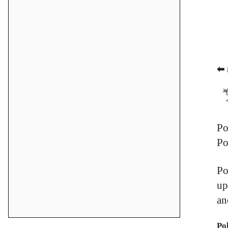
⬅ 
Po
Po
Po
up
an
Po