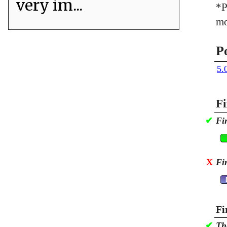
very im...
*P
mo
P
5.
Fi
✔
Fi
X
Fi
Fi
✔
Th