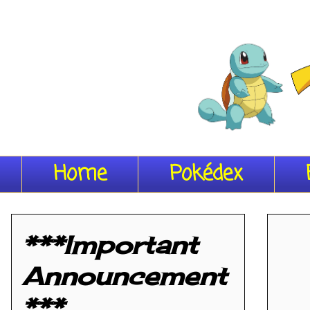
Home
Pokédex
***Important
Announcement
***