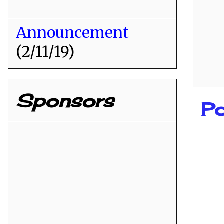
Announcement
(2/11/19)
Sponsors
P