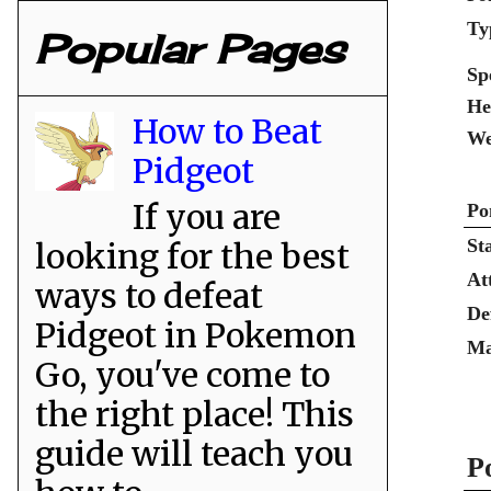
Ty
Popular Pages
Sp
He
How to Beat
We
Pidgeot
If you are
Po
St
looking for the best
At
ways to defeat
De
Pidgeot in Pokemon
Ma
Go, you've come to
the right place! This
guide will teach you
P