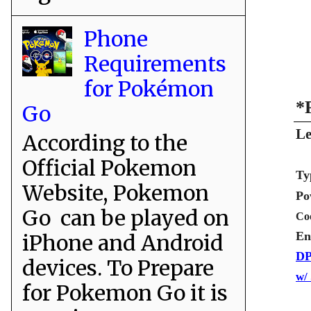
Phone
Requirements
for Pokémon
*
Go
Le
According to the
Official Pokemon
Ty
Website, Pokemon
Po
Go can be played on
Co
En
iPhone and Android
DP
devices. To Prepare
w/
for Pokemon Go it is