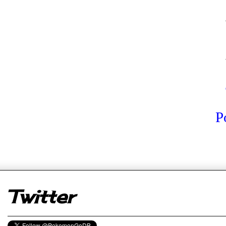
P
er
Twitter