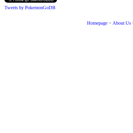
Tweets by PokemonGoDB
Homepage
~
About Us